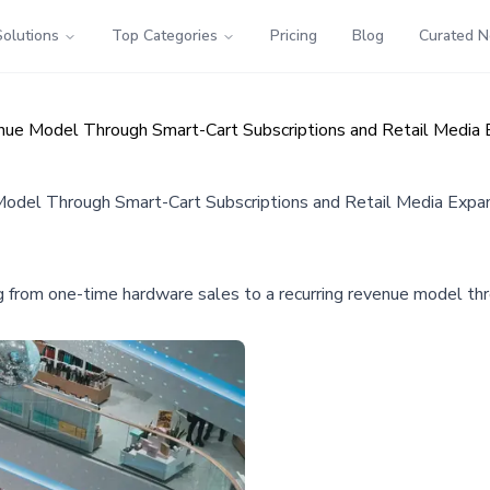
Solutions
Top Categories
Pricing
Blog
Curated 
ue Model Through Smart-Cart Subscriptions and Retail Media 
del Through Smart-Cart Subscriptions and Retail Media Expa
g from one-time hardware sales to a recurring revenue model thro