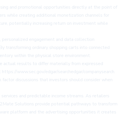
ng and promotional opportunities directly at the point of
rs while creating additional monetization channels for
ure, potentially increasing return on investment while
ut, personalized engagement and data collection
. By transforming ordinary shopping carts into connected
entory within the physical store environment.
 actual results to differ materially from expressed
 at https://www.sec.gov/edgar/searchedgar/companysearch.
actor discussions that investors should consider when
 services and predictable income streams. As retailers
st2Mate Solutions provide potential pathways to transform
ware platform and the advertising opportunities it creates