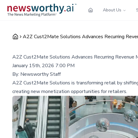
About Us
A2Z Cust2Mate Solutions Advances Recurring Reven
A2Z Cust2Mate Solutions Advances Recurring Revenue Mo
January 15th, 2026 7:00 PM
By:
Newsworthy Staff
A2Z Cust2Mate Solutions is transforming retail by shiftin
creating new monetization opportunities for retailers.