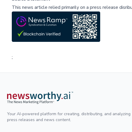
This news article relied primarily on a press release disri
;
Your AI-powered platform for creating, distributing, and analyzing
press releases and news content.