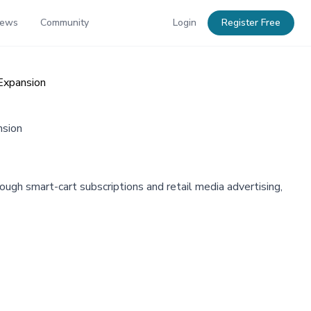
News
Community
Login
Register Free
Expansion
nsion
ugh smart-cart subscriptions and retail media advertising,