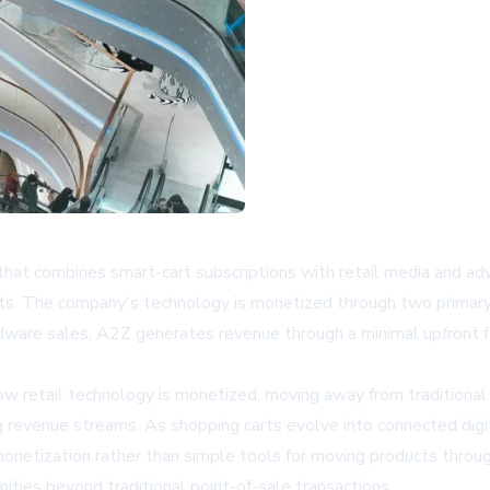
at combines smart-cart subscriptions with retail media and ad
isits. The company's technology is monetized through two primary
rdware sales, A2Z generates revenue through a minimal upfront f
how retail technology is monetized, moving away from traditiona
g revenue streams. As shopping carts evolve into connected digi
onetization rather than simple tools for moving products throug
ities beyond traditional point-of-sale transactions.