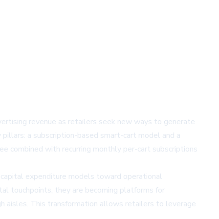
vertising revenue as retailers seek new ways to generate
 pillars: a subscription-based smart-cart model and a
ee combined with recurring monthly per-cart subscriptions
l capital expenditure models toward operational
tal touchpoints, they are becoming platforms for
h aisles. This transformation allows retailers to leverage