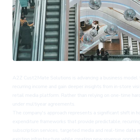
A2Z Cust2Mate Solutions is advancing a business model th
recurring income and gain deeper insights from in-store v
retail media platform. Rather than relying on one-time ha
under multiyear agreements.
The company's approach represents a significant shift in 
expenditure frameworks that provide predictable, recurrin
subscription services, targeted media and real-time data m
existing infrastructure while creating new revenue opportun