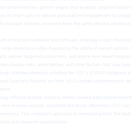
ond complementary growth engine that enables targeted advertisi
ties of smart carts to deliver personalized engagement to shoppe
ith multiple streams of income from the same physical infrastruct
with interactive hardware and software, enabling in-cart checko
g retail operations while maximizing the utility of current assets
ata, deliver targeted promotions, and create new advertising inv
s involve risks, uncertainties, and other factors that may cause
e through standard channels including the SEC's EDGAR database
d Quarterly Reports on Form 10-Q contain comprehensive risk f
pects.
ology reflects broader industry trends toward subscription-based
te new revenue sources, solutions like those offered by A2Z Cu
environments. The company's approach to monetizing both the hard
nomics and consumer expectations.