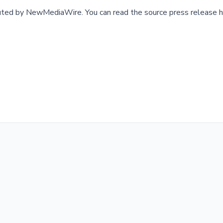
buted by
NewMediaWire
.
You can read the source press release h