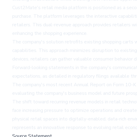
Cust2Mate's retail media platform is positioned as a sec
purchase. The platform leverages the interactive capabili
retailers. This dual-revenue approach provides retailers w
enhancing the shopping experience.
The company's solution retrofits existing shopping carts 
capabilities. This approach minimizes disruption to existin
devices, retailers can gather valuable consumer behavior d
Forward-looking statements in the company's communication
expectations, as detailed in regulatory filings availabl
The company's most recent Annual Report on Form 10-K an
evaluating the company's business model and future pros
The shift toward recurring revenue models in retail techn
face increasing pressure to optimize operations and crea
physical retail spaces into digitally-enabled, data-rich 
represents an innovative response to evolving retail eco
Source Statement