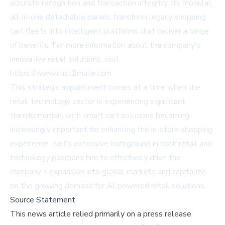
accurate recognition and transaction integrity. Its modular,
all-in-one detachable panels transform legacy shopping
cart fleets into intelligent platforms that deliver a range
of benefits. For more information about the company's
innovative retail solutions, visit
https://www.cust2mate.com
.
This strategic appointment comes at a time when the
retail technology sector is experiencing significant
transformation, with smart cart solutions becoming
increasingly important for enhancing the in-store shopping
experience. Neil's extensive background in both retail and
technology positions him to effectively drive the
company's expansion into global markets and capitalize
on the growing demand for AI-powered retail solutions.
Source Statement
This news article relied primarily on a press release