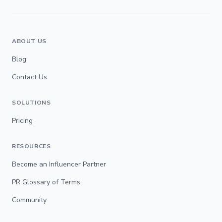
ABOUT US
Blog
Contact Us
SOLUTIONS
Pricing
RESOURCES
Become an Influencer Partner
PR Glossary of Terms
Community