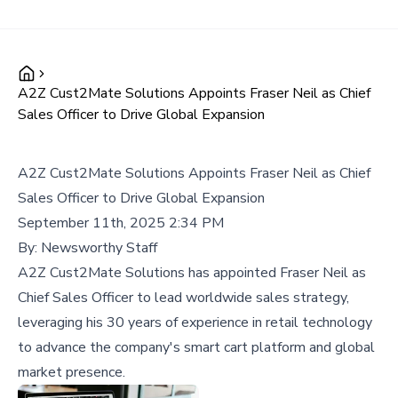
A2Z Cust2Mate Solutions Appoints Fraser Neil as Chief
Sales Officer to Drive Global Expansion
A2Z Cust2Mate Solutions Appoints Fraser Neil as Chief
Sales Officer to Drive Global Expansion
September 11th, 2025 2:34 PM
By:
Newsworthy Staff
A2Z Cust2Mate Solutions has appointed Fraser Neil as
Chief Sales Officer to lead worldwide sales strategy,
leveraging his 30 years of experience in retail technology
to advance the company's smart cart platform and global
market presence.