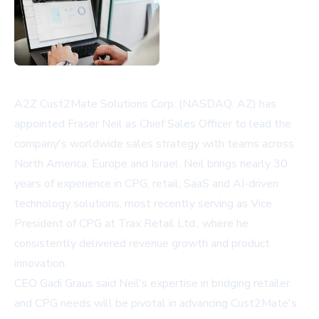
A2Z Cust2Mate Solutions Corp. (NASDAQ: AZ) has
appointed Fraser Neil as Chief Sales Officer to lead the
company's worldwide sales strategy with teams across
North America, Europe and Israel. Neil brings nearly 30
years of experience in CPG, retail, SaaS and AI-driven
technology solutions, most recently serving as Vice
President of CPG at Trax Retail Ltd., where he
consistently delivered revenue growth and product
innovation.
CEO Gadi Graus said Neil's expertise in bridging retailer
and CPG needs will be pivotal in advancing Cust2Mate's