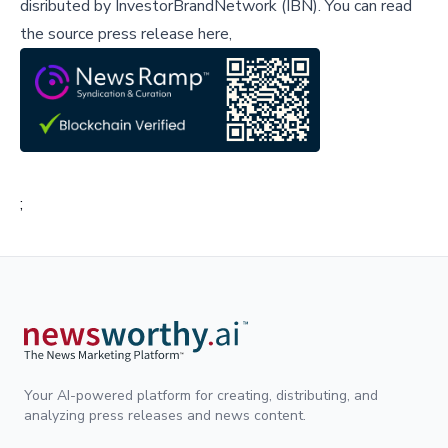
disributed by
InvestorBrandNetwork (IBN)
.
You can read
the source press release here,
;
Your AI-powered platform for creating, distributing, and
analyzing press releases and news content.