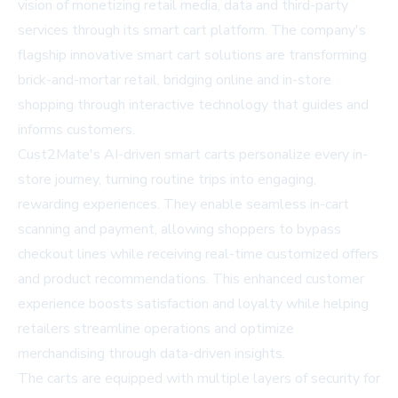
vision of monetizing retail media, data and third-party
services through its smart cart platform. The company's
flagship innovative smart cart solutions are transforming
brick-and-mortar retail, bridging online and in-store
shopping through interactive technology that guides and
informs customers.
Cust2Mate's AI-driven smart carts personalize every in-
store journey, turning routine trips into engaging,
rewarding experiences. They enable seamless in-cart
scanning and payment, allowing shoppers to bypass
checkout lines while receiving real-time customized offers
and product recommendations. This enhanced customer
experience boosts satisfaction and loyalty while helping
retailers streamline operations and optimize
merchandising through data-driven insights.
The carts are equipped with multiple layers of security for