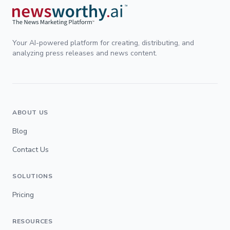
Your AI-powered platform for creating, distributing, and
analyzing press releases and news content.
ABOUT US
Blog
Contact Us
SOLUTIONS
Pricing
RESOURCES