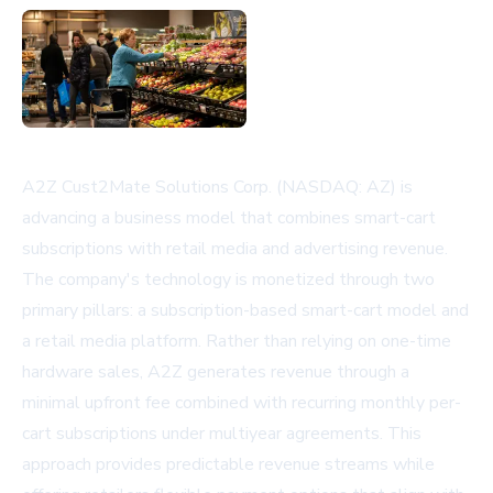
A2Z Cust2Mate Solutions Corp. (NASDAQ: AZ) is
advancing a business model that combines smart-cart
subscriptions with retail media and advertising revenue.
The company's technology is monetized through two
primary pillars: a subscription-based smart-cart model and
a retail media platform. Rather than relying on one-time
hardware sales, A2Z generates revenue through a
minimal upfront fee combined with recurring monthly per-
cart subscriptions under multiyear agreements. This
approach provides predictable revenue streams while