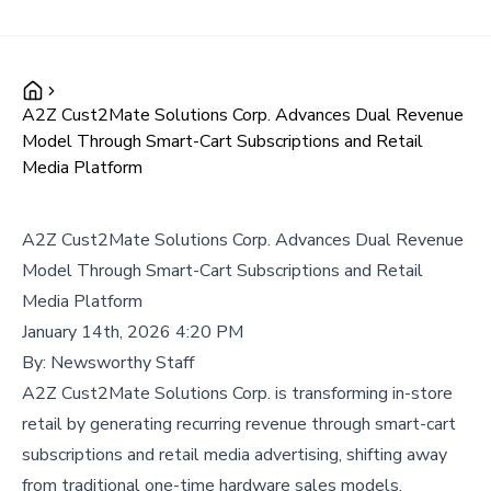
A2Z Cust2Mate Solutions Corp. Advances Dual Revenue
Model Through Smart-Cart Subscriptions and Retail
Media Platform
A2Z Cust2Mate Solutions Corp. Advances Dual Revenue
Model Through Smart-Cart Subscriptions and Retail
Media Platform
January 14th, 2026 4:20 PM
By:
Newsworthy Staff
A2Z Cust2Mate Solutions Corp. is transforming in-store
retail by generating recurring revenue through smart-cart
subscriptions and retail media advertising, shifting away
from traditional one-time hardware sales models.