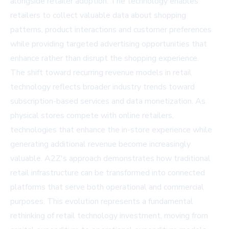
alongside retailer adoption. The technology enables
retailers to collect valuable data about shopping
patterns, product interactions and customer preferences
while providing targeted advertising opportunities that
enhance rather than disrupt the shopping experience.
The shift toward recurring revenue models in retail
technology reflects broader industry trends toward
subscription-based services and data monetization. As
physical stores compete with online retailers,
technologies that enhance the in-store experience while
generating additional revenue become increasingly
valuable. A2Z's approach demonstrates how traditional
retail infrastructure can be transformed into connected
platforms that serve both operational and commercial
purposes. This evolution represents a fundamental
rethinking of retail technology investment, moving from