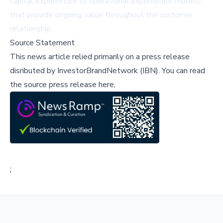
capital expenditure to operational expenditure models
that provide ongoing value throughout the customer
relationship.
Source Statement
This news article relied primarily on a press release
disributed by
InvestorBrandNetwork (IBN)
.
You can read
the source press release here,
;