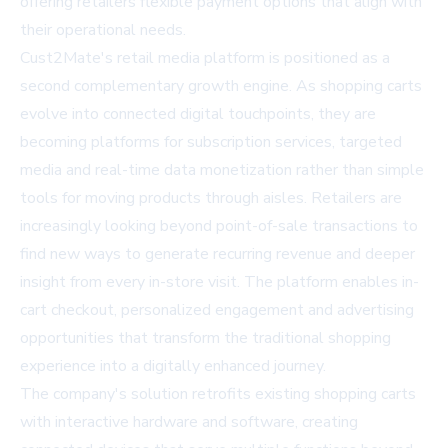
offering retailers flexible payment options that align with
their operational needs.
Cust2Mate's retail media platform is positioned as a
second complementary growth engine. As shopping carts
evolve into connected digital touchpoints, they are
becoming platforms for subscription services, targeted
media and real-time data monetization rather than simple
tools for moving products through aisles. Retailers are
increasingly looking beyond point-of-sale transactions to
find new ways to generate recurring revenue and deeper
insight from every in-store visit. The platform enables in-
cart checkout, personalized engagement and advertising
opportunities that transform the traditional shopping
experience into a digitally enhanced journey.
The company's solution retrofits existing shopping carts
with interactive hardware and software, creating