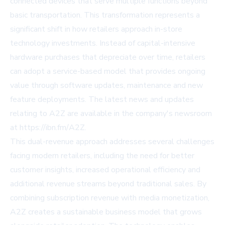
connected devices that serve multiple functions beyond
basic transportation. This transformation represents a
significant shift in how retailers approach in-store
technology investments. Instead of capital-intensive
hardware purchases that depreciate over time, retailers
can adopt a service-based model that provides ongoing
value through software updates, maintenance and new
feature deployments. The latest news and updates
relating to A2Z are available in the company's newsroom
at https://ibn.fm/A2Z.
This dual-revenue approach addresses several challenges
facing modern retailers, including the need for better
customer insights, increased operational efficiency and
additional revenue streams beyond traditional sales. By
combining subscription revenue with media monetization,
A2Z creates a sustainable business model that grows