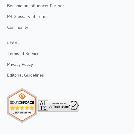
Become an Influencer Partner
PR Glossary of Terms
Community
LEGAL
Terms of Service
Privacy Policy
Editorial Guidelines