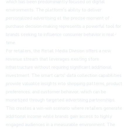
which has been predominantly focused on digital
environments. The platform's ability to deliver
personalized advertising at the precise moment of
purchase decision-making represents a powerful tool for
brands seeking to influence consumer behavior in real-
time.
For retailers, the Retail Media Division offers a new
revenue stream that leverages existing store
infrastructure without requiring significant additional
investment. The smart carts' data collection capabilities
provide valuable insights into shopping patterns, product
preferences, and customer behavior, which can be
monetized through targeted advertising partnerships.
This creates a win-win scenario where retailers generate
additional income while brands gain access to highly
engaged audiences in a measurable environment. The