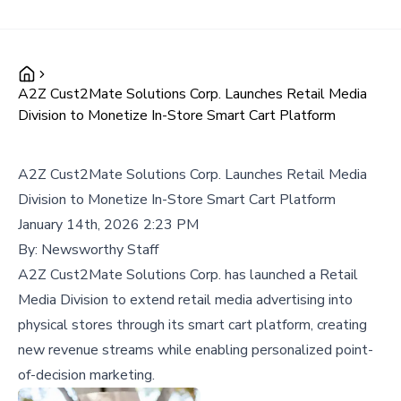
A2Z Cust2Mate Solutions Corp. Launches Retail Media
Division to Monetize In-Store Smart Cart Platform
A2Z Cust2Mate Solutions Corp. Launches Retail Media
Division to Monetize In-Store Smart Cart Platform
January 14th, 2026 2:23 PM
By:
Newsworthy Staff
A2Z Cust2Mate Solutions Corp. has launched a Retail
Media Division to extend retail media advertising into
physical stores through its smart cart platform, creating
new revenue streams while enabling personalized point-
of-decision marketing.