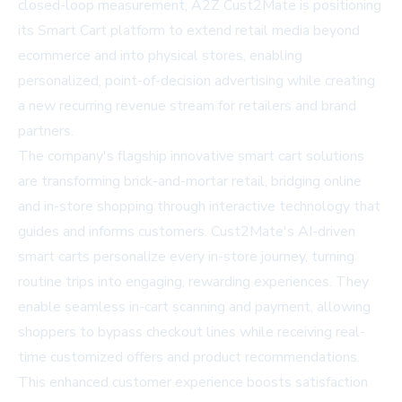
closed-loop measurement, A2Z Cust2Mate is positioning
its Smart Cart platform to extend retail media beyond
ecommerce and into physical stores, enabling
personalized, point-of-decision advertising while creating
a new recurring revenue stream for retailers and brand
partners.
The company's flagship innovative smart cart solutions
are transforming brick-and-mortar retail, bridging online
and in-store shopping through interactive technology that
guides and informs customers. Cust2Mate's AI-driven
smart carts personalize every in-store journey, turning
routine trips into engaging, rewarding experiences. They
enable seamless in-cart scanning and payment, allowing
shoppers to bypass checkout lines while receiving real-
time customized offers and product recommendations.
This enhanced customer experience boosts satisfaction