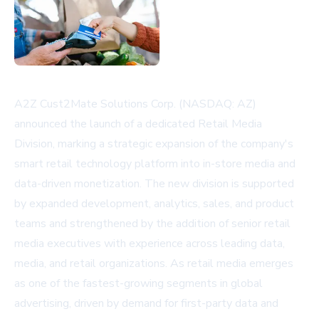
A2Z Cust2Mate Solutions Corp. (NASDAQ: AZ)
announced the launch of a dedicated Retail Media
Division, marking a strategic expansion of the company's
smart retail technology platform into in-store media and
data-driven monetization. The new division is supported
by expanded development, analytics, sales, and product
teams and strengthened by the addition of senior retail
media executives with experience across leading data,
media, and retail organizations. As retail media emerges
as one of the fastest-growing segments in global
advertising, driven by demand for first-party data and