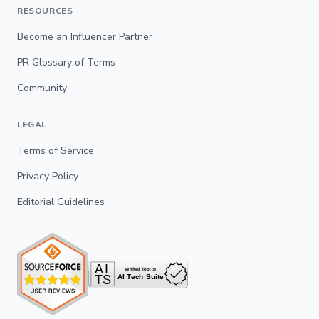
RESOURCES
Become an Influencer Partner
PR Glossary of Terms
Community
LEGAL
Terms of Service
Privacy Policy
Editorial Guidelines