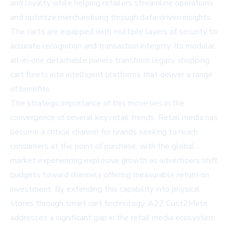
and loyalty while helping retailers streamline operations
and optimize merchandising through data-driven insights.
The carts are equipped with multiple layers of security for
accurate recognition and transaction integrity. Its modular,
all-in-one detachable panels transform legacy shopping
cart fleets into intelligent platforms that deliver a range
of benefits.
The strategic importance of this move lies in the
convergence of several key retail trends. Retail media has
become a critical channel for brands seeking to reach
consumers at the point of purchase, with the global
market experiencing explosive growth as advertisers shift
budgets toward channels offering measurable return on
investment. By extending this capability into physical
stores through smart cart technology, A2Z Cust2Mate
addresses a significant gap in the retail media ecosystem,