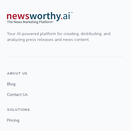
Your AI-powered platform for creating, distributing, and
analyzing press releases and news content.
ABOUT US
Blog
Contact Us
SOLUTIONS
Pricing