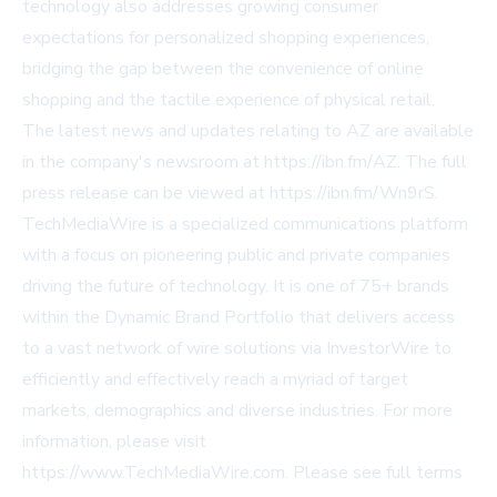
technology also addresses growing consumer
expectations for personalized shopping experiences,
bridging the gap between the convenience of online
shopping and the tactile experience of physical retail.
The latest news and updates relating to AZ are available
in the company's newsroom at https://ibn.fm/AZ. The full
press release can be viewed at https://ibn.fm/Wn9rS.
TechMediaWire is a specialized communications platform
with a focus on pioneering public and private companies
driving the future of technology. It is one of 75+ brands
within the Dynamic Brand Portfolio that delivers access
to a vast network of wire solutions via InvestorWire to
efficiently and effectively reach a myriad of target
markets, demographics and diverse industries. For more
information, please visit
https://www.TechMediaWire.com. Please see full terms