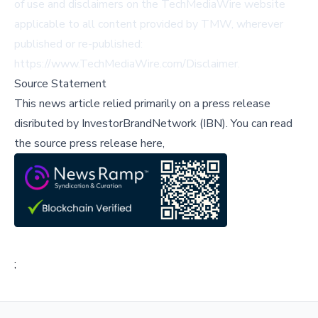
of use and disclaimers on the TechMediaWire website
applicable to all content provided by TMW, wherever
published or re-published:
https://www.TechMediaWire.com/Disclaimer.
Source Statement
This news article relied primarily on a press release
disributed by
InvestorBrandNetwork (IBN)
.
You can read
the source press release here,
;