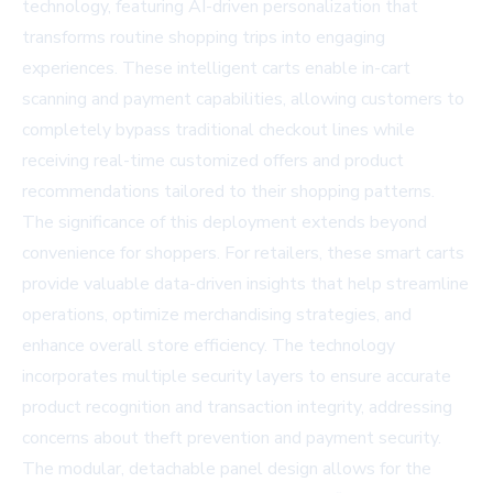
technology, featuring AI-driven personalization that
transforms routine shopping trips into engaging
experiences. These intelligent carts enable in-cart
scanning and payment capabilities, allowing customers to
completely bypass traditional checkout lines while
receiving real-time customized offers and product
recommendations tailored to their shopping patterns.
The significance of this deployment extends beyond
convenience for shoppers. For retailers, these smart carts
provide valuable data-driven insights that help streamline
operations, optimize merchandising strategies, and
enhance overall store efficiency. The technology
incorporates multiple security layers to ensure accurate
product recognition and transaction integrity, addressing
concerns about theft prevention and payment security.
The modular, detachable panel design allows for the