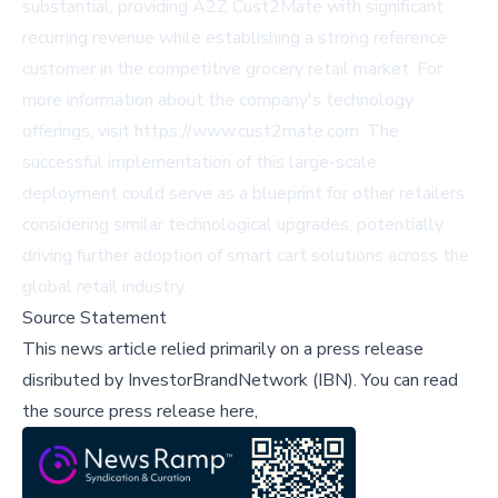
substantial, providing A2Z Cust2Mate with significant
recurring revenue while establishing a strong reference
customer in the competitive grocery retail market. For
more information about the company's technology
offerings, visit https://www.cust2mate.com. The
successful implementation of this large-scale
deployment could serve as a blueprint for other retailers
considering similar technological upgrades, potentially
driving further adoption of smart cart solutions across the
global retail industry.
Source Statement
This news article relied primarily on a press release
disributed by
InvestorBrandNetwork (IBN)
.
You can read
the source press release here,