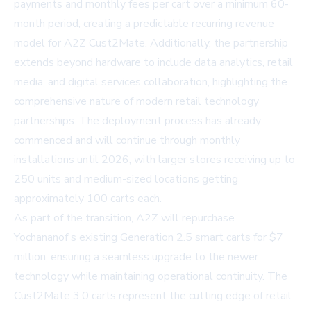
payments and monthly fees per cart over a minimum 60-
month period, creating a predictable recurring revenue
model for A2Z Cust2Mate. Additionally, the partnership
extends beyond hardware to include data analytics, retail
media, and digital services collaboration, highlighting the
comprehensive nature of modern retail technology
partnerships. The deployment process has already
commenced and will continue through monthly
installations until 2026, with larger stores receiving up to
250 units and medium-sized locations getting
approximately 100 carts each.
As part of the transition, A2Z will repurchase
Yochananof's existing Generation 2.5 smart carts for $7
million, ensuring a seamless upgrade to the newer
technology while maintaining operational continuity. The
Cust2Mate 3.0 carts represent the cutting edge of retail