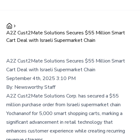
A2Z Cust2Mate Solutions Secures $55 Million Smart
Cart Deal with Israeli Supermarket Chain
A2Z Cust2Mate Solutions Secures $55 Million Smart
Cart Deal with Israeli Supermarket Chain
September 4th, 2025 3:10 PM
By:
Newsworthy Staff
A2Z Cust2Mate Solutions Corp. has secured a $55
million purchase order from Israeli supermarket chain
Yochananof for 5,000 smart shopping carts, marking a
significant advancement in retail technology that
enhances customer experience while creating recurring
revenue streams.