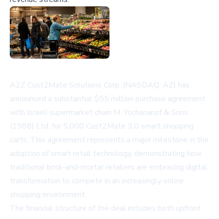
A2Z Cust2Mate Solutions Corp. (NASDAQ: AZ) has
announced a substantial $55 million purchase agreement
with Israeli supermarket chain M. Yochananof & Sons
(1988) Ltd. for 5,000 Cust2Mate 3.0 smart shopping
carts. This agreement represents a major milestone in the
adoption of smart retail technology, demonstrating how
traditional brick-and-mortar retailers are embracing digital
transformation to compete in an increasingly online
shopping environment.
The financial structure of the deal includes both upfront