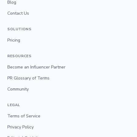
Blog
Contact Us
SOLUTIONS
Pricing
RESOURCES
Become an Influencer Partner
PR Glossary of Terms
Community
LEGAL
Terms of Service
Privacy Policy