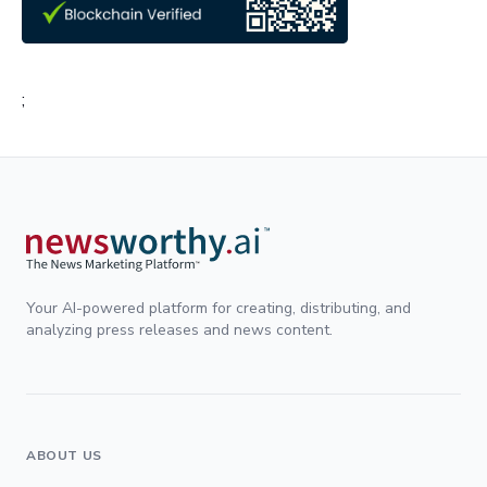
;
Your AI-powered platform for creating, distributing, and
analyzing press releases and news content.
ABOUT US