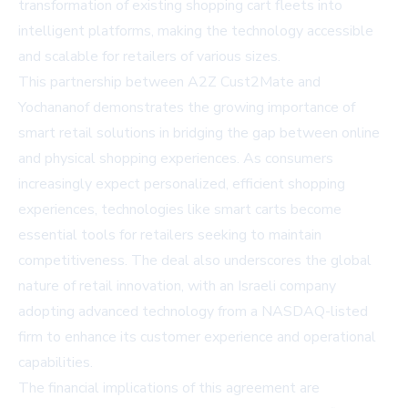
transformation of existing shopping cart fleets into
intelligent platforms, making the technology accessible
and scalable for retailers of various sizes.
This partnership between A2Z Cust2Mate and
Yochananof demonstrates the growing importance of
smart retail solutions in bridging the gap between online
and physical shopping experiences. As consumers
increasingly expect personalized, efficient shopping
experiences, technologies like smart carts become
essential tools for retailers seeking to maintain
competitiveness. The deal also underscores the global
nature of retail innovation, with an Israeli company
adopting advanced technology from a NASDAQ-listed
firm to enhance its customer experience and operational
capabilities.
The financial implications of this agreement are