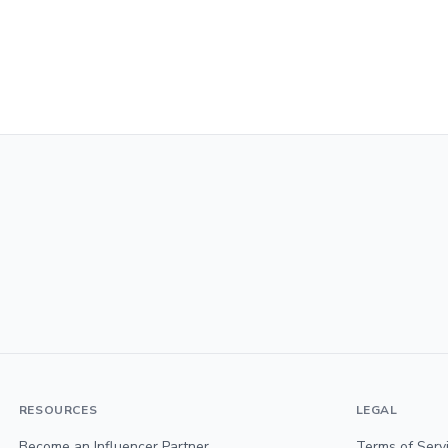
RESOURCES
LEGAL
Become an Influencer Partner
Terms of Serv