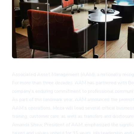
Associated Asset Management (AAM), a nationally recogni
For more than three decades, AAM has partnered with Bo
company's enduring commitment to professional communit
As part of this landmark year, AAM announced the promot
AAM's operations, Meza will lead several critical business 
training, customer care, as well as transfers and disclos
Amanda Shaw, President of AAM, emphasized the significanc
talent and values upheld for 35 years. His leadership and