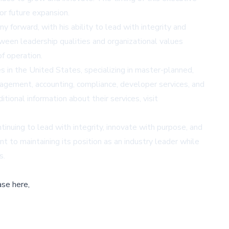
or future expansion.
 forward, with his ability to lead with integrity and
tween leadership qualities and organizational values
 operation.
in the United States, specializing in master-planned,
nagement, accounting, compliance, developer services, and
ional information about their services, visit
uing to lead with integrity, innovate with purpose, and
 to maintaining its position as an industry leader while
s.
ase here,