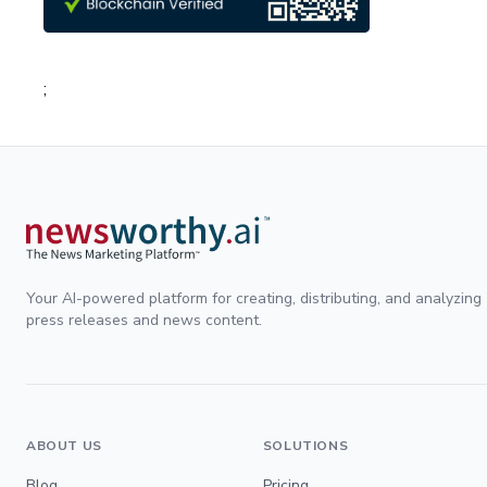
;
Your AI-powered platform for creating, distributing, and analyzing
press releases and news content.
ABOUT US
SOLUTIONS
Blog
Pricing