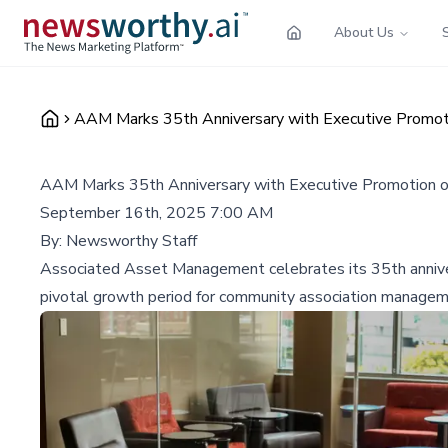
About Us
AAM Marks 35th Anniversary with Executive Promot
AAM Marks 35th Anniversary with Executive Promotion o
September 16th, 2025 7:00 AM
By:
Newsworthy Staff
Associated Asset Management celebrates its 35th annivers
pivotal growth period for community association managem