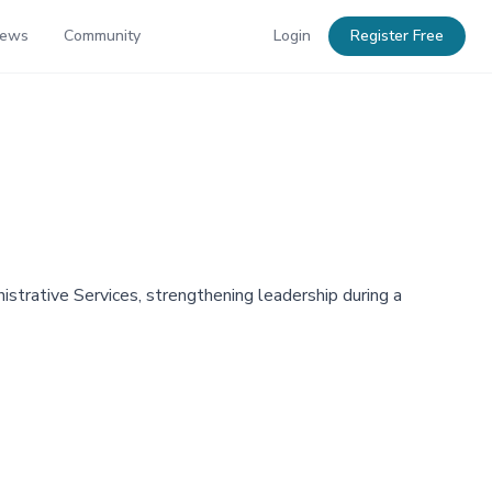
News
Community
Login
Register Free
trative Services, strengthening leadership during a