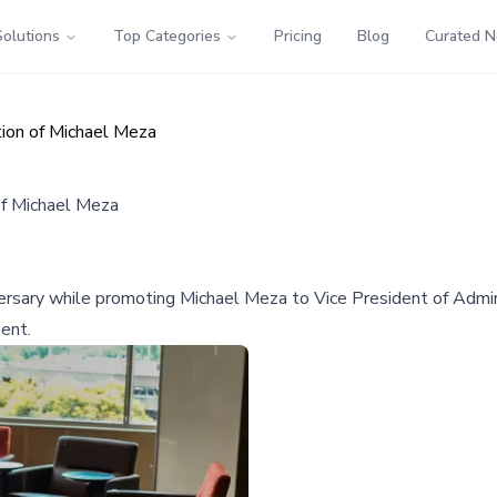
Solutions
Top Categories
Pricing
Blog
Curated 
ion of Michael Meza
f Michael Meza
ary while promoting Michael Meza to Vice President of Adminis
ent.