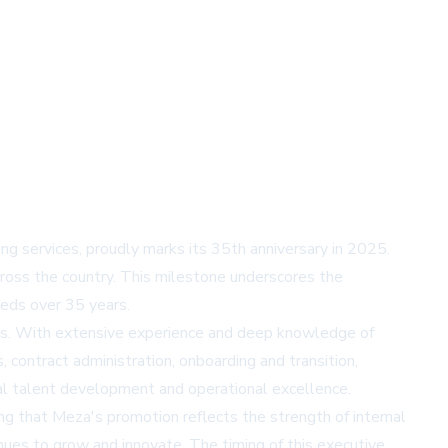
 services, proudly marks its 35th anniversary in 2025.
oss the country. This milestone underscores the
eds over 35 years.
ces. With extensive experience and deep knowledge of
, contract administration, onboarding and transition,
nal talent development and operational excellence.
ng that Meza's promotion reflects the strength of internal
nues to grow and innovate. The timing of this executive