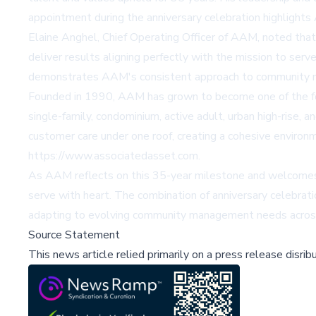
appointment during the anniversary celebration highlights 
Elaine Anghel, Chief Operating Officer of AAM, noted that 
deliver results aligning perfectly with the mission to ser
demonstrates AAM's consistent approach to community m
Founded in 1990, AAM has grown to become one of the fore
single-family, condominium, active adult, urban high-rise
customer care under one roof, creating a cohesive environm
https://www.associatedasset.com
.
As AAM reflects on this 35-year milestone and welcomes n
serve with heart. The combination of anniversary celebrat
adapting to evolving community management needs across 
Source Statement
This news article relied primarily on a press release disri