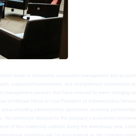
zed leader in community association management and accounting
ards, supported homeowners, and strengthened communities acr
y management services that have evolved to meet changing ne
ion of Michael Meza to Vice President of Administrative Servi
areas including administrative operations, insurance partnerships
ures. His promotion represents the company's investment in inter
e of this leadership addition during the anniversary year, stati
 operational expertise will be instrumental as the company conti