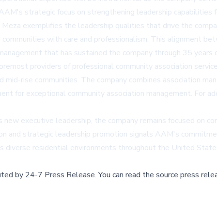
AAM's strategic focus on strengthening leadership capabilities f
Meza exemplifies the leadership qualities that drive the company
ve communities with care and professionalism. This alignment be
anagement that has sustained the company through 35 years of
most providers of professional community association services 
, and mid-rise communities. The company combines association ma
ent for exceptional community association management. For addit
ew executive leadership, the company remains focused on contin
ion and strategic leadership promotion signals AAM's commitment
diverse residential environments throughout the United State
buted by
24-7 Press Release
.
You can read the source press rele