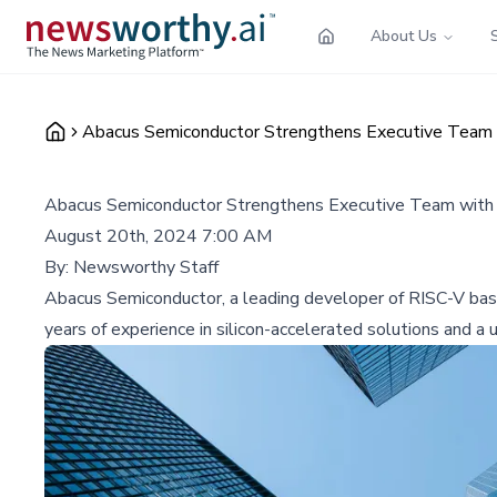
About Us
Abacus Semiconductor Strengthens Executive Team w
Abacus Semiconductor Strengthens Executive Team with 
August 20th, 2024 7:00 AM
By:
Newsworthy Staff
Abacus Semiconductor, a leading developer of RISC-V base
years of experience in silicon-accelerated solutions and 