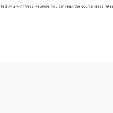
buted by
24-7 Press Release
.
You can read the source press rele