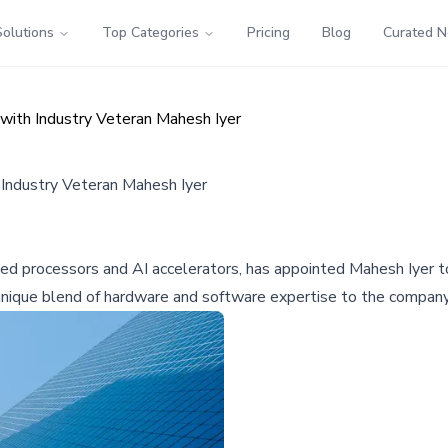
Solutions
Top Categories
Pricing
Blog
Curated 
ith Industry Veteran Mahesh Iyer
Industry Veteran Mahesh Iyer
d processors and AI accelerators, has appointed Mahesh Iyer t
a unique blend of hardware and software expertise to the company