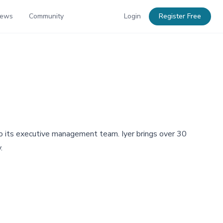
News
Community
Login
Register Free
o its executive management team. Iyer brings over 30
.