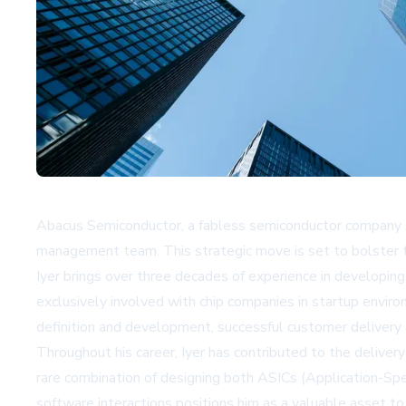
Abacus Semiconductor, a fabless semiconductor company sp
management team. This strategic move is set to bolster the c
Iyer brings over three decades of experience in developin
exclusively involved with chip companies in startup envir
definition and development, successful customer deliver
Throughout his career, Iyer has contributed to the delivery
rare combination of designing both ASICs (Application-Sp
software interactions positions him as a valuable asset 