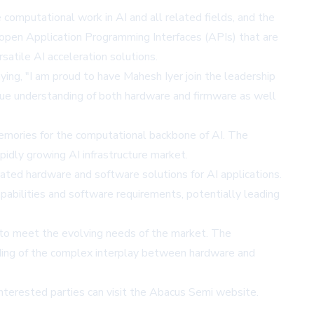
 computational work in AI and all related fields, and the
e open Application Programming Interfaces (APIs) that are
satile AI acceleration solutions.
ing, "I am proud to have Mahesh Iyer join the leadership
ique understanding of both hardware and firmware as well
emories for the computational backbone of AI. The
idly growing AI infrastructure market.
rated hardware and software solutions for AI applications.
abilities and software requirements, potentially leading
 to meet the evolving needs of the market. The
anding of the complex interplay between hardware and
nterested parties can visit the
Abacus Semi website
.