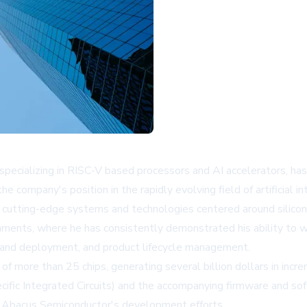
ecializing in RISC-V based processors and AI accelerators, has 
ompany's position in the rapidly evolving field of artificial inte
g cutting-edge systems and technologies centered around silico
onments, where he has consistently demonstrated his ability to 
y and deployment, and product lifecycle management.
 of more than 25 chips, generating several billion dollars in incr
ecific Integrated Circuits) and the accompanying firmware and s
to Abacus Semiconductor's development efforts.