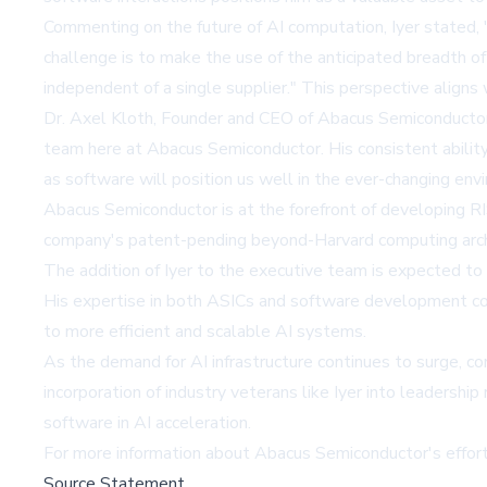
Commenting on the future of AI computation, Iyer stated, "U
challenge is to make the use of the anticipated breadth of
independent of a single supplier." This perspective aligns
Dr. Axel Kloth, Founder and CEO of Abacus Semiconductor, 
team here at Abacus Semiconductor. His consistent ability
as software will position us well in the ever-changing en
Abacus Semiconductor is at the forefront of developing 
company's patent-pending beyond-Harvard computing archite
The addition of Iyer to the executive team is expected to 
His expertise in both ASICs and software development cou
to more efficient and scalable AI systems.
As the demand for AI infrastructure continues to surge, 
incorporation of industry veterans like Iyer into leaders
software in AI acceleration.
For more information about Abacus Semiconductor's efforts 
Source Statement