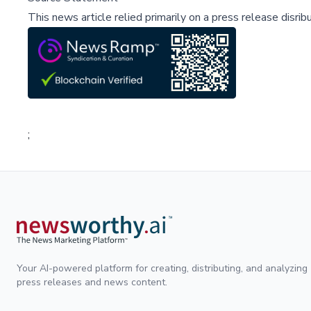
This news article relied primarily on a press release disri
;
Your AI-powered platform for creating, distributing, and analyzing
press releases and news content.