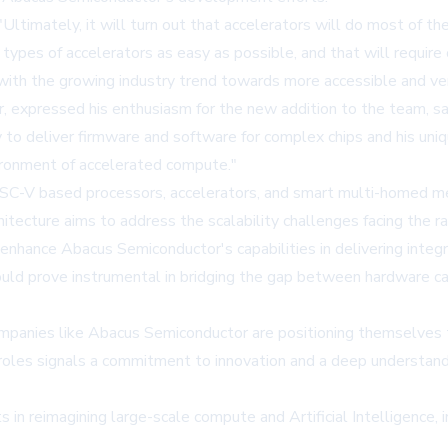
ltimately, it will turn out that accelerators will do most of the
 types of accelerators as easy as possible, and that will requir
 with the growing industry trend towards more accessible and ver
expressed his enthusiasm for the new addition to the team, say
 to deliver firmware and software for complex chips and his un
vironment of accelerated compute."
RISC-V based processors, accelerators, and smart multi-homed m
cture aims to address the scalability challenges facing the rap
enhance Abacus Semiconductor's capabilities in delivering integ
ld prove instrumental in bridging the gap between hardware cap
companies like Abacus Semiconductor are positioning themselves
hip roles signals a commitment to innovation and a deep underst
in reimagining large-scale compute and Artificial Intelligence, i