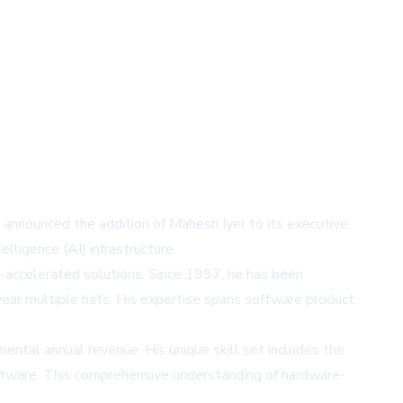
announced the addition of Mahesh Iyer to its executive
lligence (AI) infrastructure.
n-accelerated solutions. Since 1997, he has been
wear multiple hats. His expertise spans software product
emental annual revenue. His unique skill set includes the
oftware. This comprehensive understanding of hardware-