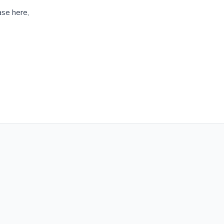
ase here,