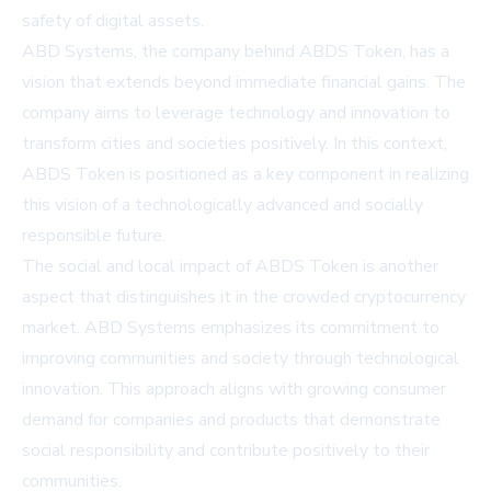
safety of digital assets.
ABD Systems, the company behind ABDS Token, has a
vision that extends beyond immediate financial gains. The
company aims to leverage technology and innovation to
transform cities and societies positively. In this context,
ABDS Token is positioned as a key component in realizing
this vision of a technologically advanced and socially
responsible future.
The social and local impact of ABDS Token is another
aspect that distinguishes it in the crowded cryptocurrency
market. ABD Systems emphasizes its commitment to
improving communities and society through technological
innovation. This approach aligns with growing consumer
demand for companies and products that demonstrate
social responsibility and contribute positively to their
communities.