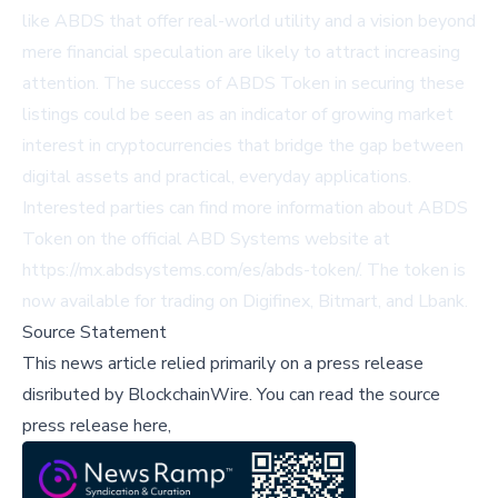
like ABDS that offer real-world utility and a vision beyond
mere financial speculation are likely to attract increasing
attention. The success of ABDS Token in securing these
listings could be seen as an indicator of growing market
interest in cryptocurrencies that bridge the gap between
digital assets and practical, everyday applications.
Interested parties can find more information about ABDS
Token on the official ABD Systems website at
https://mx.abdsystems.com/es/abds-token/
. The token is
now available for trading on
Digifinex
,
Bitmart
, and
Lbank
.
Source Statement
This news article relied primarily on a press release
disributed by
BlockchainWire
.
You can read the source
press release here,