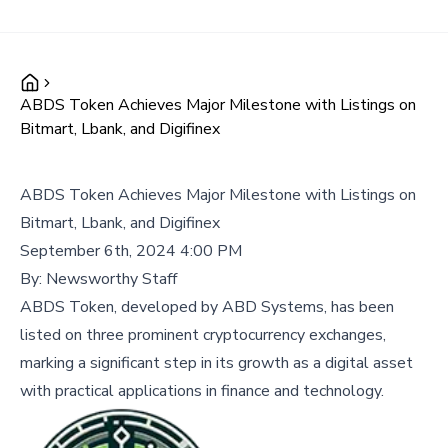
ABDS Token Achieves Major Milestone with Listings on
Bitmart, Lbank, and Digifinex
ABDS Token Achieves Major Milestone with Listings on
Bitmart, Lbank, and Digifinex
September 6th, 2024 4:00 PM
By:
Newsworthy Staff
ABDS Token, developed by ABD Systems, has been
listed on three prominent cryptocurrency exchanges,
marking a significant step in its growth as a digital asset
with practical applications in finance and technology.