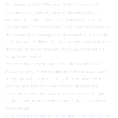
The listing of ABDS Token on Bitmart, Lbank, and
Digifinex is significant for several reasons. Firstly, it
increases the token's liquidity and accessibility to a
broader range of investors and users. Secondly, listing on
these reputable exchanges lends credibility to the token
and the project behind it. Lastly, it provides a platform for
the token to demonstrate its utility and potential in a
competitive market.
For potential investors and users, the availability of
ABDS Token on these exchanges offers an opportunity
to engage with a cryptocurrency that promises both
technological innovation and practical applications.
However, as with all cryptocurrency investments, due
diligence and careful consideration of the risks involved
are essential.
As the cryptocurrency market continues to evolve, tokens