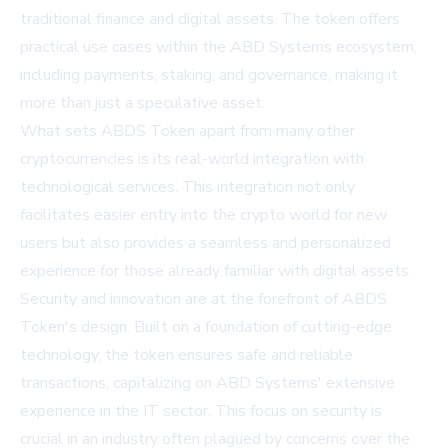
traditional finance and digital assets. The token offers
practical use cases within the ABD Systems ecosystem,
including payments, staking, and governance, making it
more than just a speculative asset.
What sets ABDS Token apart from many other
cryptocurrencies is its real-world integration with
technological services. This integration not only
facilitates easier entry into the crypto world for new
users but also provides a seamless and personalized
experience for those already familiar with digital assets.
Security and innovation are at the forefront of ABDS
Token's design. Built on a foundation of cutting-edge
technology, the token ensures safe and reliable
transactions, capitalizing on ABD Systems' extensive
experience in the IT sector. This focus on security is
crucial in an industry often plagued by concerns over the