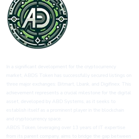
In a significant development for the cryptocurrency
market, ABDS Token has successfully secured listings on
three major exchanges: Bitmart, Lbank, and Digifinex. This
achievement represents a crucial milestone for the digital
asset, developed by ABD Systems, as it seeks to
establish itself as a prominent player in the blockchain
and cryptocurrency space.
ABDS Token, leveraging over 13 years of IT expertise
from its parent company, aims to bridge the gap between