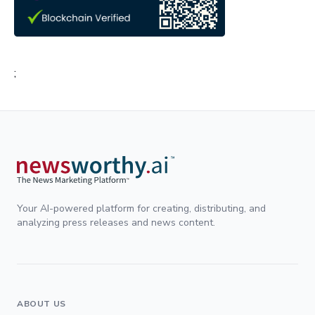
;
Your AI-powered platform for creating, distributing, and
analyzing press releases and news content.
ABOUT US