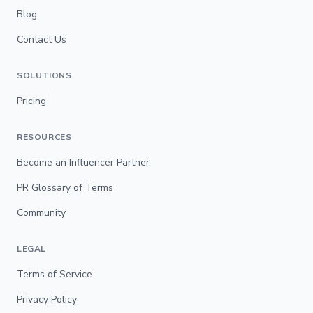
Blog
Contact Us
SOLUTIONS
Pricing
RESOURCES
Become an Influencer Partner
PR Glossary of Terms
Community
LEGAL
Terms of Service
Privacy Policy