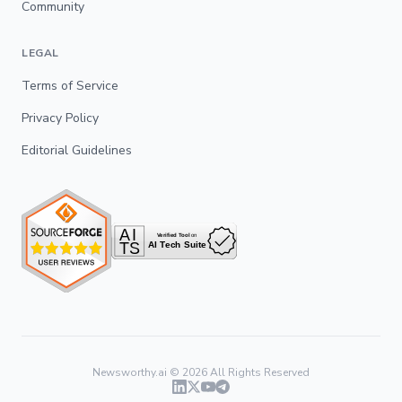
Community
LEGAL
Terms of Service
Privacy Policy
Editorial Guidelines
Newsworthy.ai ©
2026
All Rights Reserved