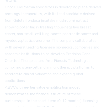
returns.
OncoX BioPharma specializes in developing plant-derived
oncology therapeutics, with its lead candidate derived
from Grifola frondosa (maitake mushroom) extract
showing potential in treating triple-negative breast
cancer, non-small-cell lung cancer, pancreatic cancer and
myelodysplastic syndrome. The company collaborates
with several leading Japanese biomedical companies and
academic institutions to co-develop Precision Gene-
Oriented Therapies and Anti-Fibrosis Technologies,
combining stem-cell and immunotherapy platforms to
accelerate clinical validation and expand global
applications.
ABVC's three-tier value-amplification model
demonstrates the financial structure of these
partnerships. In the short-term (0-12 months), licensing