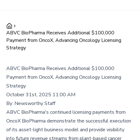
ABVC BioPharma Receives Additional $100,000
Payment from OncoX, Advancing Oncology Licensing
Strategy
ABVC BioPharma Receives Additional $100,000
Payment from OncoX, Advancing Oncology Licensing
Strategy
October 31st, 2025 11:00 AM
By:
Newsworthy Staff
ABVC BioPharma's continued licensing payments from
OncoX BioPharma demonstrate the successful execution
of its asset-light business model and provide visibility
into future revenue streams from plant-based cancer