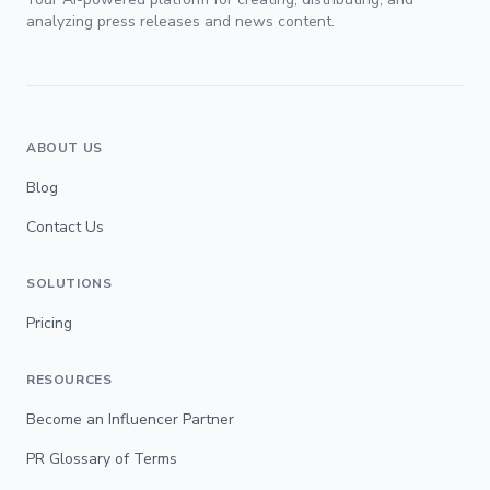
analyzing press releases and news content.
ABOUT US
Blog
Contact Us
SOLUTIONS
Pricing
RESOURCES
Become an Influencer Partner
PR Glossary of Terms