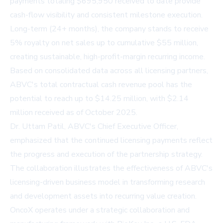
payments totaling $695,950 received to date provide
cash-flow visibility and consistent milestone execution.
Long-term (24+ months), the company stands to receive
5% royalty on net sales up to cumulative $55 million,
creating sustainable, high-profit-margin recurring income.
Based on consolidated data across all licensing partners,
ABVC's total contractual cash revenue pool has the
potential to reach up to $14.25 million, with $2.14
million received as of October 2025.
Dr. Uttam Patil, ABVC's Chief Executive Officer,
emphasized that the continued licensing payments reflect
the progress and execution of the partnership strategy.
The collaboration illustrates the effectiveness of ABVC's
licensing-driven business model in transforming research
and development assets into recurring value creation.
OncoX operates under a strategic collaboration and