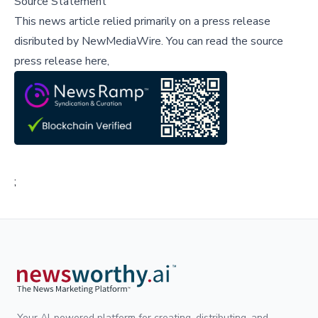
Source Statement
This news article relied primarily on a press release
disributed by
NewMediaWire
.
You can read the source
press release here,
;
Your AI-powered platform for creating, distributing, and