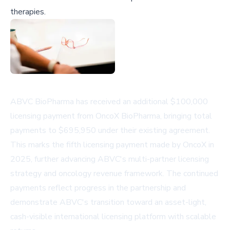
therapies.
ABVC BioPharma has received an additional $100,000
licensing payment from OncoX BioPharma, bringing total
payments to $695,950 under their existing agreement.
This marks the fifth licensing payment made by OncoX in
2025, further advancing ABVC's multi-partner licensing
strategy and oncology revenue framework. The continued
payments reflect progress in the partnership and
demonstrate ABVC's transition toward an asset-light,
cash-visible international licensing platform with scalable