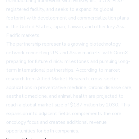
manufacturing framework with BioKey Inc., a U.S. FDA-
registered facility, and seeks to expand its global
footprint with development and commercialization plans
in the United States, Japan, Taiwan, and other key Asia-
Pacific markets.
The partnership represents a growing biotechnology
network connecting U.S. and Asian markets, with OncoX
preparing for future clinical milestones and pursuing long-
term international partnerships. According to market
research from
Allied Market Research
, cross-sector
applications in preventative medicine, chronic disease care,
aesthetic medicine, and animal health are projected to
reach a global market size of $187 million by 2030. This
expansion into adjacent fields complements the core
oncology focus and creates additional revenue
opportunities for both companies.