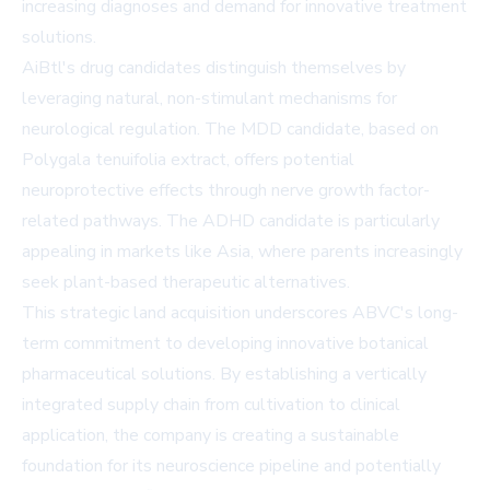
increasing diagnoses and demand for innovative treatment
solutions.
AiBtl's drug candidates distinguish themselves by
leveraging natural, non-stimulant mechanisms for
neurological regulation. The MDD candidate, based on
Polygala tenuifolia extract, offers potential
neuroprotective effects through nerve growth factor-
related pathways. The ADHD candidate is particularly
appealing in markets like Asia, where parents increasingly
seek plant-based therapeutic alternatives.
This strategic land acquisition underscores ABVC's long-
term commitment to developing innovative botanical
pharmaceutical solutions. By establishing a vertically
integrated supply chain from cultivation to clinical
application, the company is creating a sustainable
foundation for its neuroscience pipeline and potentially