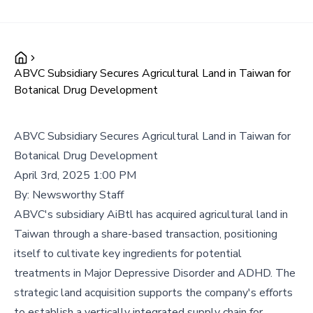
ABVC Subsidiary Secures Agricultural Land in Taiwan for
Botanical Drug Development
ABVC Subsidiary Secures Agricultural Land in Taiwan for
Botanical Drug Development
April 3rd, 2025 1:00 PM
By:
Newsworthy Staff
ABVC's subsidiary AiBtl has acquired agricultural land in
Taiwan through a share-based transaction, positioning
itself to cultivate key ingredients for potential
treatments in Major Depressive Disorder and ADHD. The
strategic land acquisition supports the company's efforts
to establish a vertically integrated supply chain for