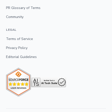
PR Glossary of Terms
Community
LEGAL
Terms of Service
Privacy Policy
Editorial Guidelines