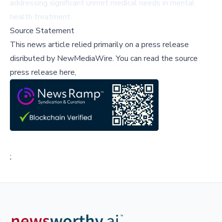
addressing significant unmet medical needs in mental
health treatment.
Source Statement
This news article relied primarily on a press release
disributed by
NewMediaWire
.
You can read the source
press release here,
;