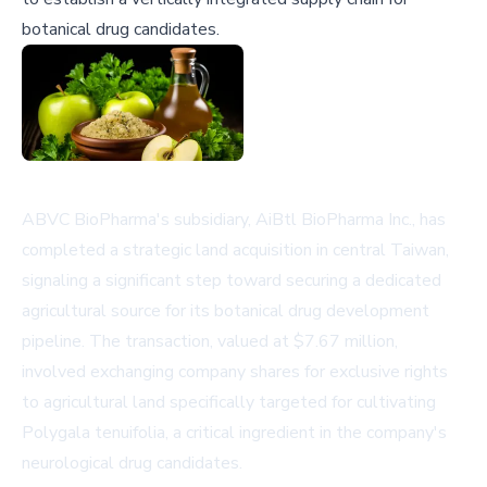
botanical drug candidates.
ABVC BioPharma's subsidiary, AiBtl BioPharma Inc., has
completed a strategic land acquisition in central Taiwan,
signaling a significant step toward securing a dedicated
agricultural source for its botanical drug development
pipeline. The transaction, valued at $7.67 million,
involved exchanging company shares for exclusive rights
to agricultural land specifically targeted for cultivating
Polygala tenuifolia, a critical ingredient in the company's
neurological drug candidates.