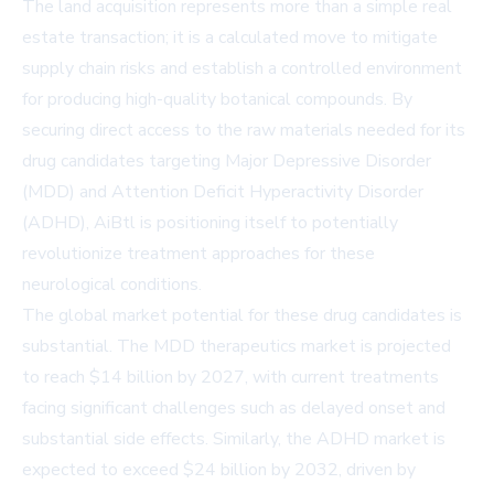
The land acquisition represents more than a simple real
estate transaction; it is a calculated move to mitigate
supply chain risks and establish a controlled environment
for producing high-quality botanical compounds. By
securing direct access to the raw materials needed for its
drug candidates targeting Major Depressive Disorder
(MDD) and Attention Deficit Hyperactivity Disorder
(ADHD), AiBtl is positioning itself to potentially
revolutionize treatment approaches for these
neurological conditions.
The global market potential for these drug candidates is
substantial. The MDD therapeutics market is projected
to reach $14 billion by 2027, with current treatments
facing significant challenges such as delayed onset and
substantial side effects. Similarly, the ADHD market is
expected to exceed $24 billion by 2032, driven by