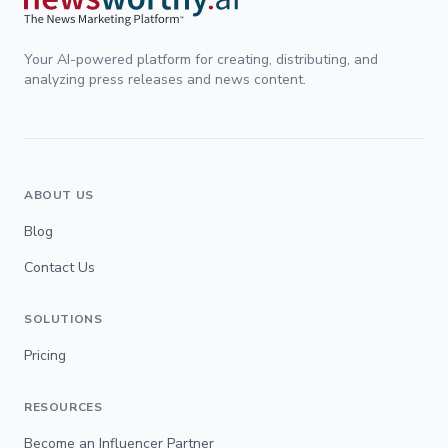
Your AI-powered platform for creating, distributing, and
analyzing press releases and news content.
ABOUT US
Blog
Contact Us
SOLUTIONS
Pricing
RESOURCES
Become an Influencer Partner