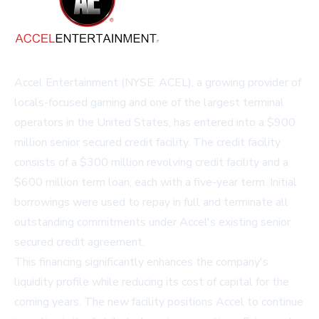
Accel Entertainment (NYSE: ACEL), a growing provider of
locals-focused gaming and one of the largest terminal
operators in the United States, has entered into a $900
million senior secured credit facility. The credit facility
consists of a $300 million revolving credit facility and a
$600 million term loan, each with a five-year term. Initial
borrowings were used to repay in full and terminate all
outstanding commitments under Accel's existing senior
secured credit agreement.
This financing significantly enhances the company's
liquidity profile while reducing its cost of capital for the
coming years. The new facility positions Accel to continue