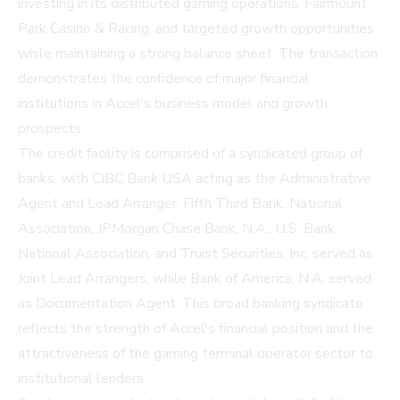
investing in its distributed gaming operations, Fairmount
Park Casino & Racing, and targeted growth opportunities
while maintaining a strong balance sheet. The transaction
demonstrates the confidence of major financial
institutions in Accel's business model and growth
prospects.
The credit facility is comprised of a syndicated group of
banks, with CIBC Bank USA acting as the Administrative
Agent and Lead Arranger. Fifth Third Bank, National
Association, JPMorgan Chase Bank, N.A., U.S. Bank
National Association, and Truist Securities, Inc. served as
Joint Lead Arrangers, while Bank of America, N.A. served
as Documentation Agent. This broad banking syndicate
reflects the strength of Accel's financial position and the
attractiveness of the gaming terminal operator sector to
institutional lenders.