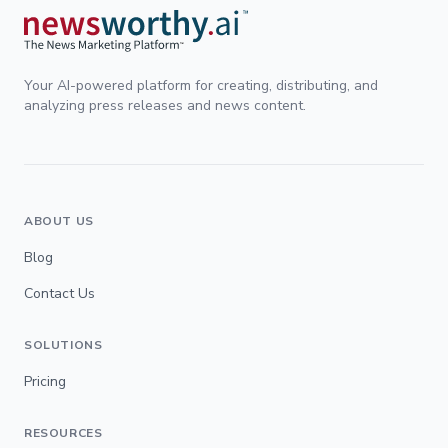
Your AI-powered platform for creating, distributing, and
analyzing press releases and news content.
ABOUT US
Blog
Contact Us
SOLUTIONS
Pricing
RESOURCES