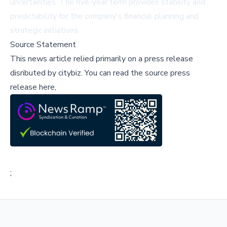
uncertainties. The five-year term provides stability and
predictability for the company's financial planning and
strategic initiatives.
Source Statement
This news article relied primarily on a press release
disributed by
citybiz
.
You can read the source press
release here,
;