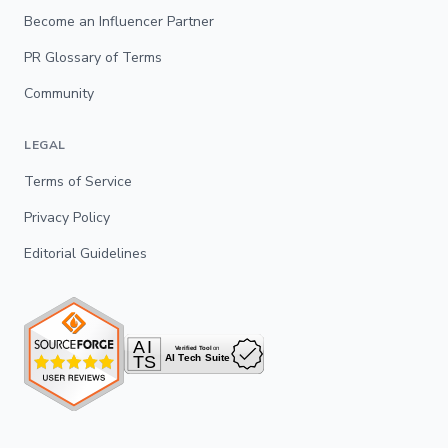
Become an Influencer Partner
PR Glossary of Terms
Community
LEGAL
Terms of Service
Privacy Policy
Editorial Guidelines