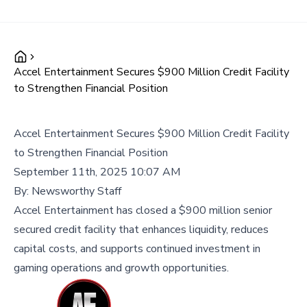
Accel Entertainment Secures $900 Million Credit Facility
to Strengthen Financial Position
Accel Entertainment Secures $900 Million Credit Facility
to Strengthen Financial Position
September 11th, 2025 10:07 AM
By:
Newsworthy Staff
Accel Entertainment has closed a $900 million senior
secured credit facility that enhances liquidity, reduces
capital costs, and supports continued investment in
gaming operations and growth opportunities.