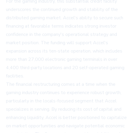
For the gaming industry, this substantial credit facility
underscores the continued growth and stability of the
distributed gaming market. Accel's ability to secure such
financing at favorable terms indicates strong investor
confidence in the company's operational strategy and
market position. The funding will support Accel's
expansion across its ten-state operation, which includes
more than 27,000 electronic gaming terminals in over
4,400 third-party locations and 20 self-operated gaming
facilities.
The financial restructuring comes at a time when the
gaming industry continues to experience robust growth,
particularly in the locals-focused segment that Accel
specializes in serving. By reducing its cost of capital and
enhancing liquidity, Accel is better positioned to capitalize
on market opportunities and navigate potential economic