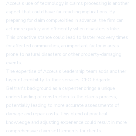
Accela's use of technology in claims processing is another
aspect that could have far-reaching implications. By
preparing for claim complexities in advance, the firm can
act more quickly and efficiently when disasters strike.
This proactive stance could lead to faster recovery times
for affected communities, an important factor in areas
prone to natural disasters or other property-damaging
events.
The expertise of Accela's leadership team adds another
layer of credibility to their services. CEO Edgardo
Beltran's background as a carpenter brings a unique
understanding of construction to the claims process,
potentially leading to more accurate assessments of
damage and repair costs. This blend of practical
knowledge and adjusting experience could result in more
comprehensive claim settlements for clients.