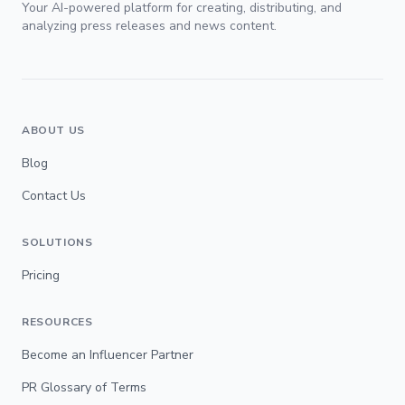
Your AI-powered platform for creating, distributing, and
analyzing press releases and news content.
ABOUT US
Blog
Contact Us
SOLUTIONS
Pricing
RESOURCES
Become an Influencer Partner
PR Glossary of Terms