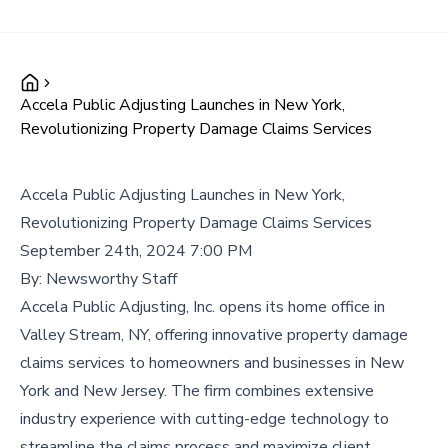
Accela Public Adjusting Launches in New York,
Revolutionizing Property Damage Claims Services
Accela Public Adjusting Launches in New York,
Revolutionizing Property Damage Claims Services
September 24th, 2024 7:00 PM
By:
Newsworthy Staff
Accela Public Adjusting, Inc. opens its home office in
Valley Stream, NY, offering innovative property damage
claims services to homeowners and businesses in New
York and New Jersey. The firm combines extensive
industry experience with cutting-edge technology to
streamline the claims process and maximize client