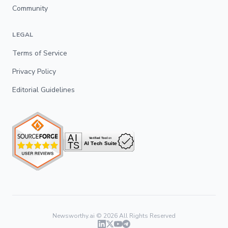
Community
LEGAL
Terms of Service
Privacy Policy
Editorial Guidelines
Newsworthy.ai ©
2026
All Rights Reserved