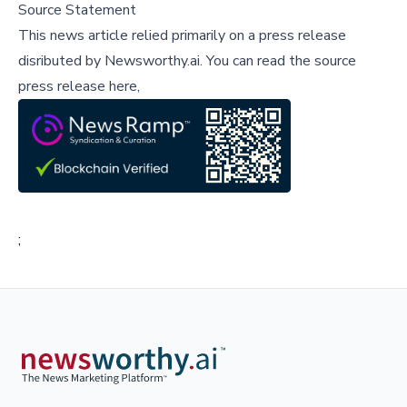
Source Statement
This news article relied primarily on a press release
disributed by
Newsworthy.ai
.
You can read the source
press release here,
;