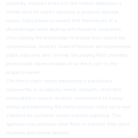
Secondly, Accela's entry into the market addresses a
critical need for expert advocacy in property damage
claims. Many property owners find themselves at a
disadvantage when dealing with insurance companies,
often lacking the knowledge to ensure they receive fair
compensation. Accela's team of licensed and experienced
public adjusters aims to level the playing field, providing
professional representation at no direct cost to the
property owner.
The firm's client-centric philosophy is particularly
noteworthy. In an industry where claimants often feel
overlooked or rushed, Accela's commitment to easing
stress and expediting the claims process could set a new
standard for customer service in public adjusting. This
approach may pressure other firms to improve their client
relations and service delivery.