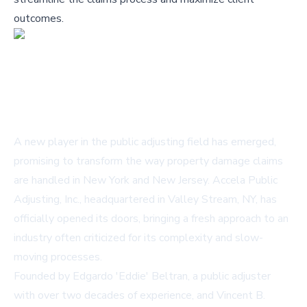
outcomes.
A new player in the public adjusting field has emerged,
promising to transform the way property damage claims
are handled in New York and New Jersey. Accela Public
Adjusting, Inc., headquartered in Valley Stream, NY, has
officially opened its doors, bringing a fresh approach to an
industry often criticized for its complexity and slow-
moving processes.
Founded by Edgardo 'Eddie' Beltran, a public adjuster
with over two decades of experience, and Vincent B.