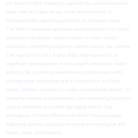
As Accela Public Adjusting expands its services beyond
New York and New Jersey, it has the potential to
influence public adjusting practices on a broader scale.
The firm's innovative approach and commitment to client
advocacy may inspire similar models in other states,
ultimately benefiting property owners across the country.
The launch of Accela Public Adjusting represents a
significant development in the property insurance claims
industry. By combining experienced professionals with
cutting-edge technology and a strong focus on client
needs, the firm is poised to make a substantial impact. As
property owners and businesses face increasing risks from
natural disasters and other damaging events, the
emergence of more efficient and client-focused public
adjusting services could prove crucial in ensuring fair and
timely claim settlements.