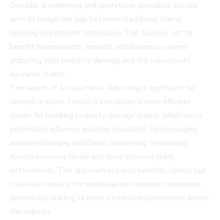
Donadio, a marketing and operations specialist, Accela
aims to bridge the gap between traditional claims
handling and modern technology. This fusion is set to
benefit homeowners, tenants, and business owners
grappling with property damage and the subsequent
insurance claims.
The launch of Accela Public Adjusting is significant for
several reasons. Firstly, it introduces a more efficient
model for handling property damage claims, which could
potentially influence industry standards. By leveraging
advanced imaging and claims processing technology,
Accela promises faster and more accurate claim
settlements. This approach not only benefits clients but
could also reduce the workload on insurance companies,
potentially leading to more streamlined processes across
the industry.