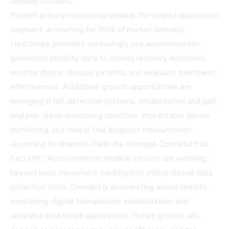
sensing solutions.
Patient activity monitoring remains the largest application
segment, accounting for 38% of market demand.
Healthcare providers increasingly use accelerometer-
generated mobility data to assess recovery outcomes,
monitor chronic disease patients, and evaluate treatment
effectiveness. Additional growth opportunities are
emerging in fall detection systems, rehabilitation and gait
analysis, sleep monitoring solutions, implantable device
monitoring, and clinical trial endpoint measurement.
According to Shambhu Nath Jha, Principal Consultant at
Fact.MR: "Accelerometer medical sensors are evolving
beyond basic movement tracking into critical clinical data
collection tools. Demand is accelerating across remote
monitoring, digital therapeutics, rehabilitation, and
wearable healthcare applications. Future growth will