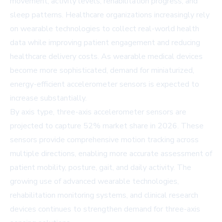
movement, activity levels, rehabilitation progress, and
sleep patterns. Healthcare organizations increasingly rely
on wearable technologies to collect real-world health
data while improving patient engagement and reducing
healthcare delivery costs. As wearable medical devices
become more sophisticated, demand for miniaturized,
energy-efficient accelerometer sensors is expected to
increase substantially.
By axis type, three-axis accelerometer sensors are
projected to capture 52% market share in 2026. These
sensors provide comprehensive motion tracking across
multiple directions, enabling more accurate assessment of
patient mobility, posture, gait, and daily activity. The
growing use of advanced wearable technologies,
rehabilitation monitoring systems, and clinical research
devices continues to strengthen demand for three-axis