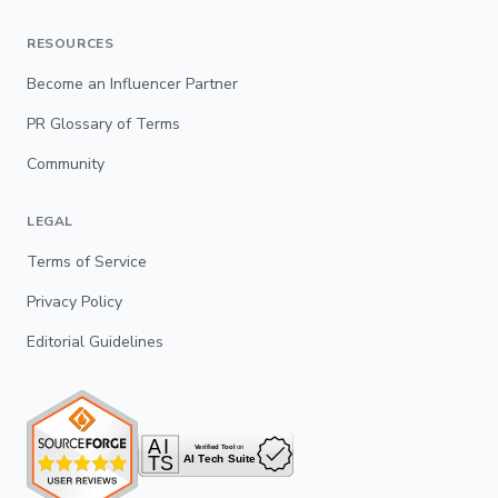
RESOURCES
Become an Influencer Partner
PR Glossary of Terms
Community
LEGAL
Terms of Service
Privacy Policy
Editorial Guidelines