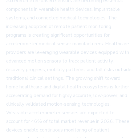
Accelerometer-based sensors are becoming essential
components in wearable health devices, implantable
systems, and connected medical technologies. The
increasing adoption of remote patient monitoring
programs is creating significant opportunities for
accelerometer medical sensor manufacturers. Healthcare
providers are leveraging wearable devices equipped with
advanced motion sensors to track patient activity,
recovery progress, mobility patterns, and fall risks outside
traditional clinical settings. The growing shift toward
home healthcare and digital health ecosystems is further
accelerating demand for highly accurate, low-power, and
clinically validated motion-sensing technologies.
Wearable accelerometer sensors are expected to
account for 46% of total market revenue in 2026. These
devices enable continuous monitoring of patient