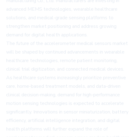
Manufacturing Co., Ltd. Manufacturers are investing in
advanced MEMS technologies, wearable healthcare
solutions, and medical-grade sensing platforms to
strengthen market positioning and address growing
demand for digital health applications.
The future of the accelerometer medical sensors market
will be shaped by continued advancements in wearable
healthcare technologies, remote patient monitoring,
clinical trial digitization, and connected medical devices.
As healthcare systems increasingly prioritize preventive
care, home-based treatment models, and data-driven
clinical decision-making, demand for high-performance
motion sensing technologies is expected to accelerate
significantly. Innovations in sensor miniaturization, battery
efficiency, artificial intelligence integration, and digital
health platforms will further expand the role of