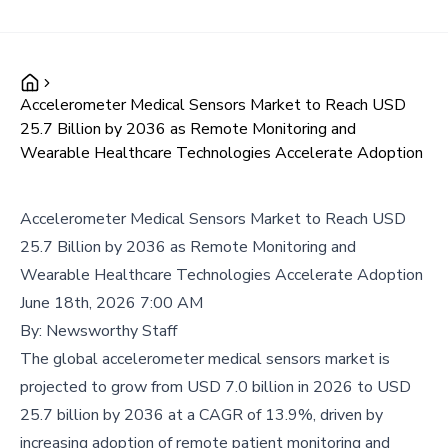
Accelerometer Medical Sensors Market to Reach USD
25.7 Billion by 2036 as Remote Monitoring and
Wearable Healthcare Technologies Accelerate Adoption
Accelerometer Medical Sensors Market to Reach USD
25.7 Billion by 2036 as Remote Monitoring and
Wearable Healthcare Technologies Accelerate Adoption
June 18th, 2026 7:00 AM
By:
Newsworthy Staff
The global accelerometer medical sensors market is
projected to grow from USD 7.0 billion in 2026 to USD
25.7 billion by 2036 at a CAGR of 13.9%, driven by
increasing adoption of remote patient monitoring and