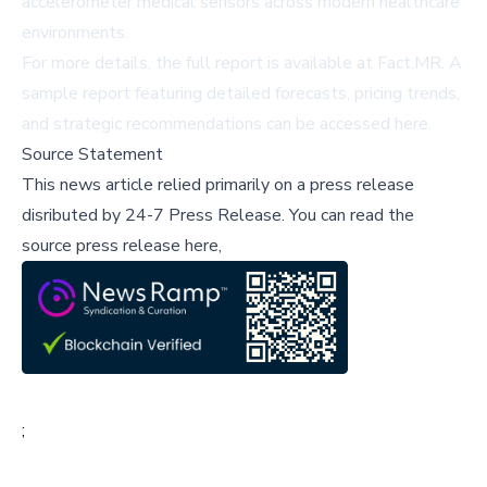
accelerometer medical sensors across modern healthcare
environments.
For more details, the full report is available at
Fact.MR
. A
sample report featuring detailed forecasts, pricing trends,
and strategic recommendations can be accessed
here
.
Source Statement
This news article relied primarily on a press release
disributed by
24-7 Press Release
.
You can read the
source press release here,
;