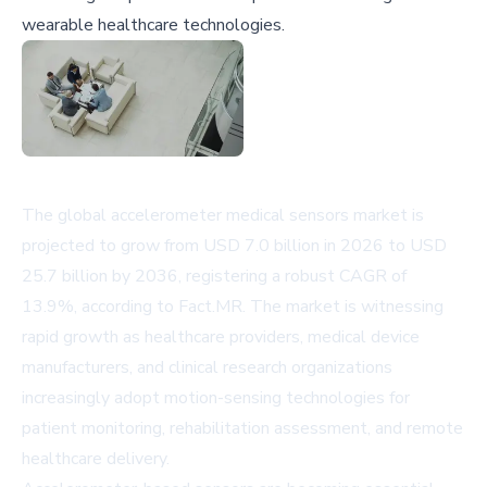
wearable healthcare technologies.
The global accelerometer medical sensors market is
projected to grow from USD 7.0 billion in 2026 to USD
25.7 billion by 2036, registering a robust CAGR of
13.9%, according to Fact.MR. The market is witnessing
rapid growth as healthcare providers, medical device
manufacturers, and clinical research organizations
increasingly adopt motion-sensing technologies for
patient monitoring, rehabilitation assessment, and remote
healthcare delivery.