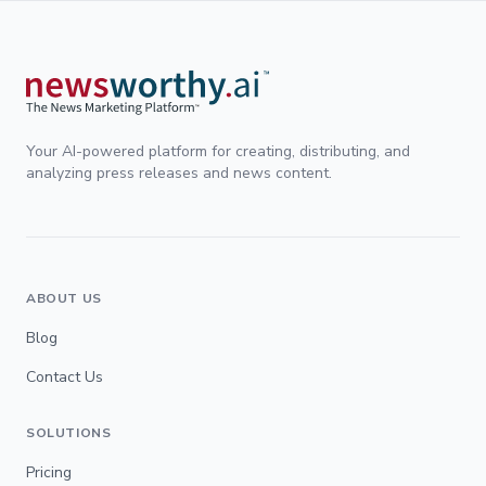
Your AI-powered platform for creating, distributing, and
analyzing press releases and news content.
ABOUT US
Blog
Contact Us
SOLUTIONS
Pricing