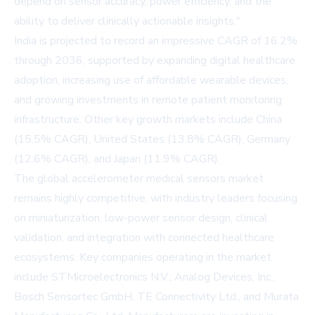
depend on sensor accuracy, power efficiency, and the
ability to deliver clinically actionable insights."
India is projected to record an impressive CAGR of 16.2%
through 2036, supported by expanding digital healthcare
adoption, increasing use of affordable wearable devices,
and growing investments in remote patient monitoring
infrastructure. Other key growth markets include China
(15.5% CAGR), United States (13.8% CAGR), Germany
(12.6% CAGR), and Japan (11.9% CAGR).
The global accelerometer medical sensors market
remains highly competitive, with industry leaders focusing
on miniaturization, low-power sensor design, clinical
validation, and integration with connected healthcare
ecosystems. Key companies operating in the market
include STMicroelectronics N.V., Analog Devices, Inc.,
Bosch Sensortec GmbH, TE Connectivity Ltd., and Murata