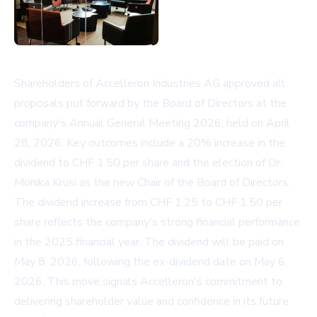
Shareholders of Accelleron Industries AG approved all
proposals put forward by the Board of Directors at the
company's Annual General Meeting 2026, held on April
28, 2026. Key outcomes include a 20% increase in the
dividend to CHF 1.50 per share and the election of Dr.
Monika Krusi as the new Chair of the Board of Directors.
The dividend increase from CHF 1.25 to CHF 1.50 per
share reflects the company's strong financial performance
in the 2025 financial year. The dividend will be paid on
May 8, 2026, following the ex-dividend date on May 6,
2026. This move signals Accelleron's commitment to
delivering shareholder value and confidence in its future