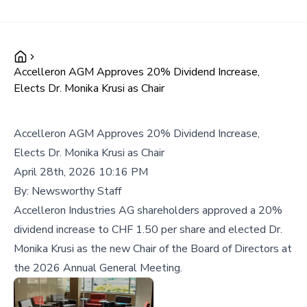
Accelleron AGM Approves 20% Dividend Increase,
Elects Dr. Monika Krusi as Chair
Accelleron AGM Approves 20% Dividend Increase,
Elects Dr. Monika Krusi as Chair
April 28th, 2026 10:16 PM
By:
Newsworthy Staff
Accelleron Industries AG shareholders approved a 20%
dividend increase to CHF 1.50 per share and elected Dr.
Monika Krusi as the new Chair of the Board of Directors at
the 2026 Annual General Meeting.