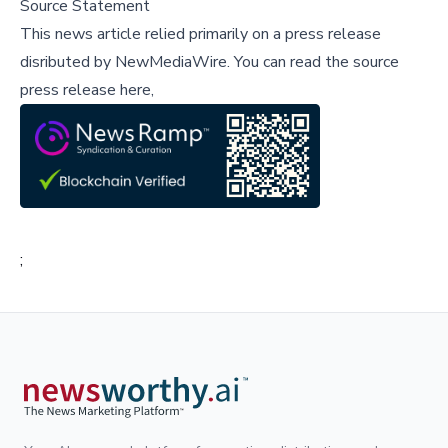
Source Statement
This news article relied primarily on a press release
disributed by
NewMediaWire
.
You can read the source
press release here,
;