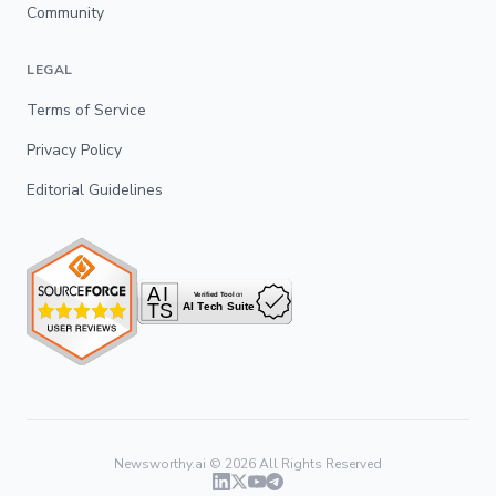
Community
LEGAL
Terms of Service
Privacy Policy
Editorial Guidelines
Newsworthy.ai ©
2026
All Rights Reserved