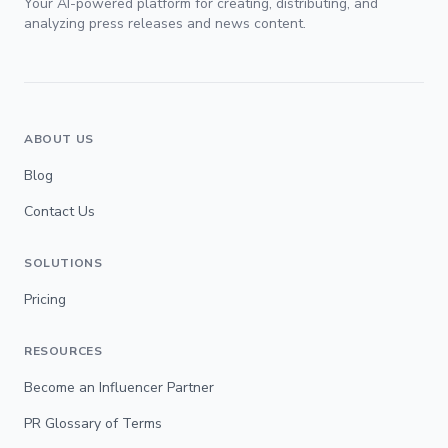
Your AI-powered platform for creating, distributing, and
analyzing press releases and news content.
ABOUT US
Blog
Contact Us
SOLUTIONS
Pricing
RESOURCES
Become an Influencer Partner
PR Glossary of Terms