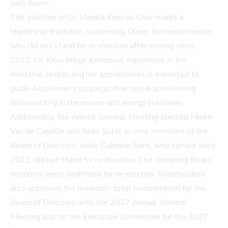
cash flows.
The election of Dr. Monika Krusi as Chair marks a
leadership transition, succeeding Oliver Riemenschneider,
who did not stand for re-election after serving since
2022. Dr. Krusi brings extensive experience in the
industrial sector, and her appointment is expected to
guide Accelleron's strategic direction in accelerating
sustainability in the marine and energy industries.
Additionally, the Annual General Meeting elected Mieke
Van de Capelle and Reto Suter as new members of the
Board of Directors, while Gabriele Sons, who served since
2022, did not stand for re-election. The remaining Board
members were confirmed for re-election. Shareholders
also approved the maximum total remuneration for the
Board of Directors until the 2027 Annual General
Meeting and for the Executive Committee for the 2027