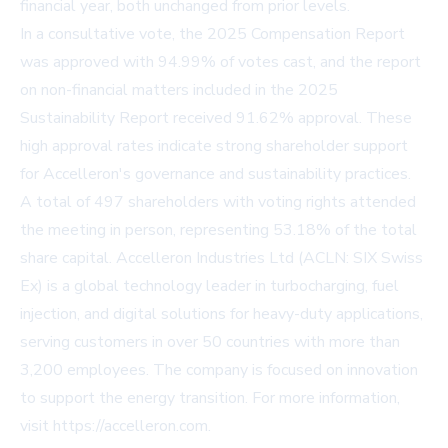
financial year, both unchanged from prior levels.
In a consultative vote, the 2025 Compensation Report
was approved with 94.99% of votes cast, and the report
on non-financial matters included in the 2025
Sustainability Report received 91.62% approval. These
high approval rates indicate strong shareholder support
for Accelleron's governance and sustainability practices.
A total of 497 shareholders with voting rights attended
the meeting in person, representing 53.18% of the total
share capital. Accelleron Industries Ltd (ACLN: SIX Swiss
Ex) is a global technology leader in turbocharging, fuel
injection, and digital solutions for heavy-duty applications,
serving customers in over 50 countries with more than
3,200 employees. The company is focused on innovation
to support the energy transition. For more information,
visit
https://accelleron.com
.