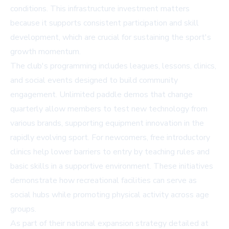
conditions. This infrastructure investment matters
because it supports consistent participation and skill
development, which are crucial for sustaining the sport's
growth momentum.
The club's programming includes leagues, lessons, clinics,
and social events designed to build community
engagement. Unlimited paddle demos that change
quarterly allow members to test new technology from
various brands, supporting equipment innovation in the
rapidly evolving sport. For newcomers, free introductory
clinics help lower barriers to entry by teaching rules and
basic skills in a supportive environment. These initiatives
demonstrate how recreational facilities can serve as
social hubs while promoting physical activity across age
groups.
As part of their national expansion strategy detailed at