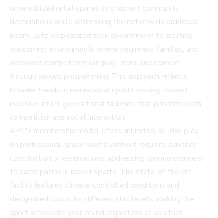
underutilized retail spaces into vibrant community
destinations while addressing the nationwide pickleball
boom. Lutz emphasized their commitment to creating
welcoming environments where beginners, families, and
seasoned competitors can play, learn, and connect
through various programming. This approach reflects
broader trends in recreational sports moving toward
inclusive, multi-generational facilities that prioritize both
competition and social interaction.
APC's membership model offers unlimited, all-day play
on professional-grade courts without requiring advance
coordination or reservations, addressing common barriers
to participation in racket sports. The state-of-the-art
facility features climate-controlled conditions and
designated courts for different skill levels, making the
sport accessible year-round regardless of weather