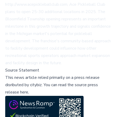
http://www.acepickleballclub.com, Ace Pickleball Club
plans to open 25-30 additional locations in 2025. The
Bloomfield Township opening represents an important
milestone in this growth trajectory and signals confidence
in the Michigan market's potential for pickleball
development. The franchise's community-based approach
to facility development could influence how other
recreational sports operators approach market expansion
and facility design in the future.
Source Statement
This news article relied primarily on a press release
disributed by
citybiz
.
You can read the source press
release here,