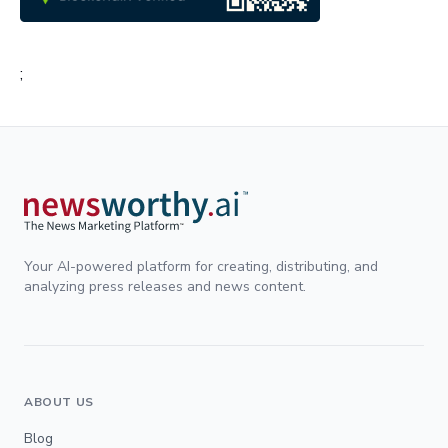
;
Your AI-powered platform for creating, distributing, and
analyzing press releases and news content.
ABOUT US
Blog