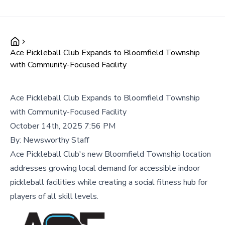
Ace Pickleball Club Expands to Bloomfield Township
with Community-Focused Facility
Ace Pickleball Club Expands to Bloomfield Township
with Community-Focused Facility
October 14th, 2025 7:56 PM
By:
Newsworthy Staff
Ace Pickleball Club's new Bloomfield Township location
addresses growing local demand for accessible indoor
pickleball facilities while creating a social fitness hub for
players of all skill levels.