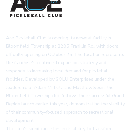
Ace Pickleball Club is opening its newest facility in
Bloomfield Township at 2285 Franklin Rd., with doors
officially opening on October 25. The location represents
the franchise's continued expansion strategy and
responds to increasing local demand for pickleball
facilities. Developed by SOLU Enterprises under the
leadership of Adam M. Lutz and Matthew Sosin, the
Bloomfield Township club follows their successful Grand
Rapids launch earlier this year, demonstrating the viability
of their community-focused approach to recreational
development.
The club's significance lies in its ability to transform