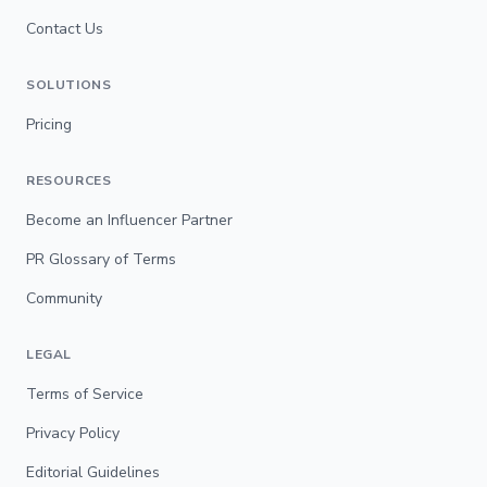
Contact Us
SOLUTIONS
Pricing
RESOURCES
Become an Influencer Partner
PR Glossary of Terms
Community
LEGAL
Terms of Service
Privacy Policy
Editorial Guidelines