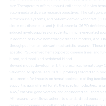
Ace Therapeutics offers a robust collection of in vivo hem
accommodate diverse research objectives. The categorize
autoimmune systems, and patient-derived xenograft (PDX)
sickle cell disease, α- and β-thalassemia, G6PD deficienc
induced myelosuppression rodents, immune-mediated apla
In addition to in vivo hematologic disease models, Ace Th
throughput, human-relevant mechanistic research. These i
specific iPSC-derived hematopoietic disease lines, and f
blood, and mobilized peripheral blood.
Beyond model development, the preclinical hematology CR
validation to specialized PK/PD profiling tailored to bl
treatments for impacts on hematopoiesis, clotting function,
support is also offered for all therapeutic modalities, ra
AAV/lentiviral gene vectors, and engineered cell therapie
All research workflows adhere to standardized operating p
research programs can collaborate with Ace Therapeutics 