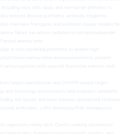
s including mice, rats, dogs, and non-human primates to
lly induced disease platforms, antibody-triggered
tics maintains transgenic and knockout mouse models for
marrow failure can access radiation or cyclophosphamide-
anconi anemia lines.
edge in vitro modeling platforms to enable high-
struct bone marrow niche microenvironments, patient-
em and progenitor cells sourced from bone marrow, cord
from target identification and CRISPR-based target
logy and toxicology assessments help evaluate candidate
including the spleen and bone marrow. Specialized technical
onoclonal antibodies, LNPs delivering RNA therapeutics,
le, regulatory-ready data. Clients seeking customized
ted animal lines, humanized hematopoietic models, and