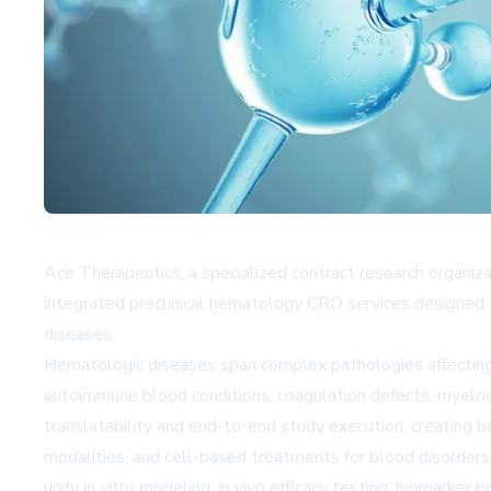
Ace Therapeutics, a specialized contract research organiz
integrated preclinical hematology CRO services designed 
diseases.
Hematologic diseases span complex pathologies affecting r
autoimmune blood conditions, coagulation defects, myelodys
translatability and end-to-end study execution, creating 
modalities, and cell-based treatments for blood disorders
unify in vitro modeling, in vivo efficacy testing, biomarker