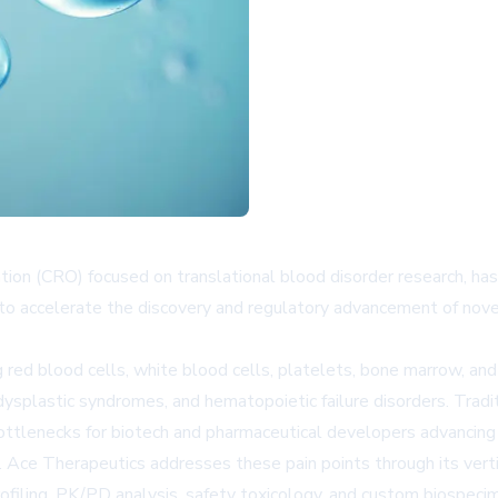
ation (CRO) focused on translational blood disorder research, ha
to accelerate the discovery and regulatory advancement of nove
ed blood cells, white blood cells, platelets, bone marrow, and
plastic syndromes, and hematopoietic failure disorders. Traditio
bottlenecks for biotech and pharmaceutical developers advancing
. Ace Therapeutics addresses these pain points through its vert
 profiling, PK/PD analysis, safety toxicology, and custom biospeci