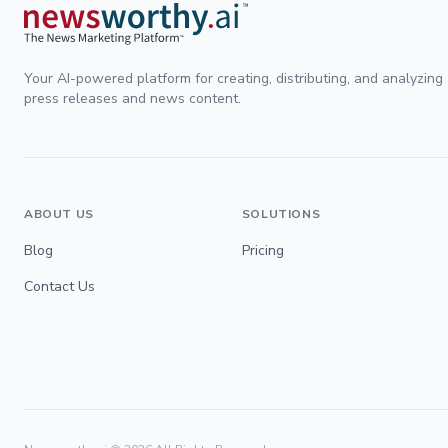
Your AI-powered platform for creating, distributing, and analyzing
press releases and news content.
ABOUT US
SOLUTIONS
Blog
Pricing
Contact Us