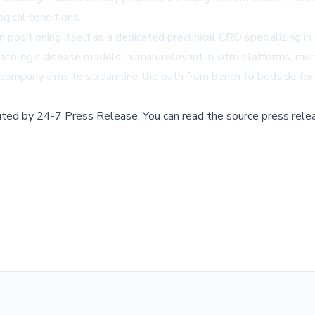
gical conditions.
n positioning itself as a dedicated preclinical CRO specializing i
atologic disease models, human-relevant in vitro platforms, mul
he company aims to streamline the path from bench to bedside fo
buted by
24-7 Press Release
.
You can read the source press rele