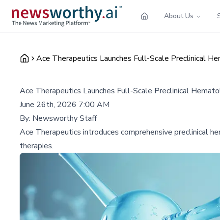
About Us
Ace Therapeutics Launches Full-Scale Preclinical 
Ace Therapeutics Launches Full-Scale Preclinical Hemat
June 26th, 2026 7:00 AM
By:
Newsworthy Staff
Ace Therapeutics introduces comprehensive preclinical h
therapies.