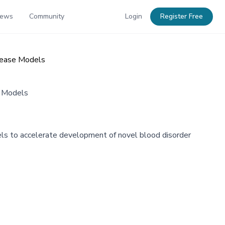
News
Community
Login
Register Free
sease Models
e Models
ls to accelerate development of novel blood disorder