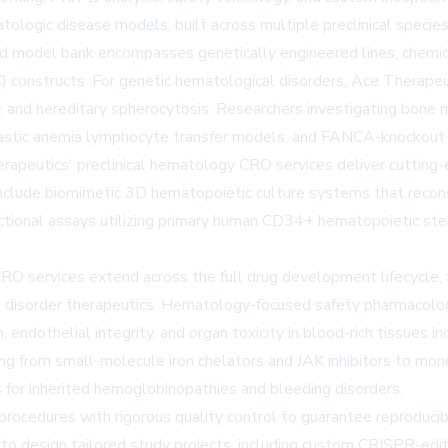
atologic disease models, built across multiple preclinical specie
d model bank encompasses genetically engineered lines, chemica
 constructs. For genetic hematological disorders, Ace Therapeu
y, and hereditary spherocytosis. Researchers investigating bone 
stic anemia lymphocyte transfer models, and FANCA-knockout F
erapeutics' preclinical hematology CRO services deliver cutting-
nclude biomimetic 3D hematopoietic culture systems that recon
unctional assays utilizing primary human CD34+ hematopoietic st
O services extend across the full drug development lifecycle, 
ood disorder therapeutics. Hematology-focused safety pharmaco
 endothelial integrity, and organ toxicity in blood-rich tissues 
nging from small-molecule iron chelators and JAK inhibitors to m
s for inherited hemoglobinopathies and bleeding disorders.
rocedures with rigorous quality control to guarantee reproducib
to design tailored study projects, including custom CRISPR-edi