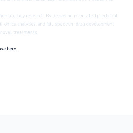
n hematology research. By delivering integrated preclinical
ti-omics analytics, and full-spectrum drug development
r novel treatments.
ase here,