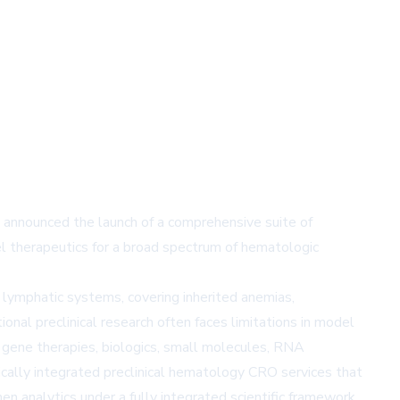
s announced the launch of a comprehensive suite of
l therapeutics for a broad spectrum of hematologic
 lymphatic systems, covering inherited anemias,
nal preclinical research often faces limitations in model
 gene therapies, biologics, small molecules, RNA
ically integrated preclinical hematology CRO services that
men analytics under a fully integrated scientific framework.