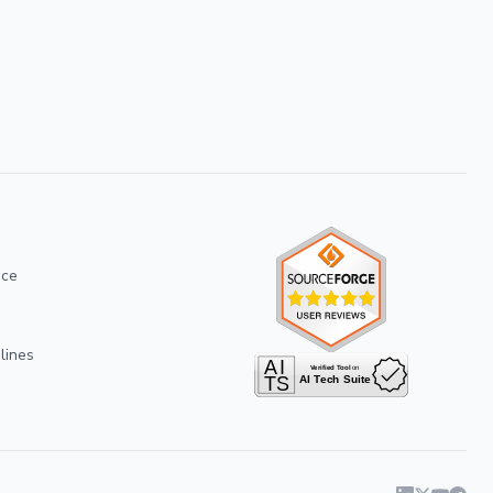
ice
lines