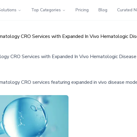
Solutions
Top Categories
Pricing
Blog
Curated 
Hematology CRO Services with Expanded In Vivo Hematologic Di
ology CRO Services with Expanded In Vivo Hematologic Diseas
ematology CRO services featuring expanded in vivo disease mode