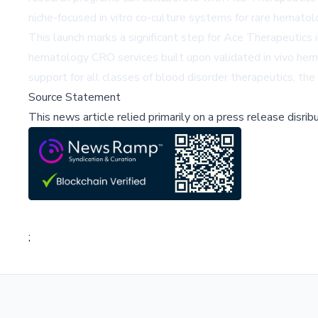
niche-focused in vitro co-culture systems for rare hematolo
This launch marks a significant step for Ace Therapeutics i
hematology CRO services built upon validated in vivo hem
support for all classes of blood disorder therapeutics, t
Source Statement
This news article relied primarily on a press release disri
;