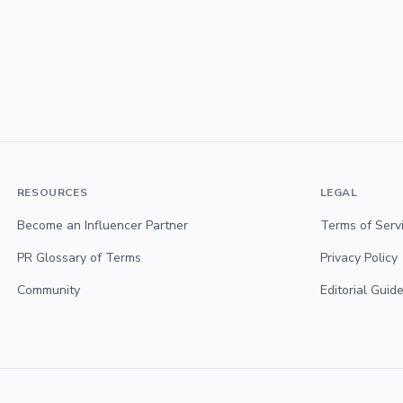
RESOURCES
LEGAL
Become an Influencer Partner
Terms of Serv
PR Glossary of Terms
Privacy Policy
Community
Editorial Guide