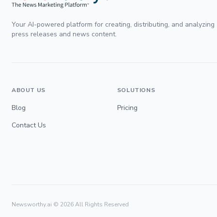
Your AI-powered platform for creating, distributing, and analyzing
press releases and news content.
ABOUT US
SOLUTIONS
Blog
Pricing
Contact Us
Newsworthy.ai ©
2026
All Rights Reserved