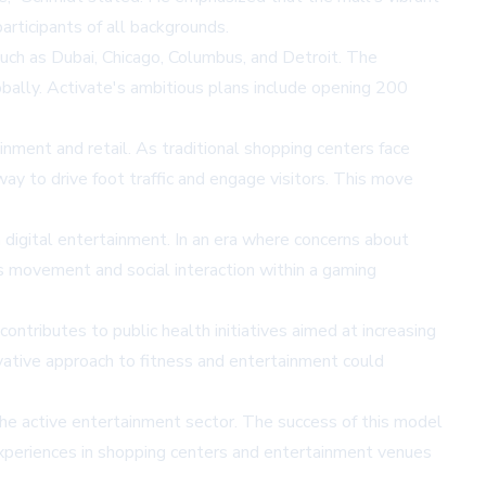
rticipants of all backgrounds.
 such as Dubai, Chicago, Columbus, and Detroit. The
bally. Activate's ambitious plans include opening 200
nment and retail. As traditional shopping centers face
way to drive foot traffic and engage visitors. This move
 digital entertainment. In an era where concerns about
es movement and social interaction within a gaming
ntributes to public health initiatives aimed at increasing
vative approach to fitness and entertainment could
n the active entertainment sector. The success of this model
 experiences in shopping centers and entertainment venues