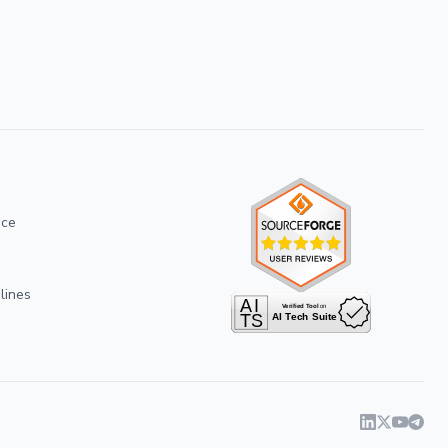
ice
lines