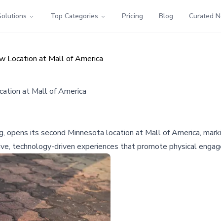
Solutions
Top Categories
Pricing
Blog
Curated 
 Location at Mall of America
ation at Mall of America
ng, opens its second Minnesota location at Mall of America, marki
sive, technology-driven experiences that promote physical enga