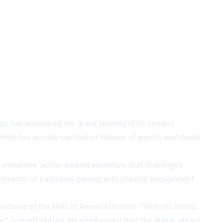
ogy, has announced the grand opening of its newest
 which has already captivated millions of guests worldwide
n immersive, action-packed adventure that challenges
 elements of traditional gaming with physical engagement
rtance of the Mall of America location. "With its status
nce," Schmidt stated. He emphasized that the mall's vibrant