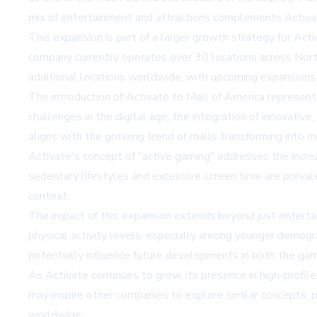
mix of entertainment and attractions complements Activat
This expansion is part of a larger growth strategy for Act
company currently operates over 30 locations across Nort
additional locations worldwide, with upcoming expansions
The introduction of Activate to Mall of America represents
challenges in the digital age, the integration of innovativ
aligns with the growing trend of malls transforming into m
Activate's concept of "active gaming" addresses the incre
sedentary lifestyles and excessive screen time are preval
context.
The impact of this expansion extends beyond just entertain
physical activity levels, especially among younger demog
potentially influence future developments in both the gam
As Activate continues to grow, its presence in high-profile
may inspire other companies to explore similar concepts, 
worldwide.