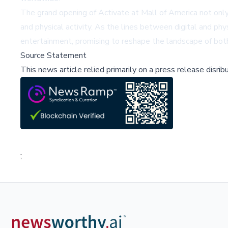
The grand opening of Activate at Mall of America not only
and physical activity. As the lines between digital and phy
entertainment, promising to reshape the landscape of both
Source Statement
This news article relied primarily on a press release disri
;