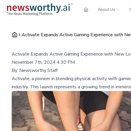
About Us
Activate Expands Active Gaming Experience with New
Activate Expands Active Gaming Experience with New Loc
November 7th, 2024 4:30 PM
By:
Newsworthy Staff
Activate, a pioneer in blending physical activity with gami
industry. This launch represents a growing trend in immer