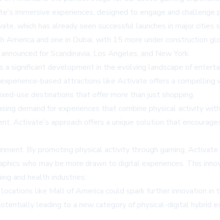
e's immersive experiences, designed to engage and challenge pa
ivate, which has already seen successful launches in major cities
h America and one in Dubai, with 15 more under construction glo
 announced for Scandinavia, Los Angeles, and New York.
 a significant development in the evolving landscape of entertai
e, experience-based attractions like Activate offers a compelling 
ixed-use destinations that offer more than just shopping.
asing demand for experiences that combine physical activity with
ent, Activate's approach offers a unique solution that encourag
ment. By promoting physical activity through gaming, Activate co
raphics who may be more drawn to digital experiences. This inno
ing and health industries.
 locations like Mall of America could spark further innovation i
potentially leading to a new category of physical-digital hybrid