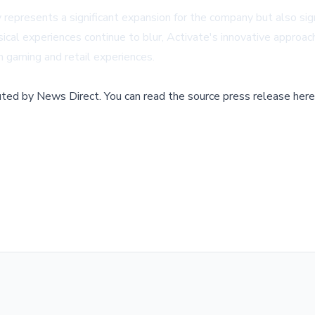
 represents a significant expansion for the company but also si
sical experiences continue to blur, Activate's innovative approach
 gaming and retail experiences.
buted by
News Direct
.
You can read the source press release here