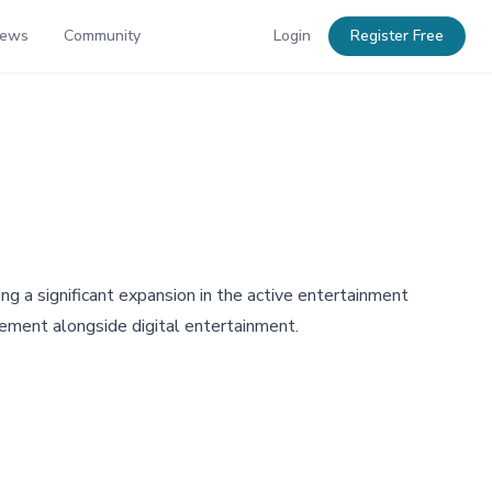
News
Community
Login
Register Free
ng a significant expansion in the active entertainment
gement alongside digital entertainment.