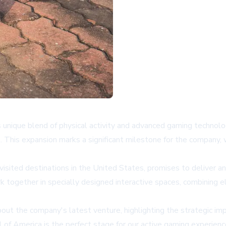
s unique blend of physical activity and advanced gaming technol
. This expansion marks a significant milestone for the company,
isited destinations in the United States, promises to deliver a
ork together in specially designed interactive spaces, combining
t the company's latest venture, highlighting the strategic impo
ll of America is the perfect stage for our active gaming experie