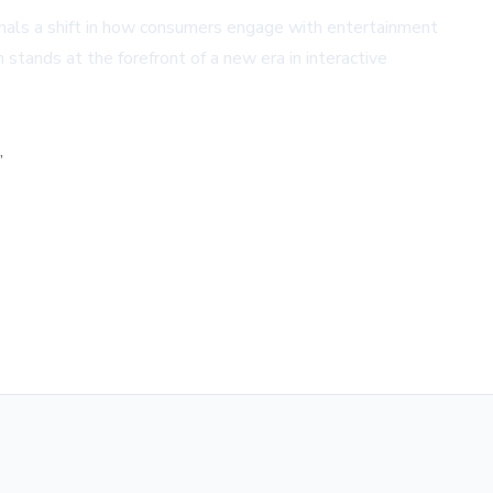
gnals a shift in how consumers engage with entertainment
 stands at the forefront of a new era in interactive
,