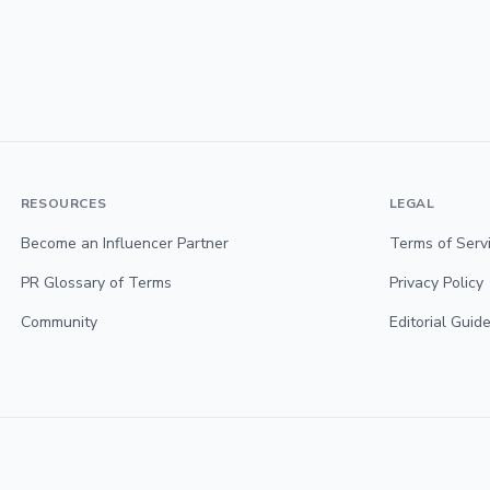
RESOURCES
LEGAL
Become an Influencer Partner
Terms of Serv
PR Glossary of Terms
Privacy Policy
Community
Editorial Guide