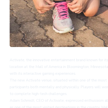
Activate, the innovative entertainment brand known for it
location at the Mall of America in Bloomington, Minnesota
with its interactive gaming experiences.
The new Activate venue, situated within one of the most v
participants both mentally and physically. Players will w
to complete high-tech challenges.
Adam Schmidt, CEO of Activate, expressed enthusiasm abou
as one of the most visited destinations in the country, Ma