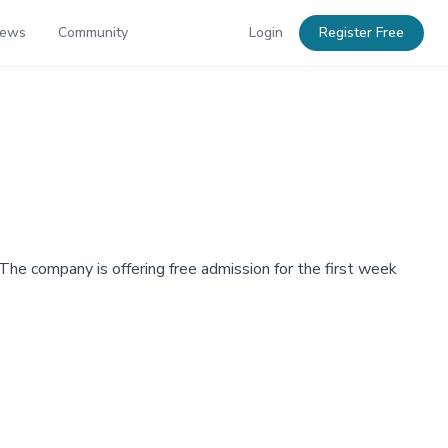
News
Community
Login
Register Free
 The company is offering free admission for the first week