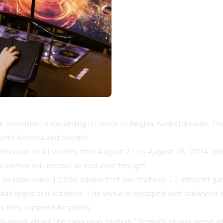
kTok sensation, is expanding its reach to Regina, Saskatchewan. 
North America and beyond.
admission to all visitors from August 21 to August 28, 2024. Int
 visitors will receive an exclusive free gift.
s an impressive 12,989 square feet and features 12 different ga
challenges and activities. The venue is equipped with advanced e
s they compete for prizes.
usiasm about the expansion, stating, "Regina's strong sense o