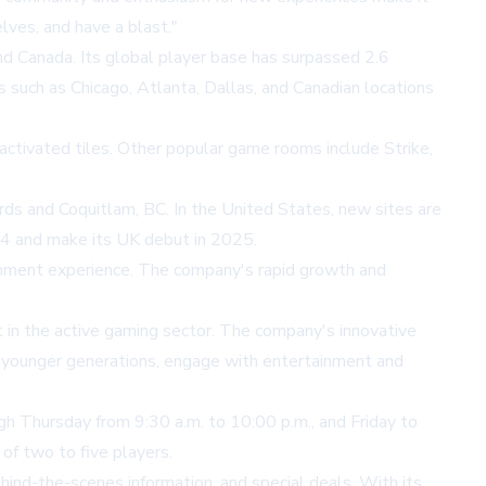
lves, and have a blast."
nd Canada. Its global player base has surpassed 2.6
es such as Chicago, Atlanta, Dallas, and Canadian locations
-activated tiles. Other popular game rooms include Strike,
ds and Coquitlam, BC. In the United States, new sites are
2024 and make its UK debut in 2025.
ainment experience. The company's rapid growth and
 in the active gaming sector. The company's innovative
ly younger generations, engage with entertainment and
gh Thursday from 9:30 a.m. to 10:00 p.m., and Friday to
of two to five players.
hind-the-scenes information, and special deals. With its