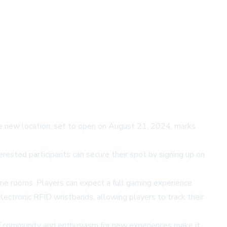
The new location, set to open on August 21, 2024, marks
erested participants can secure their spot by signing up on
me rooms. Players can expect a full gaming experience
lectronic RFID wristbands, allowing players to track their
f community and enthusiasm for new experiences make it