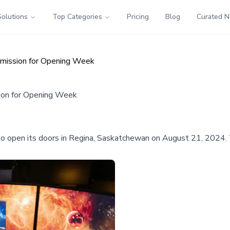
Solutions
Top Categories
Pricing
Blog
Curated 
dmission for Opening Week
ion for Opening Week
et to open its doors in Regina, Saskatchewan on August 21, 2024.