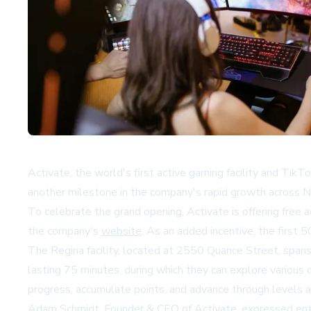
Activate, the world's first active gaming facility and Ti
another milestone in the company's rapid growth across 
To celebrate the grand opening, Activate is offering free 
the company's
website
. As an added incentive, the first 50
The Regina facility, located at 2550 Quance Street, span
lasting 75 minutes, during which they can explore various 
progress, accumulate points, and advance through levels a
Adam Schmidt, Founder & CEO of Activate, expressed enth