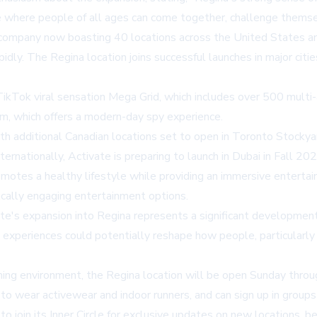
ce where people of all ages can come together, challenge themse
e company now boasting 40 locations across the United States a
pidly. The Regina location joins successful launches in major citi
 TikTok viral sensation Mega Grid, which includes over 500 multi
m, which offers a modern-day spy experience.
 additional Canadian locations set to open in Toronto Stockyar
ternationally, Activate is preparing to launch in Dubai in Fall 
romotes a healthy lifestyle while providing an immersive entert
ically engaging entertainment options.
te's expansion into Regina represents a significant development
ng experiences could potentially reshape how people, particular
ming environment, the Regina location will be open Sunday throu
o wear activewear and indoor runners, and can sign up in groups 
to join its
Inner Circle
for exclusive updates on new locations, be