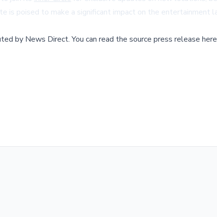
ate is poised to make a significant impact on the entertainment 
buted by
News Direct
.
You can read the source press release here