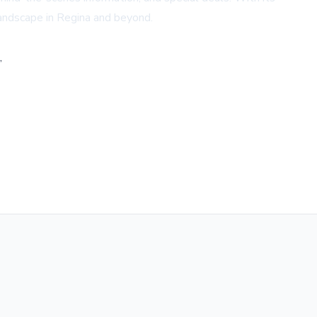
landscape in Regina and beyond.
,