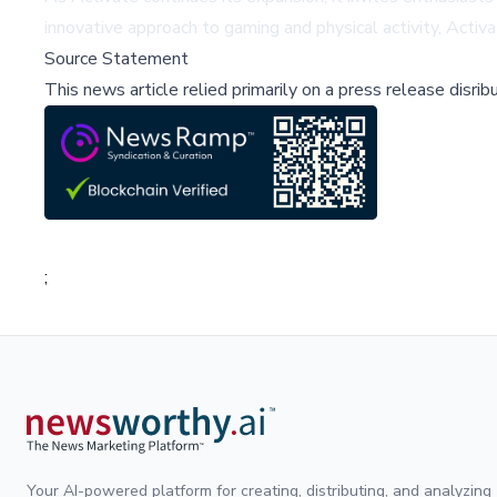
innovative approach to gaming and physical activity, Activ
Source Statement
This news article relied primarily on a press release disri
;
Your AI-powered platform for creating, distributing, and analyzing