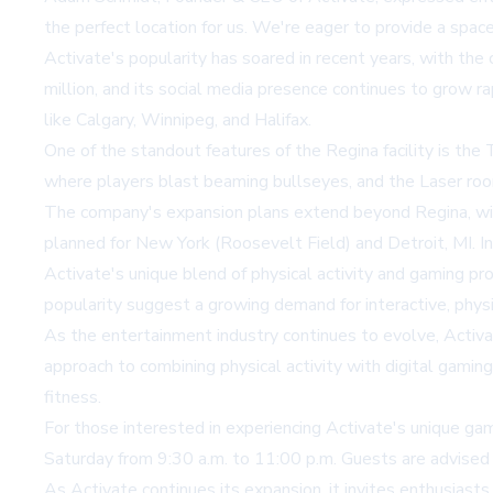
the perfect location for us. We're eager to provide a spa
Activate's popularity has soared in recent years, with th
million, and its social media presence continues to grow ra
like Calgary, Winnipeg, and Halifax.
One of the standout features of the Regina facility is the
where players blast beaming bullseyes, and the Laser roo
The company's expansion plans extend beyond Regina, with
planned for New York (Roosevelt Field) and Detroit, MI. In
Activate's unique blend of physical activity and gaming p
popularity suggest a growing demand for interactive, phys
As the entertainment industry continues to evolve, Activa
approach to combining physical activity with digital gami
fitness.
For those interested in experiencing Activate's unique ga
Saturday from 9:30 a.m. to 11:00 p.m. Guests are advised t
As Activate continues its expansion, it invites enthusiasts 