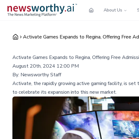
About Us
Activate Games Expands to Regina, Offering Free A
Activate Games Expands to Regina, Offering Free Admiss
August 20th, 2024 12:00 PM
By:
Newsworthy Staff
Activate, the rapidly growing active gaming facility, is s
to celebrate its expansion into this new market.