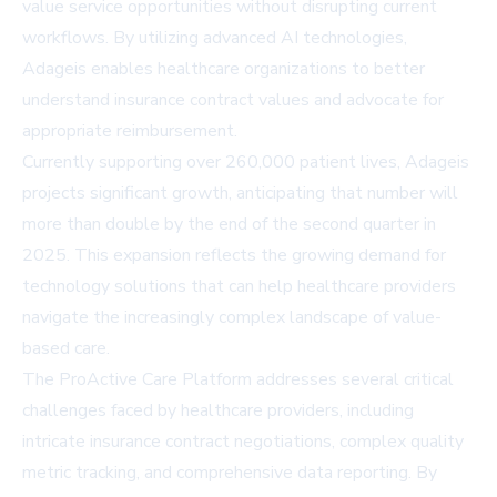
value service opportunities without disrupting current
workflows. By utilizing advanced AI technologies,
Adageis enables healthcare organizations to better
understand insurance contract values and advocate for
appropriate reimbursement.
Currently supporting over 260,000 patient lives, Adageis
projects significant growth, anticipating that number will
more than double by the end of the second quarter in
2025. This expansion reflects the growing demand for
technology solutions that can help healthcare providers
navigate the increasingly complex landscape of value-
based care.
The ProActive Care Platform addresses several critical
challenges faced by healthcare providers, including
intricate insurance contract negotiations, complex quality
metric tracking, and comprehensive data reporting. By