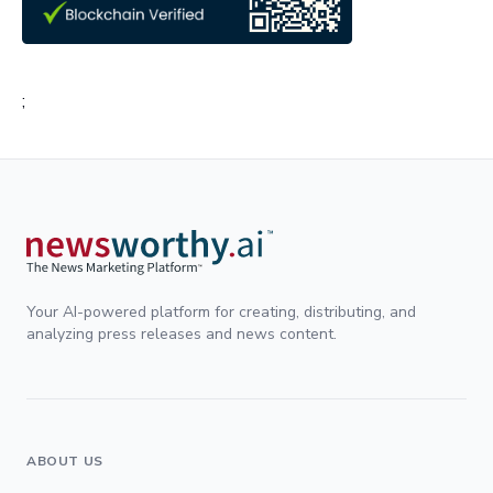
;
Your AI-powered platform for creating, distributing, and
analyzing press releases and news content.
ABOUT US