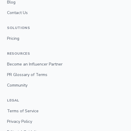
Blog
Contact Us
SOLUTIONS
Pricing
RESOURCES
Become an Influencer Partner
PR Glossary of Terms
Community
LEGAL
Terms of Service
Privacy Policy