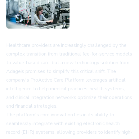
Healthcare providers are increasingly challenged by the
complex transition from traditional fee-for-service models
to value-based care, but a new technology solution from
Adageis promises to simplify this critical shift. The
company's ProActive Care Platform leverages artificial
intelligence to help medical practices, health systems,
and clinical integration networks optimize their operations
and financial strategies.
The platform's core innovation lies in its ability to
seamlessly integrate with existing electronic health
record (EHR) systems, allowing providers to identify high-