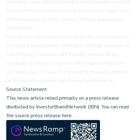
providing a user-friendly interface and actionable insights,
the platform empowers medical practices to make more
informed decisions about service delivery and revenue
optimization.
This technology represents a significant advancement in
healthcare management, offering a strategic approach to
transforming traditional care models. As healthcare
continues to evolve, solutions like Adageis's platform
will likely play a crucial role in helping providers improve
both patient outcomes and financial performance.
Source Statement
This news article relied primarily on a press release
disributed by
InvestorBrandNetwork (IBN)
.
You can read
the source press release here,