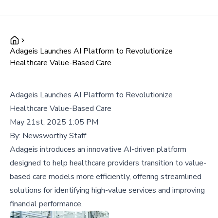
Adageis Launches AI Platform to Revolutionize
Healthcare Value-Based Care
Adageis Launches AI Platform to Revolutionize
Healthcare Value-Based Care
May 21st, 2025 1:05 PM
By:
Newsworthy Staff
Adageis introduces an innovative AI-driven platform
designed to help healthcare providers transition to value-
based care models more efficiently, offering streamlined
solutions for identifying high-value services and improving
financial performance.