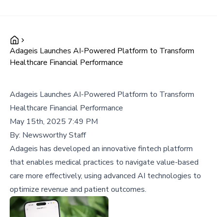
Adageis Launches AI-Powered Platform to Transform
Healthcare Financial Performance
Adageis Launches AI-Powered Platform to Transform
Healthcare Financial Performance
May 15th, 2025 7:49 PM
By:
Newsworthy Staff
Adageis has developed an innovative fintech platform
that enables medical practices to navigate value-based
care more effectively, using advanced AI technologies to
optimize revenue and patient outcomes.