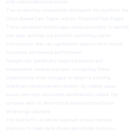
with unprecedented precision.
Two proprietary components distinguish the platform: the
Value-Based Care Engine and the Patented Risk Engine.
These advanced technologies enable providers to identify
care gaps and high-risk patients, facilitating earlier
interventions that can significantly improve both clinical
outcomes and financial performance.
Adageis has specifically targeted smaller and
independent medical practices, recognizing these
organizations often struggle to adapt to evolving
healthcare reimbursement models. By making value-
based care more accessible and financially viable, the
company aims to democratize advanced healthcare
technology solutions.
The platform's AI-driven approach allows medical
practices to make data-driven operational decisions,