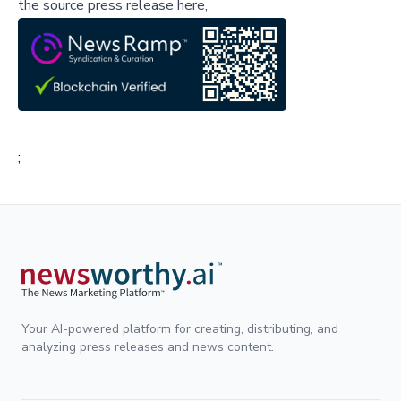
the source press release here,
;
Your AI-powered platform for creating, distributing, and
analyzing press releases and news content.