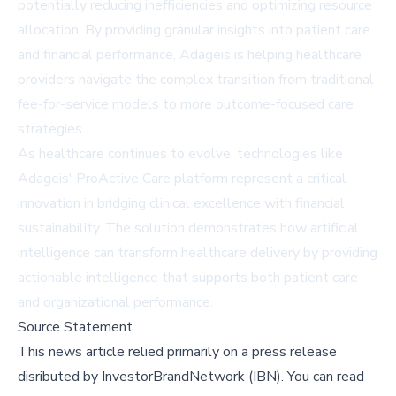
potentially reducing inefficiencies and optimizing resource
allocation. By providing granular insights into patient care
and financial performance, Adageis is helping healthcare
providers navigate the complex transition from traditional
fee-for-service models to more outcome-focused care
strategies.
As healthcare continues to evolve, technologies like
Adageis' ProActive Care platform represent a critical
innovation in bridging clinical excellence with financial
sustainability. The solution demonstrates how artificial
intelligence can transform healthcare delivery by providing
actionable intelligence that supports both patient care
and organizational performance.
Source Statement
This news article relied primarily on a press release
disributed by
InvestorBrandNetwork (IBN)
.
You can read