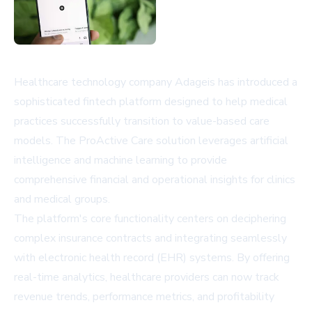
Healthcare technology company Adageis has introduced a
sophisticated fintech platform designed to help medical
practices successfully transition to value-based care
models. The ProActive Care solution leverages artificial
intelligence and machine learning to provide
comprehensive financial and operational insights for clinics
and medical groups.
The platform's core functionality centers on deciphering
complex insurance contracts and integrating seamlessly
with electronic health record (EHR) systems. By offering
real-time analytics, healthcare providers can now track
revenue trends, performance metrics, and profitability