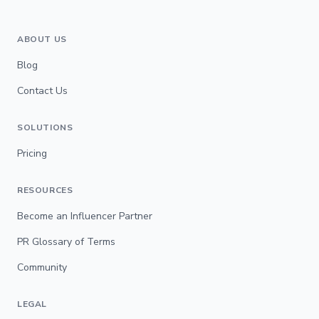
ABOUT US
Blog
Contact Us
SOLUTIONS
Pricing
RESOURCES
Become an Influencer Partner
PR Glossary of Terms
Community
LEGAL