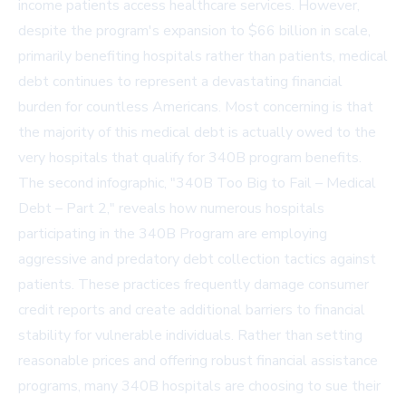
income patients access healthcare services. However,
despite the program's expansion to $66 billion in scale,
primarily benefiting hospitals rather than patients, medical
debt continues to represent a devastating financial
burden for countless Americans. Most concerning is that
the majority of this medical debt is actually owed to the
very hospitals that qualify for 340B program benefits.
The second infographic, "340B Too Big to Fail – Medical
Debt – Part 2," reveals how numerous hospitals
participating in the 340B Program are employing
aggressive and predatory debt collection tactics against
patients. These practices frequently damage consumer
credit reports and create additional barriers to financial
stability for vulnerable individuals. Rather than setting
reasonable prices and offering robust financial assistance
programs, many 340B hospitals are choosing to sue their