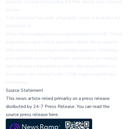
patients instead of providing the free charity care required
by law.
The complete two-part infographic series is available for
download at
https://www.adapadvocacy.org/publications.html#i
. These
publications raise critical questions about the program's
effectiveness in serving its intended purpose of helping
poor patients access healthcare, particularly as medical
debt remains a pervasive problem affecting millions of
Americans who interact with 340B-eligible healthcare
institutions.
Source Statement
This news article relied primarily on a press release
disributed by
24-7 Press Release
.
You can read the
source press release here,