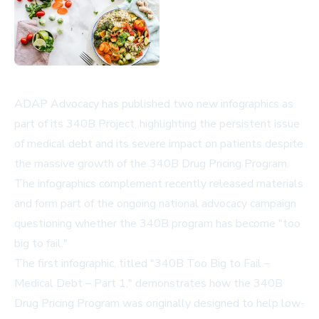
ADAP Advocacy has published two new infographics as
part of its 340B Project, highlighting the persistent issue
of medical debt and its severe impact on patients despite
the massive growth of the 340B Drug Pricing Program.
The infographics complement recently released materials
and form part of the ongoing national advocacy campaign
questioning whether the 340B program has become "too
big to fail."
The first infographic, titled "340B Too Big to Fail –
Medical Debt – Part 1," demonstrates how the 340B
Drug Pricing Program was originally designed to help low-