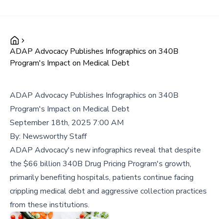
ADAP Advocacy Publishes Infographics on 340B
Program's Impact on Medical Debt
ADAP Advocacy Publishes Infographics on 340B
Program's Impact on Medical Debt
September 18th, 2025 7:00 AM
By:
Newsworthy Staff
ADAP Advocacy's new infographics reveal that despite
the $66 billion 340B Drug Pricing Program's growth,
primarily benefiting hospitals, patients continue facing
crippling medical debt and aggressive collection practices
from these institutions.