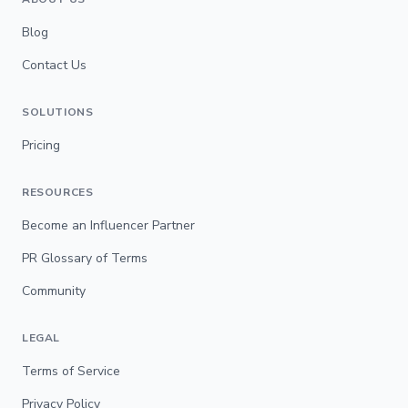
Blog
Contact Us
SOLUTIONS
Pricing
RESOURCES
Become an Influencer Partner
PR Glossary of Terms
Community
LEGAL
Terms of Service
Privacy Policy