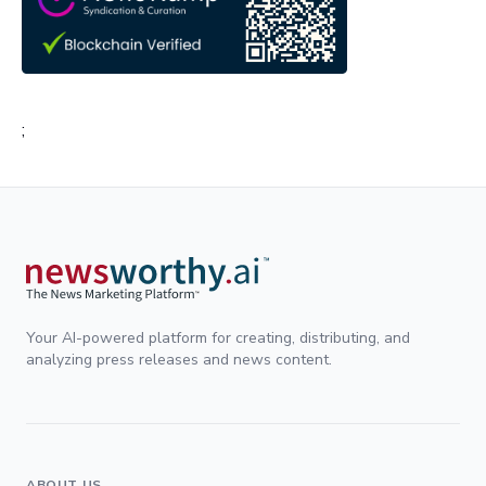
;
Your AI-powered platform for creating, distributing, and
analyzing press releases and news content.
ABOUT US