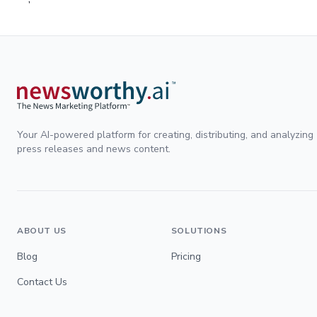
Your AI-powered platform for creating, distributing, and analyzing
press releases and news content.
ABOUT US
SOLUTIONS
Blog
Pricing
Contact Us