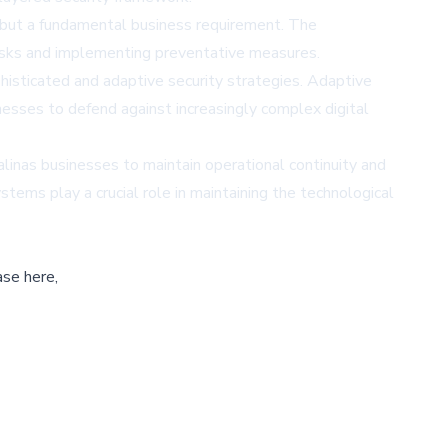
l but a fundamental business requirement. The
risks and implementing preventative measures.
histicated and adaptive security strategies. Adaptive
nesses to defend against increasingly complex digital
linas businesses to maintain operational continuity and
stems play a crucial role in maintaining the technological
ase here,