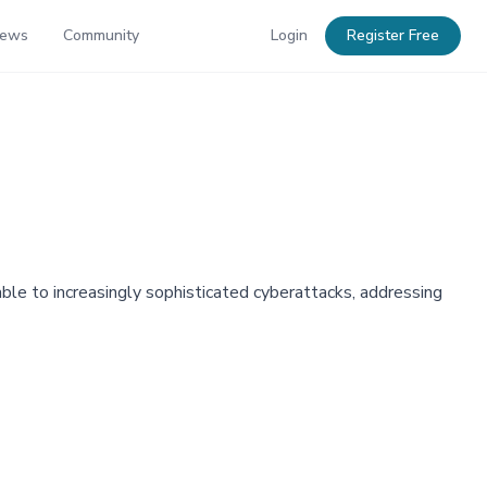
News
Community
Login
Register Free
ble to increasingly sophisticated cyberattacks, addressing