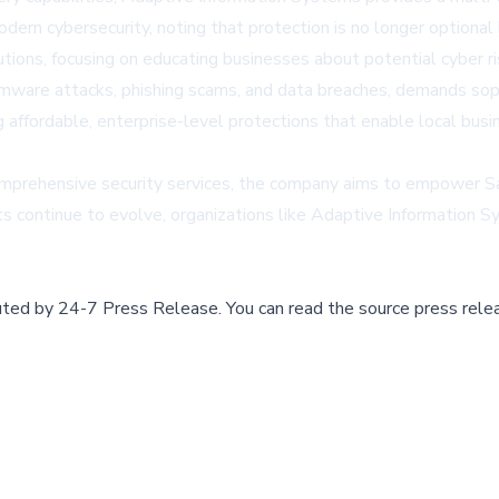
dern cybersecurity, noting that protection is no longer optiona
utions, focusing on educating businesses about potential cyber 
omware attacks, phishing scams, and data breaches, demands sop
 affordable, enterprise-level protections that enable local busi
comprehensive security services, the company aims to empower Sa
s continue to evolve, organizations like Adaptive Information Sy
buted by
24-7 Press Release
.
You can read the source press rele