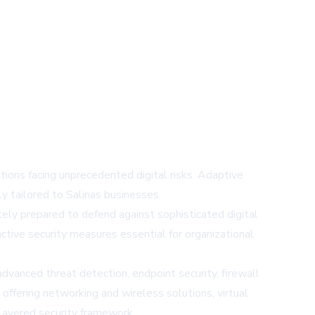
ions facing unprecedented digital risks. Adaptive
ly tailored to Salinas businesses.
ely prepared to defend against sophisticated digital
active security measures essential for organizational
vanced threat detection, endpoint security, firewall
ffering networking and wireless solutions, virtual
-layered security framework.