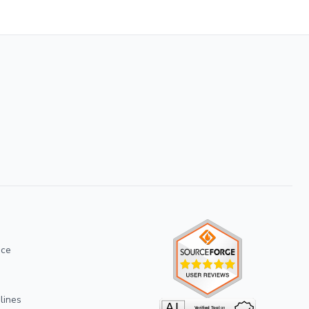
ice
lines