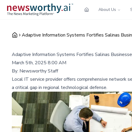
About Us
Adaptive Information Systems Fortifies Salinas Busi
Adaptive Information Systems Fortifies Salinas Business
March 5th, 2025 8:00 AM
By:
Newsworthy Staff
Local IT service provider offers comprehensive network se
a critical gap in regional technological defense.