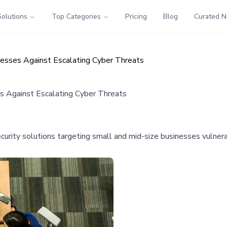
Solutions
Top Categories
Pricing
Blog
Curated 
nesses Against Escalating Cyber Threats
es Against Escalating Cyber Threats
curity solutions targeting small and mid-size businesses vulnera