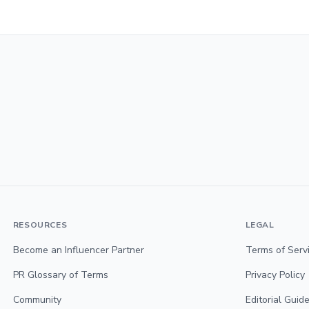
RESOURCES
LEGAL
Become an Influencer Partner
Terms of Serv
PR Glossary of Terms
Privacy Policy
Community
Editorial Guide