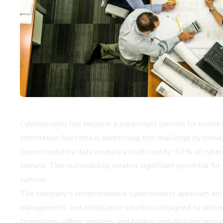
Cybersecurity has become a paramount concern for business
Information Systems is addressing this challenge by providi
Recent industry data reveals a stark reality: 43% of cybe
threats. This vulnerability creates significant potential f
survival.
The company's comprehensive cybersecurity approach encom
management, and compliance solutions designed to protect 
technology officer services, and backup and disaster recov