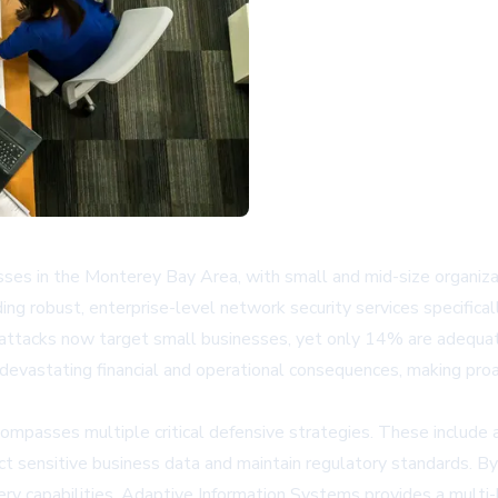
es in the Monterey Bay Area, with small and mid-size organizat
ng robust, enterprise-level network security services specifical
rattacks now target small businesses, yet only 14% are adequat
or devastating financial and operational consequences, making pro
passes multiple critical defensive strategies. These include ad
sensitive business data and maintain regulatory standards. By o
ery capabilities, Adaptive Information Systems provides a multi