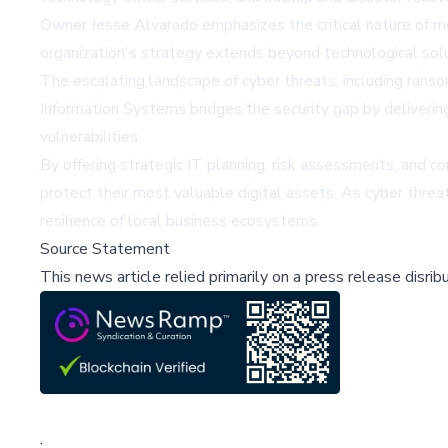
Owner Jesse Alvarado emphasizes the critical nature of mo
organization's strategy extends beyond technological sol
The escalating landscape of cyber threats, including rans
Information Systems bridges the security gap by delivering
vulnerabilities.
By offering strategic IT planning, risk assessments, and 
protect their most valuable digital assets. As cyber threat
resilience of local business ecosystems.
Source Statement
This news article relied primarily on a press release disri
;