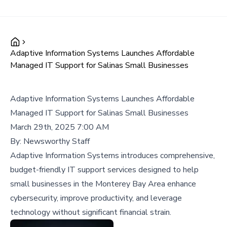
Adaptive Information Systems Launches Affordable
Managed IT Support for Salinas Small Businesses
Adaptive Information Systems Launches Affordable
Managed IT Support for Salinas Small Businesses
March 29th, 2025 7:00 AM
By:
Newsworthy Staff
Adaptive Information Systems introduces comprehensive,
budget-friendly IT support services designed to help
small businesses in the Monterey Bay Area enhance
cybersecurity, improve productivity, and leverage
technology without significant financial strain.