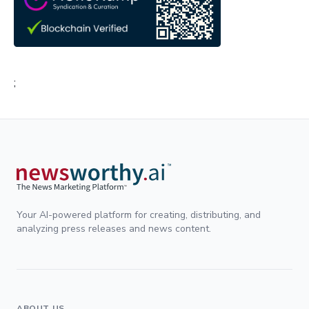
;
Your AI-powered platform for creating, distributing, and
analyzing press releases and news content.
ABOUT US