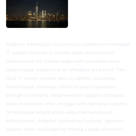
Adaptive Information Systems has expanded its managed
IT support services to provide small and mid-sized
businesses in the Salinas region with enterprise-level
technological solutions at an affordable price point. The
local IT service provider aims to address the unique
technological challenges faced by small businesses
through customized, comprehensive support strategies.
Small businesses often struggle with managing complex
technological infrastructure while maintaining cost-
effectiveness. Adaptive Information Systems' approach
tackles these challenges by offering a range of services