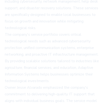
including cybersecurity, network management, help desk
support, and disaster recovery solutions. These services
are specifically designed to enable local businesses to
focus on growth and innovation while mitigating
technological risks.
The company's service portfolio covers critical
technological needs such as advanced cybersecurity
protection, unified communication systems, enterprise
networking, and proactive IT infrastructure management.
By providing scalable solutions tailored to industries like
agriculture, financial services, and education, Adaptive
Information Systems helps businesses optimize their
technological investments.
Owner Jesse Alvarado emphasized the company's
commitment to delivering high-quality IT support that
aligns with individual business goals. The service model