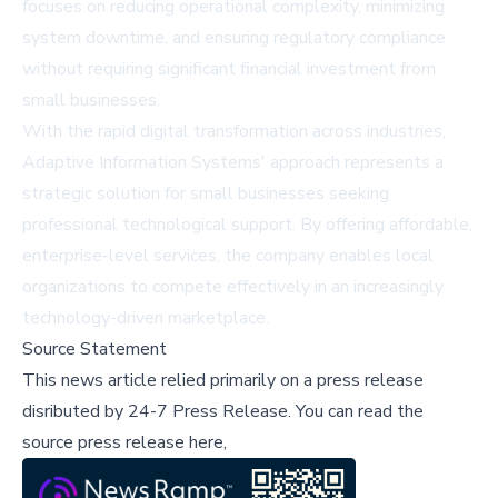
focuses on reducing operational complexity, minimizing
system downtime, and ensuring regulatory compliance
without requiring significant financial investment from
small businesses.
With the rapid digital transformation across industries,
Adaptive Information Systems' approach represents a
strategic solution for small businesses seeking
professional technological support. By offering affordable,
enterprise-level services, the company enables local
organizations to compete effectively in an increasingly
technology-driven marketplace.
Source Statement
This news article relied primarily on a press release
disributed by
24-7 Press Release
.
You can read the
source press release here,