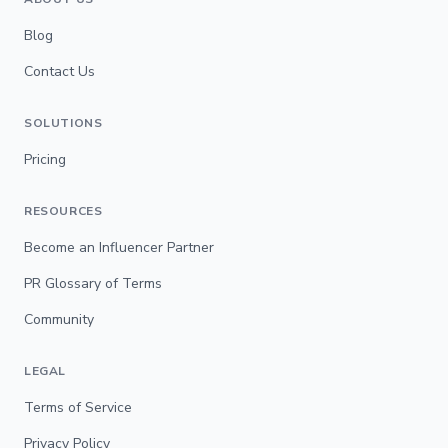
Blog
Contact Us
SOLUTIONS
Pricing
RESOURCES
Become an Influencer Partner
PR Glossary of Terms
Community
LEGAL
Terms of Service
Privacy Policy