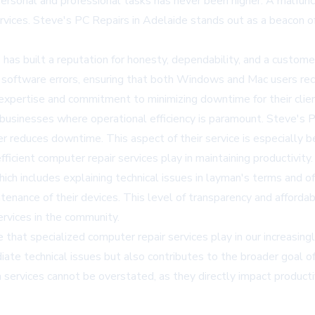
personal and professional tasks has never been higher. A malfunct
vices. Steve's PC Repairs in Adelaide stands out as a beacon of re
as built a reputation for honesty, dependability, and a custome
o software errors, ensuring that both Windows and Mac users rec
xpertise and commitment to minimizing downtime for their clien
or businesses where operational efficiency is paramount. Steve's 
r reduces downtime. This aspect of their service is especially b
efficient computer repair services play in maintaining productivity.
h includes explaining technical issues in layman's terms and off
tenance of their devices. This level of transparency and afforda
ervices in the community.
 that specialized computer repair services play in our increasingl
te technical issues but also contributes to the broader goal of
services cannot be overstated, as they directly impact productivit