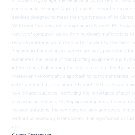
In today's digital age, the reliance on computers for both 
underscoring the importance of reliable computer repair ser
services designed to meet the urgent needs of its clients.
With over two decades of experience, Steve's PC Repairs h
variety of computer issues, from hardware malfunctions t
resolve problems promptly is a testament to the team's e
The implications of such a service are vast, particularly f
eliminates the hassle of transporting equipment and furthe
interruptions, highlighting the critical role that timely and 
Moreover, the company's approach to customer service, whic
only satisfied but also informed about the health and main
to a broader audience, reinforcing the importance of such s
In conclusion, Steve's PC Repairs exemplifies the vital role
focused solutions, the company not only addresses immedia
without unnecessary interruptions. The significance of such 
era.