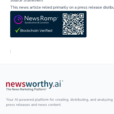
Source Statement
This news article relied primarily on a press release disri
;
Your AI-powered platform for creating, distributing, and analyzing
press releases and news content.