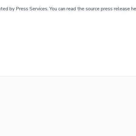
buted by
Press Services
.
You can read the source press release he