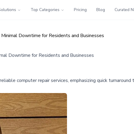
Solutions
Top Categories
Pricing
Blog
Curated 
s Minimal Downtime for Residents and Businesses
imal Downtime for Residents and Businesses
liable computer repair services, emphasizing quick turnaround ti