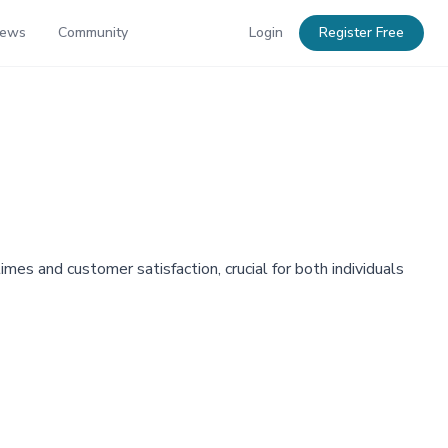
News
Community
Login
Register Free
mes and customer satisfaction, crucial for both individuals