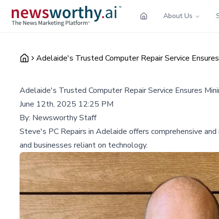
About Us
Adelaide's Trusted Computer Repair Service Ensure
Adelaide's Trusted Computer Repair Service Ensures Min
June 12th, 2025 12:25 PM
By:
Newsworthy Staff
Steve's PC Repairs in Adelaide offers comprehensive and re
and businesses reliant on technology.