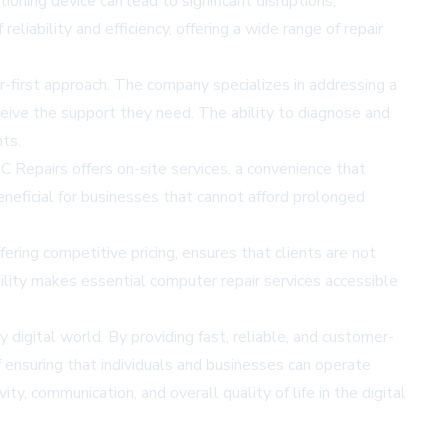
ioning device can lead to significant disruptions,
liability and efficiency, offering a wide range of repair
r-first approach. The company specializes in addressing a
eive the support they need. The ability to diagnose and
ts.
PC Repairs offers on-site services, a convenience that
eneficial for businesses that cannot afford prolonged
ering competitive pricing, ensures that clients are not
bility makes essential computer repair services accessible
y digital world. By providing fast, reliable, and customer-
 ensuring that individuals and businesses can operate
y, communication, and overall quality of life in the digital