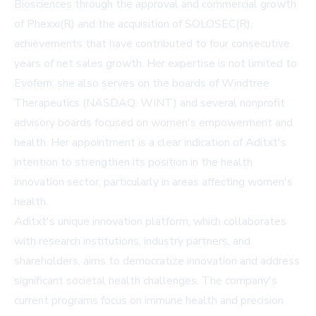
Biosciences through the approval and commercial growth
of Phexxi(R) and the acquisition of SOLOSEC(R),
achievements that have contributed to four consecutive
years of net sales growth. Her expertise is not limited to
Evofem; she also serves on the boards of Windtree
Therapeutics (NASDAQ: WINT) and several nonprofit
advisory boards focused on women's empowerment and
health. Her appointment is a clear indication of Aditxt's
intention to strengthen its position in the health
innovation sector, particularly in areas affecting women's
health.
Aditxt's unique innovation platform, which collaborates
with research institutions, industry partners, and
shareholders, aims to democratize innovation and address
significant societal health challenges. The company's
current programs focus on immune health and precision