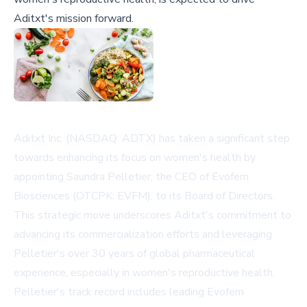
Aditxt's mission forward.
Aditxt Inc. (NASDAQ: ADTX) has taken a significant step
towards enhancing its focus on women's health by
appointing Saundra Pelletier, the CEO of Evofem
Biosciences (OTCPK: EVFM), to its Board of Directors.
This strategic move underscores Aditxt's commitment to
advancing its commercialization efforts and leveraging
Pelletier's over 30 years of global pharmaceutical
experience, especially in women's reproductive health.
Pelletier's track record includes leading Evofem