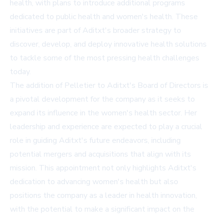
health, with plans to introduce additional programs
dedicated to public health and women's health. These
initiatives are part of Aditxt's broader strategy to
discover, develop, and deploy innovative health solutions
to tackle some of the most pressing health challenges
today.
The addition of Pelletier to Aditxt's Board of Directors is
a pivotal development for the company as it seeks to
expand its influence in the women's health sector. Her
leadership and experience are expected to play a crucial
role in guiding Aditxt's future endeavors, including
potential mergers and acquisitions that align with its
mission. This appointment not only highlights Aditxt's
dedication to advancing women's health but also
positions the company as a leader in health innovation,
with the potential to make a significant impact on the