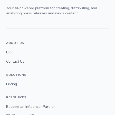
Your AI-powered platform for creating, distributing, and
analyzing press releases and news content.
ABOUT US
Blog
Contact Us
SOLUTIONS
Pricing
RESOURCES
Become an Influencer Partner