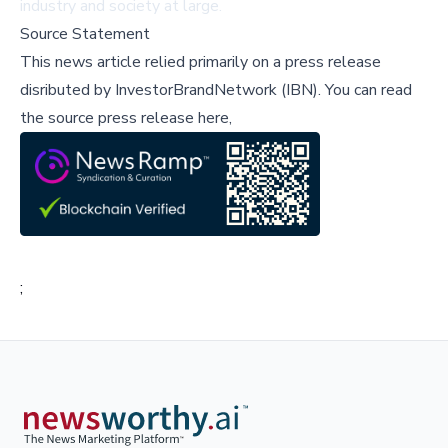
industry and society at large.
Source Statement
This news article relied primarily on a press release
disributed by
InvestorBrandNetwork (IBN)
.
You can read
the source press release here,
;