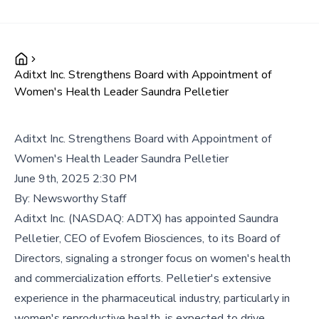
Aditxt Inc. Strengthens Board with Appointment of
Women's Health Leader Saundra Pelletier
Aditxt Inc. Strengthens Board with Appointment of
Women's Health Leader Saundra Pelletier
June 9th, 2025 2:30 PM
By:
Newsworthy Staff
Aditxt Inc. (NASDAQ: ADTX) has appointed Saundra
Pelletier, CEO of Evofem Biosciences, to its Board of
Directors, signaling a stronger focus on women's health
and commercialization efforts. Pelletier's extensive
experience in the pharmaceutical industry, particularly in
women's reproductive health, is expected to drive