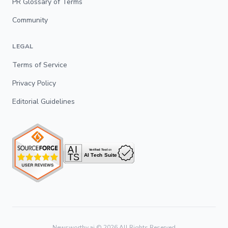
PR Glossary of Terms
Community
LEGAL
Terms of Service
Privacy Policy
Editorial Guidelines
Newsworthy.ai ©
2026
All Rights Reserved