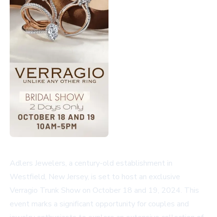
Adlers Jewelers, a century-old establishment in
Westfield, New Jersey, is set to host an exclusive
Verragio Trunk Show on October 18 and 19, 2024. This
event marks a significant opportunity for couples and