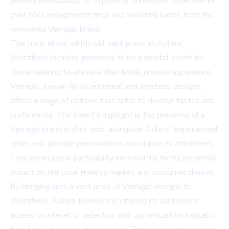
jewelry enthusiasts to explore an extensive collection of
over 500 engagement rings and wedding bands from the
renowned Verragio brand.
The trunk show, which will take place at Adlers'
Westfield location, promises to be a pivotal event for
those seeking to elevate their bridal jewelry experience.
Verragio, known for its ethereal and timeless designs,
offers a range of options that cater to diverse tastes and
preferences. The event's highlight is the presence of a
Verragio brand stylist who, alongside Adlers' experienced
team, will provide personalized assistance to attendees.
This showcase is particularly noteworthy for its potential
impact on the local jewelry market and consumer choices.
By bringing such a vast array of Verragio designs to
Westfield, Adlers Jewelers is offering its customers
access to a level of selection and customization typically