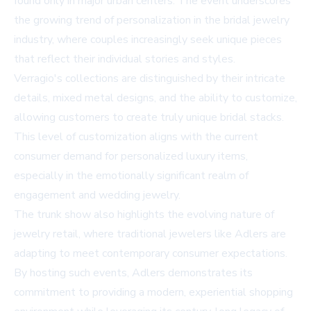
found only in major urban centers. The event underscores
the growing trend of personalization in the bridal jewelry
industry, where couples increasingly seek unique pieces
that reflect their individual stories and styles.
Verragio's collections are distinguished by their intricate
details, mixed metal designs, and the ability to customize,
allowing customers to create truly unique bridal stacks.
This level of customization aligns with the current
consumer demand for personalized luxury items,
especially in the emotionally significant realm of
engagement and wedding jewelry.
The trunk show also highlights the evolving nature of
jewelry retail, where traditional jewelers like Adlers are
adapting to meet contemporary consumer expectations.
By hosting such events, Adlers demonstrates its
commitment to providing a modern, experiential shopping