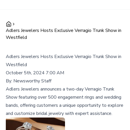
Adlers Jewelers Hosts Exclusive Verragio Trunk Show in
Westfield
Adlers Jewelers Hosts Exclusive Verragio Trunk Show in
Westfield
October 5th, 2024 7:00 AM
By:
Newsworthy Staff
Adlers Jewelers announces a two-day Verragio Trunk
Show featuring over 500 engagement rings and wedding
bands, offering customers a unique opportunity to explore
and customize bridal jewelry with expert assistance.