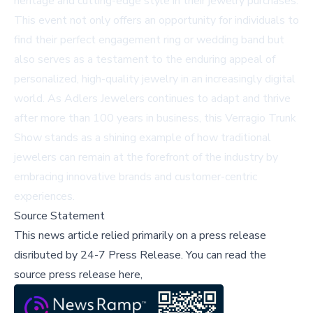
heritage and cutting-edge style in their jewelry purchases.
This event not only offers an opportunity for individuals to
find their perfect engagement ring or wedding band but
also serves as a testament to the enduring appeal of
personalized, high-quality jewelry in an increasingly digital
world. As Adlers Jewelers continues to adapt and thrive
after more than 100 years in business, this Verragio Trunk
Show stands as a shining example of how traditional
jewelers can remain at the forefront of the industry by
embracing innovative brands and customer-centric
experiences.
Source Statement
This news article relied primarily on a press release
disributed by
24-7 Press Release
.
You can read the
source press release here,