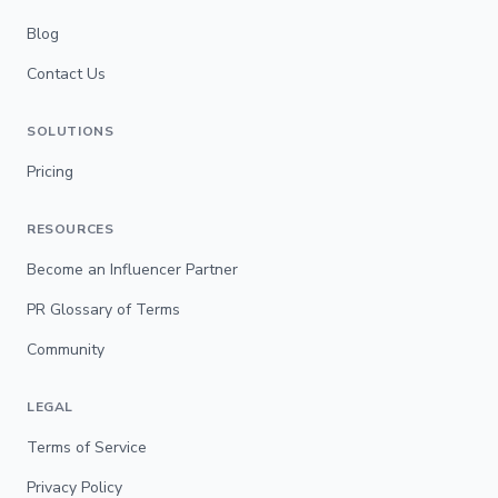
Blog
Contact Us
SOLUTIONS
Pricing
RESOURCES
Become an Influencer Partner
PR Glossary of Terms
Community
LEGAL
Terms of Service
Privacy Policy