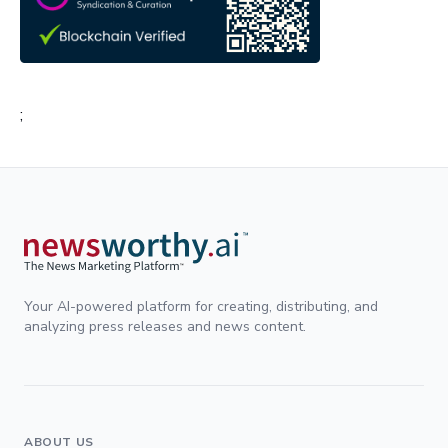
;
Your AI-powered platform for creating, distributing, and
analyzing press releases and news content.
ABOUT US