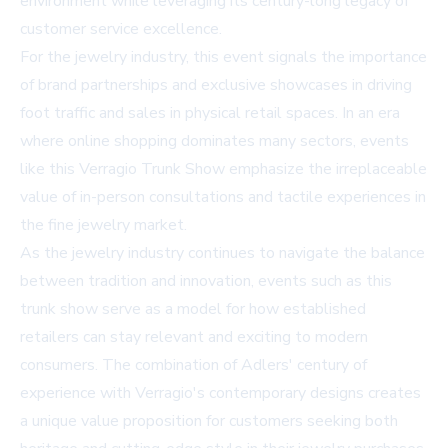
environment while leveraging its century-long legacy of
customer service excellence.
For the jewelry industry, this event signals the importance
of brand partnerships and exclusive showcases in driving
foot traffic and sales in physical retail spaces. In an era
where online shopping dominates many sectors, events
like this Verragio Trunk Show emphasize the irreplaceable
value of in-person consultations and tactile experiences in
the fine jewelry market.
As the jewelry industry continues to navigate the balance
between tradition and innovation, events such as this
trunk show serve as a model for how established
retailers can stay relevant and exciting to modern
consumers. The combination of Adlers' century of
experience with Verragio's contemporary designs creates
a unique value proposition for customers seeking both