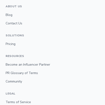
ABOUT US
Blog
Contact Us
SOLUTIONS
Pricing
RESOURCES
Become an Influencer Partner
PR Glossary of Terms
Community
LEGAL
Terms of Service