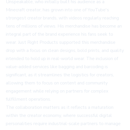
Unspeakable, who initially built his audience as a
Minecraft creator, has grown into one of YouTube's
strongest creator brands, with videos regularly reaching
tens of millions of views. His merchandise has become an
integral part of the brand experience his fans seek to
wear. Just Right Products supported this merchandise
drop with a focus on clean designs, bold prints, and quality
intended to hold up in real-world wear. The inclusion of
value-added services like bagging and barcoding is
significant, as it streamlines the logistics for creators,
allowing them to focus on content and community
engagement while relying on partners for complex
fulfillment operations.
The collaboration matters as it reflects a maturation
within the creator economy, where successful digital
personalities require industrial-scale partners to manage