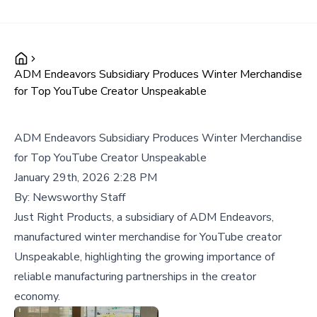
ADM Endeavors Subsidiary Produces Winter Merchandise
for Top YouTube Creator Unspeakable
ADM Endeavors Subsidiary Produces Winter Merchandise
for Top YouTube Creator Unspeakable
January 29th, 2026 2:28 PM
By:
Newsworthy Staff
Just Right Products, a subsidiary of ADM Endeavors,
manufactured winter merchandise for YouTube creator
Unspeakable, highlighting the growing importance of
reliable manufacturing partnerships in the creator
economy.