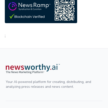
;
Your AI-powered platform for creating, distributing, and
analyzing press releases and news content.