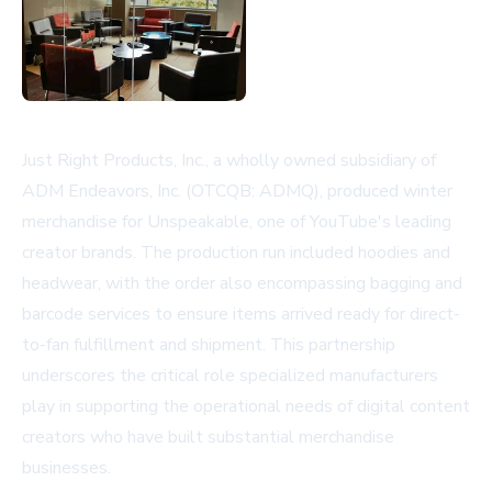
Just Right Products, Inc., a wholly owned subsidiary of
ADM Endeavors, Inc. (OTCQB: ADMQ), produced winter
merchandise for Unspeakable, one of YouTube's leading
creator brands. The production run included hoodies and
headwear, with the order also encompassing bagging and
barcode services to ensure items arrived ready for direct-
to-fan fulfillment and shipment. This partnership
underscores the critical role specialized manufacturers
play in supporting the operational needs of digital content
creators who have built substantial merchandise
businesses.