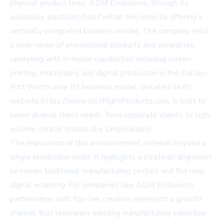
physical product lines. ADM Endeavors, through its
subsidiary, positions itself within this niche by offering a
vertically integrated business model. The company sells
a wide range of promotional products and wearables,
operating with in-house capabilities including screen
printing, embroidery, and digital production in the Dallas–
Fort Worth area. Its business model, detailed on its
website
https://www.JustRightProducts.com
, is built to
serve diverse client needs, from corporate clients to high-
volume creator brands like Unspeakable.
The implication of this announcement extends beyond a
single production order. It highlights a strategic alignment
between traditional manufacturing sectors and the new
digital economy. For companies like ADM Endeavors,
partnerships with top-tier creators represent a growth
channel that leverages existing manufacturing expertise