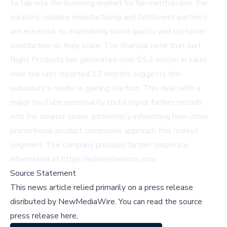
to tap into the booming market for fan merchandise. For
creators, reliable manufacturing and fulfillment partners
are essential to maintaining brand quality and customer
satisfaction as they scale. The financial note that Just
Right Products has generated over $5.3 million in sales
over the last reported 12 months suggests the
subsidiary's model is gaining traction. This deal with a
major YouTube personality could signal further inroads
into the creator space, potentially influencing how other
promotional product companies approach this market
segment. The company provides further corporate
information at
https://admendeavors.com
.
Source Statement
This news article relied primarily on a press release
disributed by
NewMediaWire
.
You can read the source
press release here,