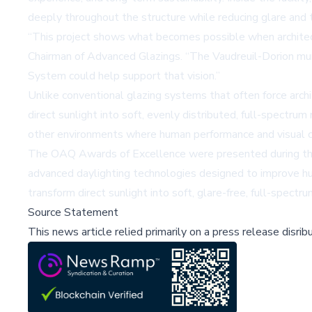
deeply throughout the structure while reducing glare and t
“This project shows what becomes possible when architect
Chairman of Advanced Glazings. “The Vaudreuil-Dorion mun
System could help support that vision.”
Unlike conventional glazing systems that often force arch
direct sunlight into soft, evenly distributed, full-spectrum 
other environments where human performance and visual comf
The OAQ Awards of Excellence were presented during the 
advanced daylighting technologies designed to improve hu
transform direct sunlight into soft, glare-free, full-spectr
Source Statement
This news article relied primarily on a press release disri