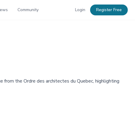
News
Community
Login
Register Free
e from the Ordre des architectes du Quebec, highlighting