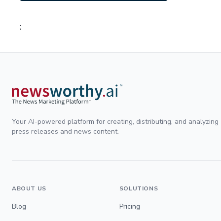
;
Your AI-powered platform for creating, distributing, and analyzing
press releases and news content.
ABOUT US
SOLUTIONS
Blog
Pricing