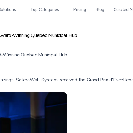
Solutions
Top Categories
Pricing
Blog
Curated 
 Award-Winning Quebec Municipal Hub
d-Winning Quebec Municipal Hub
azings' SoleraWall System, received the Grand Prix d'Excellenc