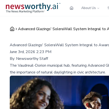
About Us
Advanced Glazings' SoleraWall System Integral to
Advanced Glazings' SoleraWall System Integral to Awar
June 3rd, 2026 2:23 PM
By:
Newsworthy Staff
The Vaudreuil-Dorion municipal hub, featuring Advanced Gl
the importance of natural daylighting in civic architecture.