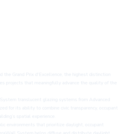
 the Grand Prix d'Excellence, the highest distinction
s projects that meaningfully advance the quality of the
 System
translucent glazing systems from Advanced
ed for its ability to combine civic transparency, occupant
ilding’s spatial experience.
c environments that prioritize daylight, occupant
oleraWall System helps diffuse and distribute daylight