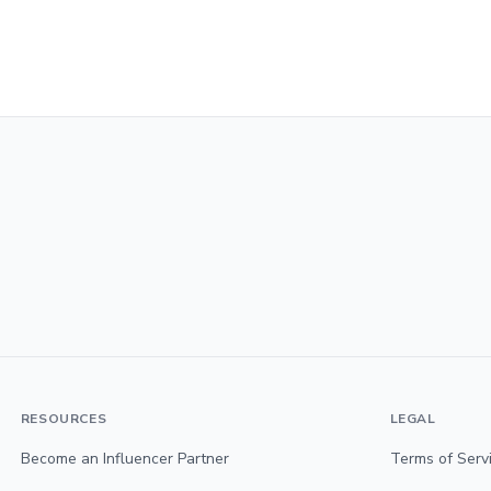
RESOURCES
LEGAL
Become an Influencer Partner
Terms of Serv