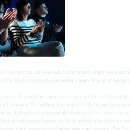
he Pole municipal de Vaudreuil-Dorion project, which was awarded
 of its 2026 Awards of Excellence program. The honor recognize
ectes, the landmark civic project incorporated the
SoleraWall
ng throughout the building. The project has been widely recogniz
usually high level, with daylight playing a central role in the bu
Quebec architecture toward healthier, more human-centered publi
ty, natural light becomes a defining architectural material. The S