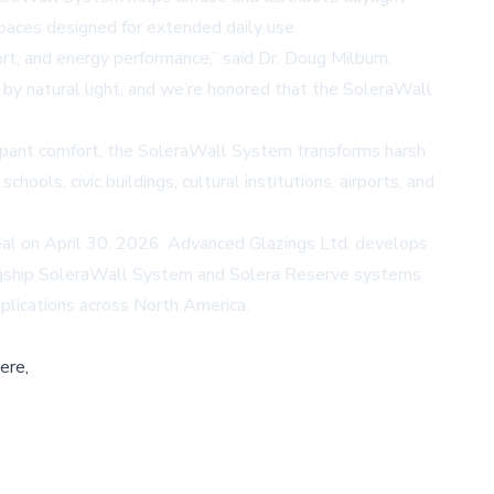
spaces designed for extended daily use.
, and energy performance,” said Dr. Doug Milburn,
by natural light, and we’re honored that the SoleraWall
ccupant comfort, the SoleraWall System transforms harsh
hools, civic buildings, cultural institutions, airports, and
al on April 30, 2026. Advanced Glazings Ltd. develops
flagship SoleraWall System and Solera Reserve systems
applications across North America.
ere,