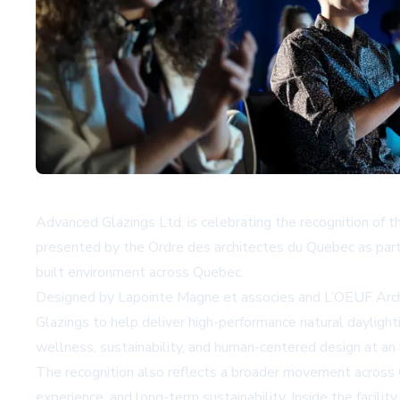
Advanced Glazings Ltd. is celebrating the recognition of t
presented by the Ordre des architectes du Quebec as part
built environment across Quebec.
Designed by Lapointe Magne et associes and L’OEUF Archit
Glazings to help deliver high-performance natural daylighti
wellness, sustainability, and human-centered design at an un
The recognition also reflects a broader movement across 
experience, and long-term sustainability. Inside the facili