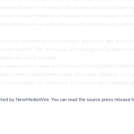
hermal discomfort, creating bright, visually comfortable public 
s are no longer forced to compromise between daylight, comfort
icipal hub creates an extraordinary public environment powered 
itects into tradeoffs between daylight, glare, heat gain, and o
natural daylight. The technology is increasingly being adopted in sc
ort are critical priorities.
organization’s Awards and Distinctions Evening held in Montre
man comfort, building performance, and energy efficiency. Its 
um natural daylight for commercial, institutional, and residential 
buted by
NewMediaWire
.
You can read the source press release h