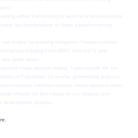
basis."
ching, rather than limiting its work to return preparation
owing tax considerations to shape acquisition pricing,
 real estate tax planning obligations. Foreign nationals
alifornia law, including Form 8865, Form 5472, and
 new guide series.
lopment-stage decision-making. Topics include the tax
ications of Proposition 19 on inter-generational property
cross multiple California counties should approach nexus
detail reflects the firm's focus on Los Angeles and
 on development projects.
re,