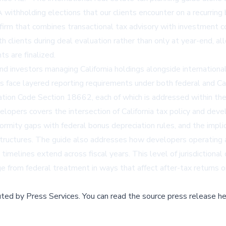
withholding elections that our clients encounter on a recurring 
firm that combines transactional tax advisory with investment coa
clients during deal evaluation rather than only at year-end, all
s are finalized.
nd investors managing California holdings alongside international
sts face layered reporting requirements under both federal and C
ation Code Section 18662, each of which is addressed within the
pers covers the intersection of California tax policy and deve
formity gaps with federal bonus depreciation rules, and the impl
structures. The guide also addresses how developers operating a
elines extend across fiscal years. This level of jurisdictional 
ge from federal treatment in ways that affect after-tax returns
buted by
Press Services
.
You can read the source press release he