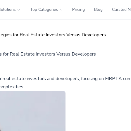
Solutions
Top Categories
Pricing
Blog
Curated 
egies for Real Estate Investors Versus Developers
s for Real Estate Investors Versus Developers
or real estate investors and developers, focusing on FIRPTA comp
omplexities.