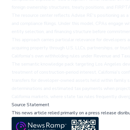
foreign ownership structures, treaty positions, and FIRPTA 
The resource center reflects Advise RE's positioning as a 
and compliance filings. Under this model, CPAs engage with 
entity selection, and financing structure before commitment
This approach carries particular relevance for developers a
acquiring property through U.S. LLCs, partnerships, or tru
California's own withholding rules under Revenue and Tax
The semantic knowledge pack targeting Los Angeles develo
treatment of construction-period interest, California's con
transfers for developer-owned assets held within family 
determinations and estimated tax payments when project tim
California markets, where state tax rules frequently diver
Source Statement
This news article relied primarily on a press release disri