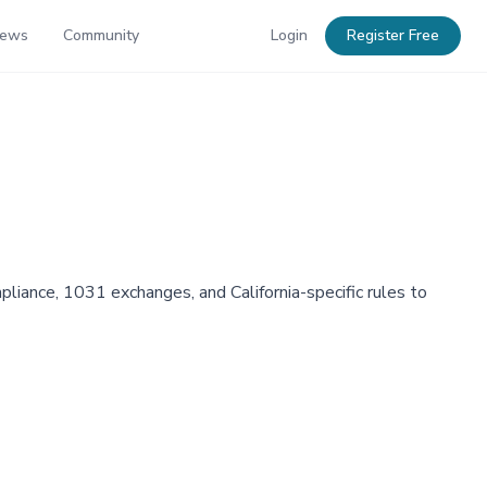
News
Community
Login
Register Free
liance, 1031 exchanges, and California-specific rules to