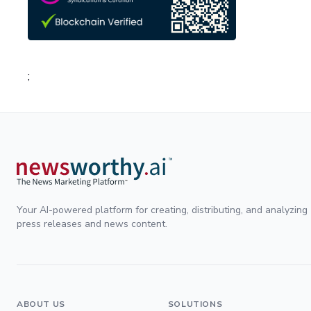
;
Your AI-powered platform for creating, distributing, and analyzing
press releases and news content.
ABOUT US
SOLUTIONS