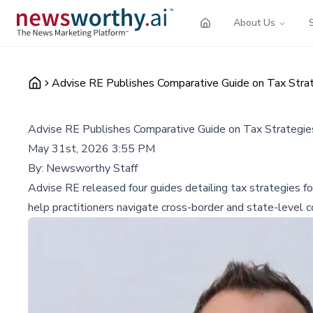
About Us
Advise RE Publishes Comparative Guide on Tax Strat
Advise RE Publishes Comparative Guide on Tax Strategie
May 31st, 2026 3:55 PM
By:
Newsworthy Staff
Advise RE released four guides detailing tax strategies f
help practitioners navigate cross-border and state-level c