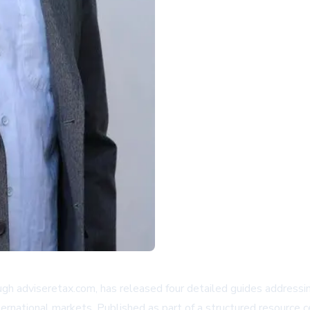
h adviseretax.com, has released four detailed guides addressin
nternational markets. Published as part of a structured resourc