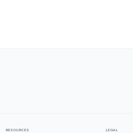
RESOURCES
LEGAL