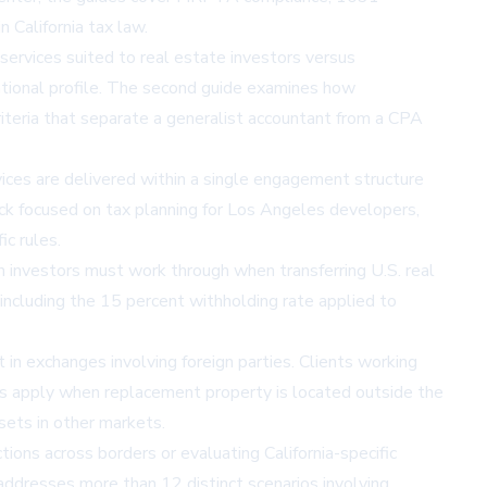
 California tax law.
services suited to real estate investors versus
erational profile. The second guide examines how
 criteria that separate a generalist accountant from a CPA
ices are delivered within a single engagement structure
ack focused on
tax planning for Los Angeles developers
,
ic rules.
n investors must work through when transferring U.S. real
including the 15 percent withholding rate applied to
in exchanges involving foreign parties. Clients working
s apply when replacement property is located outside the
ssets in other markets.
tions across borders or evaluating California-specific
addresses more than 12 distinct scenarios involving