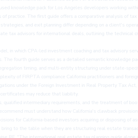
ocused knowledge pack for Los Angeles developers working within
f practice. The first guide offers a comparative analysis of tax 
n strategies, and exit planning differ depending on a client's op
ate tax advisors for international deals
, outlining the technical
del, in which CPA-led investment coaching and tax advisory serv
ips. The fourth guide serves as a detailed semantic knowledge p
egregation timing, and multi-entity structuring under state-specif
plexity of FIRPTA compliance California practitioners and foreig
igations under the Foreign Investment in Real Property Tax Act, 
ertificates may reduce that liability.
qualified intermediary requirements, and the treatment of boot 
recommend must understand how California's clawback provision
ecisions for California-based investors acquiring or disposing of a
 bring to the table when they are structuring real estate transac
ise RE. "The international real estate tax planning guide alone 