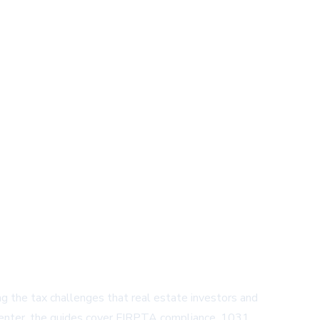
g the tax challenges that real estate investors and
e center, the guides cover FIRPTA compliance, 1031