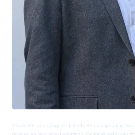
Advise RE, a Los Angeles-based CPA firm operating throug
developers face when operating in California and across i