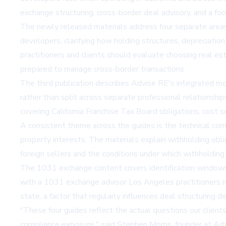
exchange structuring, cross-border deal advisory, and a f
The newly released materials address four separate areas o
developers, clarifying how holding structures, depreciatio
practitioners and clients should evaluate
choosing real est
prepared to manage cross-border transactions.
The third publication describes Advise RE's integrated mo
rather than split across separate professional relationsh
covering California Franchise Tax Board obligations, cost s
A consistent theme across the guides is the technical com
property interests. The materials explain withholding obl
foreign sellers and the conditions under which withholding c
The 1031 exchange content covers identification windows, 
with a
1031 exchange advisor Los Angeles
practitioners 
state, a factor that regularly influences deal structuring d
"These four guides reflect the actual questions our clients
compliance exposure," said Stephen Morris, founder at Adv