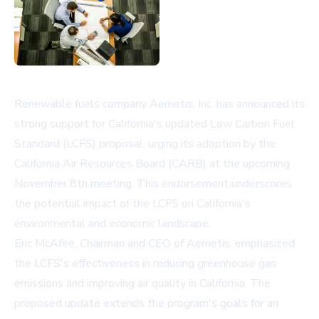
Renewable fuels company Aemetis, Inc. has announced its
strong support for California's updated Low Carbon Fuel
Standard (LCFS) proposal, urging its adoption by the
California Air Resources Board (CARB) at the upcoming
November 8th meeting. This endorsement underscores
the potential impact of the LCFS on California's
environmental and economic landscape.
Eric McAfee, Chairman and CEO of Aemetis, emphasized
the LCFS's effectiveness in reducing greenhouse gas
emissions and improving air quality in California. The
proposed update extends the program's goals for an