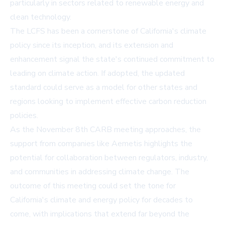
particularly in sectors related to renewable energy and
clean technology.
The LCFS has been a cornerstone of California's climate
policy since its inception, and its extension and
enhancement signal the state's continued commitment to
leading on climate action. If adopted, the updated
standard could serve as a model for other states and
regions looking to implement effective carbon reduction
policies.
As the November 8th CARB meeting approaches, the
support from companies like Aemetis highlights the
potential for collaboration between regulators, industry,
and communities in addressing climate change. The
outcome of this meeting could set the tone for
California's climate and energy policy for decades to
come, with implications that extend far beyond the