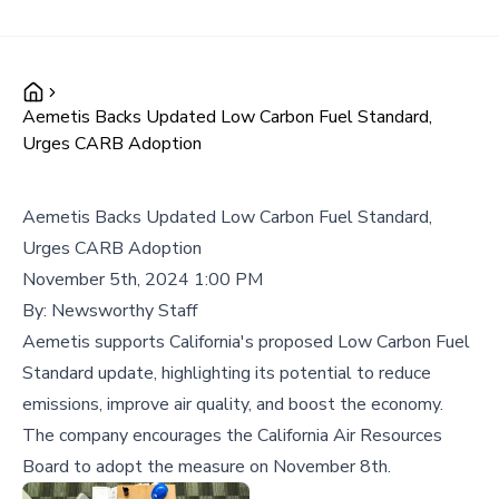
Aemetis Backs Updated Low Carbon Fuel Standard,
Urges CARB Adoption
Aemetis Backs Updated Low Carbon Fuel Standard,
Urges CARB Adoption
November 5th, 2024 1:00 PM
By:
Newsworthy Staff
Aemetis supports California's proposed Low Carbon Fuel
Standard update, highlighting its potential to reduce
emissions, improve air quality, and boost the economy.
The company encourages the California Air Resources
Board to adopt the measure on November 8th.