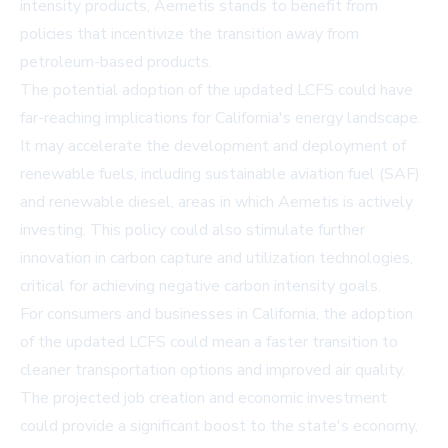
intensity products, Aemetis stands to benefit from
policies that incentivize the transition away from
petroleum-based products.
The potential adoption of the updated LCFS could have
far-reaching implications for California's energy landscape.
It may accelerate the development and deployment of
renewable fuels, including sustainable aviation fuel (SAF)
and renewable diesel, areas in which Aemetis is actively
investing. This policy could also stimulate further
innovation in carbon capture and utilization technologies,
critical for achieving negative carbon intensity goals.
For consumers and businesses in California, the adoption
of the updated LCFS could mean a faster transition to
cleaner transportation options and improved air quality.
The projected job creation and economic investment
could provide a significant boost to the state's economy,