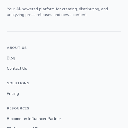
Your AI-powered platform for creating, distributing, and
analyzing press releases and news content.
ABOUT US
Blog
Contact Us
SOLUTIONS
Pricing
RESOURCES
Become an Influencer Partner