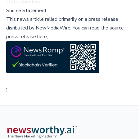
state's borders.
Source Statement
This news article relied primarily on a press release
disributed by
NewMediaWire
.
You can read the source
press release here,
;