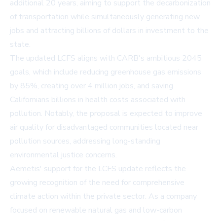
additional 20 years, aiming to support the decarbonization
of transportation while simultaneously generating new
jobs and attracting billions of dollars in investment to the
state.
The updated LCFS aligns with CARB's ambitious 2045
goals, which include reducing greenhouse gas emissions
by 85%, creating over 4 million jobs, and saving
Californians billions in health costs associated with
pollution. Notably, the proposal is expected to improve
air quality for disadvantaged communities located near
pollution sources, addressing long-standing
environmental justice concerns.
Aemetis' support for the LCFS update reflects the
growing recognition of the need for comprehensive
climate action within the private sector. As a company
focused on renewable natural gas and low-carbon