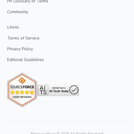
PR Glossary of Terms
Community
LEGAL
Terms of Service
Privacy Policy
Editorial Guidelines
Newsworthy.ai ©
2026
All Rights Reserved