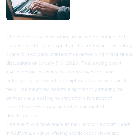
The Aesthetics Tech Forum, organized by Octane, will
convene world-class experts in the aesthetics technology
space for two days of interactive networking and business
discussions on January 8-9, 2026. This leading event
invites physicians, industry leaders, investors, and
enthusiasts to connect and explore advancements in the
field. The forum represents a significant gathering for
professionals seeking to stay at the forefront of
aesthetics technology innovation and market
developments.
The event will take place at the Pendry Newport Beach
in California, a venue offering scenic ocean views and