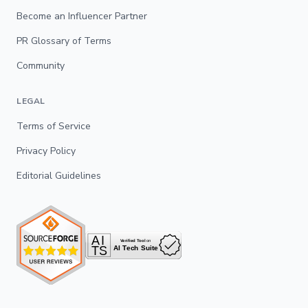
Become an Influencer Partner
PR Glossary of Terms
Community
LEGAL
Terms of Service
Privacy Policy
Editorial Guidelines