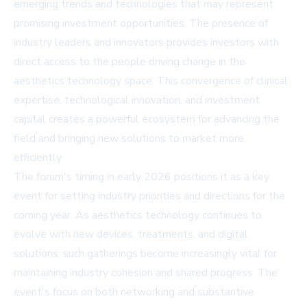
emerging trends and technologies that may represent
promising investment opportunities. The presence of
industry leaders and innovators provides investors with
direct access to the people driving change in the
aesthetics technology space. This convergence of clinical
expertise, technological innovation, and investment
capital creates a powerful ecosystem for advancing the
field and bringing new solutions to market more
efficiently.
The forum's timing in early 2026 positions it as a key
event for setting industry priorities and directions for the
coming year. As aesthetics technology continues to
evolve with new devices, treatments, and digital
solutions, such gatherings become increasingly vital for
maintaining industry cohesion and shared progress. The
event's focus on both networking and substantive