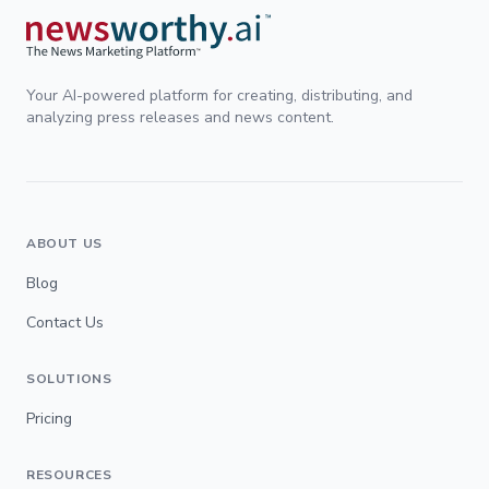
Your AI-powered platform for creating, distributing, and
analyzing press releases and news content.
ABOUT US
Blog
Contact Us
SOLUTIONS
Pricing
RESOURCES