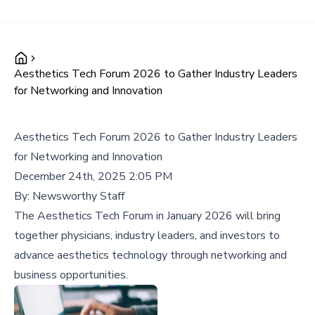
Aesthetics Tech Forum 2026 to Gather Industry Leaders
for Networking and Innovation
Aesthetics Tech Forum 2026 to Gather Industry Leaders
for Networking and Innovation
December 24th, 2025 2:05 PM
By:
Newsworthy Staff
The Aesthetics Tech Forum in January 2026 will bring
together physicians, industry leaders, and investors to
advance aesthetics technology through networking and
business opportunities.