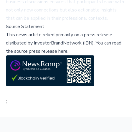
business discussions ensures that participants leave with
not only new connections but also actionable insights
that can be applied in their professional contexts.
Source Statement
This news article relied primarily on a press release
disributed by
InvestorBrandNetwork (IBN)
.
You can read
the source press release here,
;