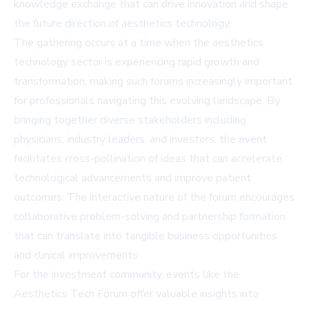
knowledge exchange that can drive innovation and shape
the future direction of aesthetics technology.
The gathering occurs at a time when the aesthetics
technology sector is experiencing rapid growth and
transformation, making such forums increasingly important
for professionals navigating this evolving landscape. By
bringing together diverse stakeholders including
physicians, industry leaders, and investors, the event
facilitates cross-pollination of ideas that can accelerate
technological advancements and improve patient
outcomes. The interactive nature of the forum encourages
collaborative problem-solving and partnership formation
that can translate into tangible business opportunities
and clinical improvements.
For the investment community, events like the
Aesthetics Tech Forum offer valuable insights into