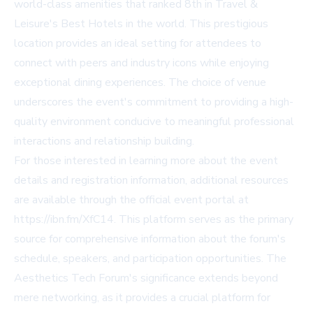
world-class amenities that ranked 8th in Travel &
Leisure's Best Hotels in the world. This prestigious
location provides an ideal setting for attendees to
connect with peers and industry icons while enjoying
exceptional dining experiences. The choice of venue
underscores the event's commitment to providing a high-
quality environment conducive to meaningful professional
interactions and relationship building.
For those interested in learning more about the event
details and registration information, additional resources
are available through the official event portal at
https://ibn.fm/XfC14
. This platform serves as the primary
source for comprehensive information about the forum's
schedule, speakers, and participation opportunities. The
Aesthetics Tech Forum's significance extends beyond
mere networking, as it provides a crucial platform for