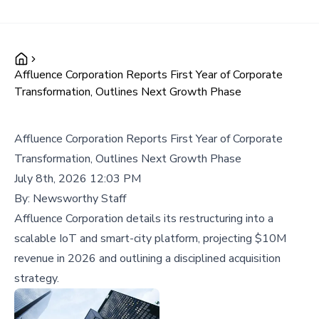
Affluence Corporation Reports First Year of Corporate
Transformation, Outlines Next Growth Phase
Affluence Corporation Reports First Year of Corporate
Transformation, Outlines Next Growth Phase
July 8th, 2026 12:03 PM
By:
Newsworthy Staff
Affluence Corporation details its restructuring into a
scalable IoT and smart-city platform, projecting $10M
revenue in 2026 and outlining a disciplined acquisition
strategy.