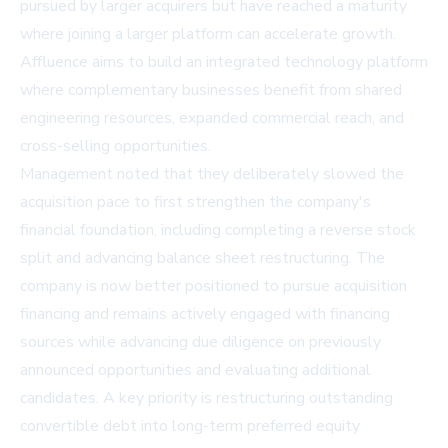
pursued by larger acquirers but have reached a maturity
where joining a larger platform can accelerate growth.
Affluence aims to build an integrated technology platform
where complementary businesses benefit from shared
engineering resources, expanded commercial reach, and
cross-selling opportunities.
Management noted that they deliberately slowed the
acquisition pace to first strengthen the company's
financial foundation, including completing a reverse stock
split and advancing balance sheet restructuring. The
company is now better positioned to pursue acquisition
financing and remains actively engaged with financing
sources while advancing due diligence on previously
announced opportunities and evaluating additional
candidates. A key priority is restructuring outstanding
convertible debt into long-term preferred equity