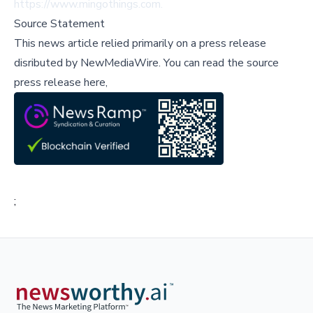
https://www.mingothings.com
.
Source Statement
This news article relied primarily on a press release
disributed by
NewMediaWire
.
You can read the source
press release here,
;