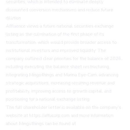
securities, which is intended to eliminate deeply
discounted conversion mechanisms and reduce future
dilution.
Affluence views a future national securities exchange
listing as the culmination of the first phase of its
transformation, which would provide broader access to
institutional investors and improved liquidity. The
company outlined clear priorities for the balance of 2026,
including executing the balance sheet restructuring,
integrating Mingothings and Marina Eye-Cam, advancing
strategic acquisitions, increasing recurring revenue and
profitability, improving access to growth capital, and
positioning for a national exchange listing.
The full shareholder letter is available on the company's
website at
https://affucorp.com
and more information
about Mingothings can be found at