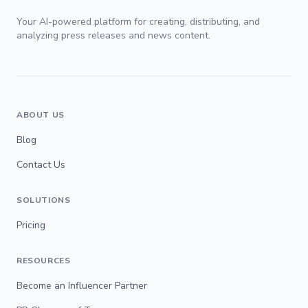
Your AI-powered platform for creating, distributing, and
analyzing press releases and news content.
ABOUT US
Blog
Contact Us
SOLUTIONS
Pricing
RESOURCES
Become an Influencer Partner