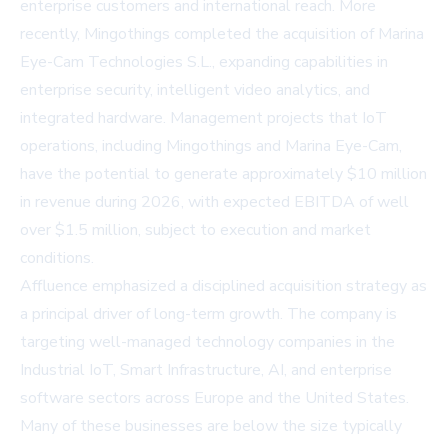
enterprise customers and international reach. More
recently, Mingothings completed the acquisition of Marina
Eye-Cam Technologies S.L., expanding capabilities in
enterprise security, intelligent video analytics, and
integrated hardware. Management projects that IoT
operations, including Mingothings and Marina Eye-Cam,
have the potential to generate approximately $10 million
in revenue during 2026, with expected EBITDA of well
over $1.5 million, subject to execution and market
conditions.
Affluence emphasized a disciplined acquisition strategy as
a principal driver of long-term growth. The company is
targeting well-managed technology companies in the
Industrial IoT, Smart Infrastructure, AI, and enterprise
software sectors across Europe and the United States.
Many of these businesses are below the size typically