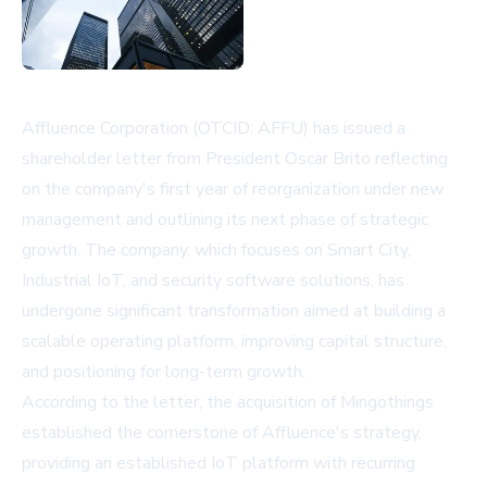
Affluence Corporation (OTCID: AFFU) has issued a
shareholder letter from President Oscar Brito reflecting
on the company's first year of reorganization under new
management and outlining its next phase of strategic
growth. The company, which focuses on Smart City,
Industrial IoT, and security software solutions, has
undergone significant transformation aimed at building a
scalable operating platform, improving capital structure,
and positioning for long-term growth.
According to the letter, the acquisition of Mingothings
established the cornerstone of Affluence's strategy,
providing an established IoT platform with recurring