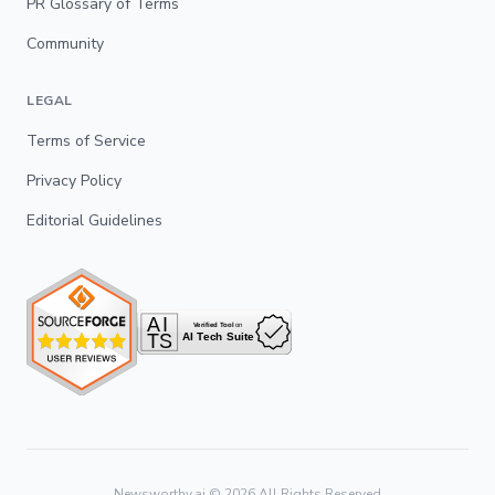
PR Glossary of Terms
Community
LEGAL
Terms of Service
Privacy Policy
Editorial Guidelines
Newsworthy.ai ©
2026
All Rights Reserved