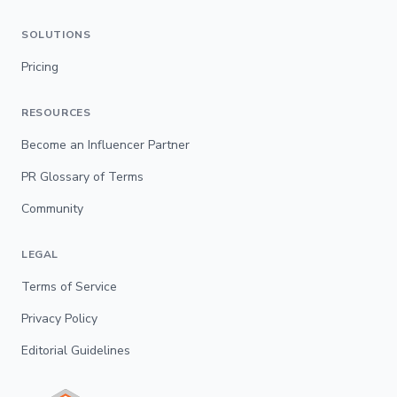
SOLUTIONS
Pricing
RESOURCES
Become an Influencer Partner
PR Glossary of Terms
Community
LEGAL
Terms of Service
Privacy Policy
Editorial Guidelines