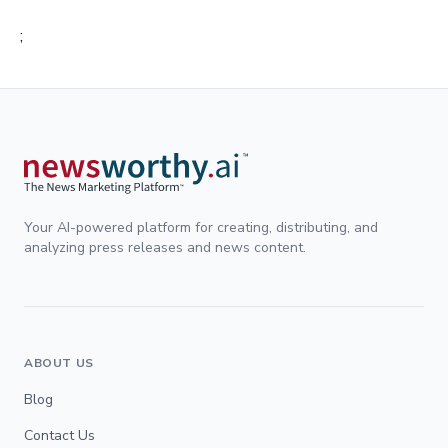
;
Your AI-powered platform for creating, distributing, and
analyzing press releases and news content.
ABOUT US
Blog
Contact Us