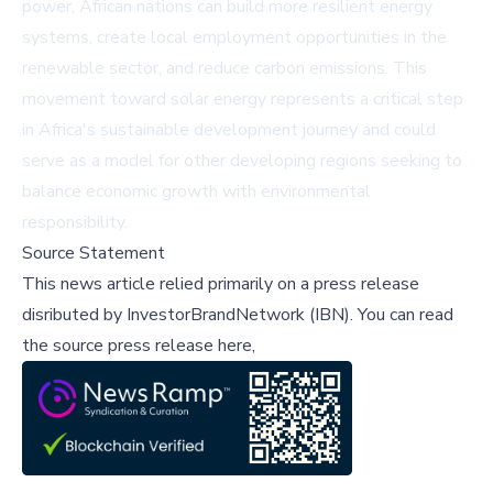
power, African nations can build more resilient energy
systems, create local employment opportunities in the
renewable sector, and reduce carbon emissions. This
movement toward solar energy represents a critical step
in Africa's sustainable development journey and could
serve as a model for other developing regions seeking to
balance economic growth with environmental
responsibility.
Source Statement
This news article relied primarily on a press release
disributed by
InvestorBrandNetwork (IBN)
.
You can read
the source press release here,