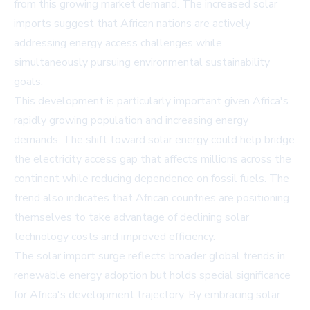
from this growing market demand. The increased solar
imports suggest that African nations are actively
addressing energy access challenges while
simultaneously pursuing environmental sustainability
goals.
This development is particularly important given Africa's
rapidly growing population and increasing energy
demands. The shift toward solar energy could help bridge
the electricity access gap that affects millions across the
continent while reducing dependence on fossil fuels. The
trend also indicates that African countries are positioning
themselves to take advantage of declining solar
technology costs and improved efficiency.
The solar import surge reflects broader global trends in
renewable energy adoption but holds special significance
for Africa's development trajectory. By embracing solar