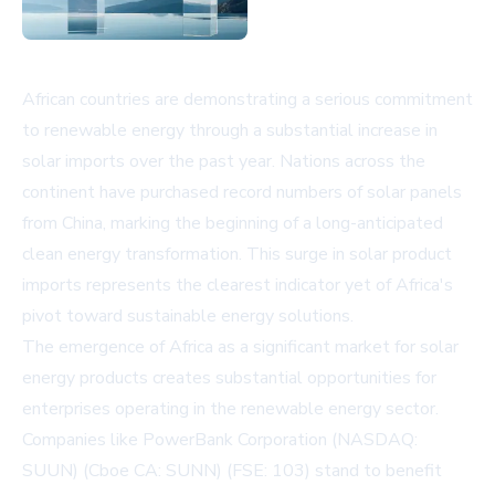
African countries are demonstrating a serious commitment
to renewable energy through a substantial increase in
solar imports over the past year. Nations across the
continent have purchased record numbers of solar panels
from China, marking the beginning of a long-anticipated
clean energy transformation. This surge in solar product
imports represents the clearest indicator yet of Africa's
pivot toward sustainable energy solutions.
The emergence of Africa as a significant market for solar
energy products creates substantial opportunities for
enterprises operating in the renewable energy sector.
Companies like PowerBank Corporation (NASDAQ:
SUUN) (Cboe CA: SUNN) (FSE: 103) stand to benefit