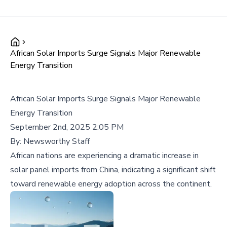
African Solar Imports Surge Signals Major Renewable
Energy Transition
African Solar Imports Surge Signals Major Renewable
Energy Transition
September 2nd, 2025 2:05 PM
By:
Newsworthy Staff
African nations are experiencing a dramatic increase in
solar panel imports from China, indicating a significant shift
toward renewable energy adoption across the continent.