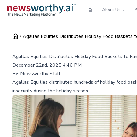
About Us
Agallas Equities Distributes Holiday Food Baskets t
Agallas Equities Distributes Holiday Food Baskets to Fam
December 22nd, 2025 4:46 PM
By:
Newsworthy Staff
Agallas Equities distributed hundreds of holiday food bas
insecurity during the holiday season.