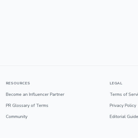
RESOURCES
LEGAL
Become an Influencer Partner
Terms of Serv
PR Glossary of Terms
Privacy Policy
Community
Editorial Guide