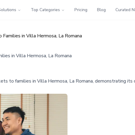
Solutions
Top Categories
Pricing
Blog
Curated 
o Families in Villa Hermosa, La Romana
ilies in Villa Hermosa, La Romana
kets to families in Villa Hermosa, La Romana, demonstrating its