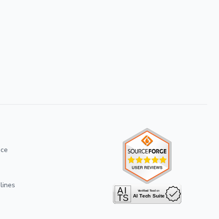
ice
lines