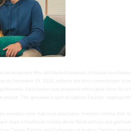
d development firm, distributed hundreds of holiday food basket
place on December 19, 2025, reflects the firm’s commitment to 
getherness. Each basket was prepared with staple items for a tra
the season. This giveaway is part of Agallas Equities’ ongoing c
re provides more than food assistance. Francisco stated that the
d share a traditional holiday dinner filled with joy and gratit
son Tejada, Partner and Co-founder of Agallas Equities, highligh