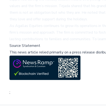
values and the firm’s mission. Tejada shared that his gra
them is not an obligation but who they are. He noted tha
they love and offer support during the holidays.
As Agallas Equities continues to grow its operations in th
firm’s mission and approach. The firm is committed to fost
lasting contributions to families and communities. To learn
Source Statement
This news article relied primarily on a press release disri
;