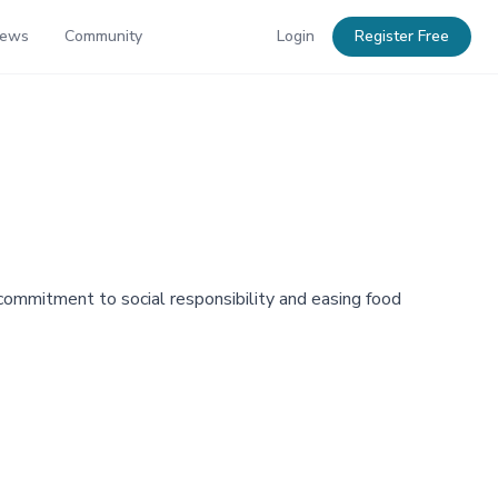
News
Community
Login
Register Free
 commitment to social responsibility and easing food