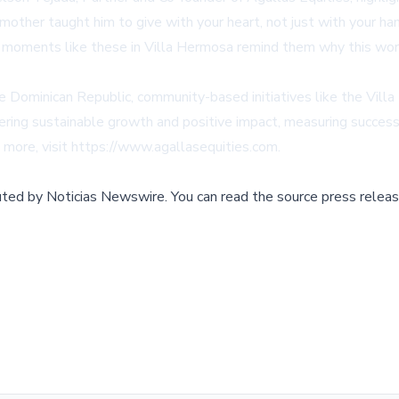
ndmother taught him to give with your heart, not just with your 
t moments like these in Villa Hermosa remind them why this wor
e Dominican Republic, community-based initiatives like the Vill
ering sustainable growth and positive impact, measuring success n
 more, visit
https://www.agallasequities.com
.
buted by
Noticias Newswire
.
You can read the source press releas