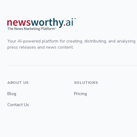
Your AI-powered platform for creating, distributing, and analyzing
press releases and news content.
ABOUT US
SOLUTIONS
Blog
Pricing
Contact Us