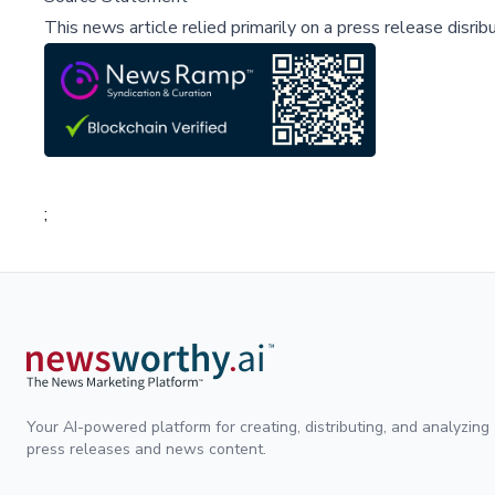
This news article relied primarily on a press release disri
;
Your AI-powered platform for creating, distributing, and analyzing
press releases and news content.