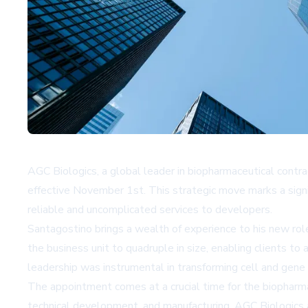
AGC Biologics, a global leader in biopharmaceutical contr
effective November 1st. This strategic move marks a signif
reliable and uncomplicated services to developers.
Santagostino brings a wealth of experience to his new rol
the business unit to quadruple in size, enabling clients t
leadership was instrumental in transforming cell and gene 
The appointment comes at a crucial time for the biopharma
technical development, and manufacturing. AGC Biologics aim