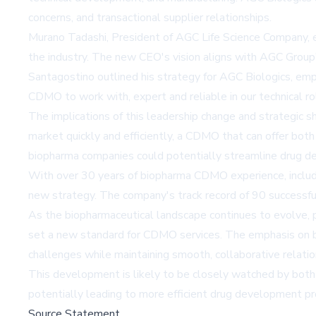
concerns, and transactional supplier relationships.
Murano Tadashi, President of AGC Life Science Company, e
the industry. The new CEO's vision aligns with AGC Group's
Santagostino outlined his strategy for AGC Biologics, emp
CDMO to work with, expert and reliable in our technical r
The implications of this leadership change and strategic sh
market quickly and efficiently, a CDMO that can offer bot
biopharma companies could potentially streamline drug d
With over 30 years of biopharma CDMO experience, includi
new strategy. The company's track record of 90 successful
As the biopharmaceutical landscape continues to evolve, pa
set a new standard for CDMO services. The emphasis on bei
challenges while maintaining smooth, collaborative relatio
This development is likely to be closely watched by both
potentially leading to more efficient drug development pr
Source Statement