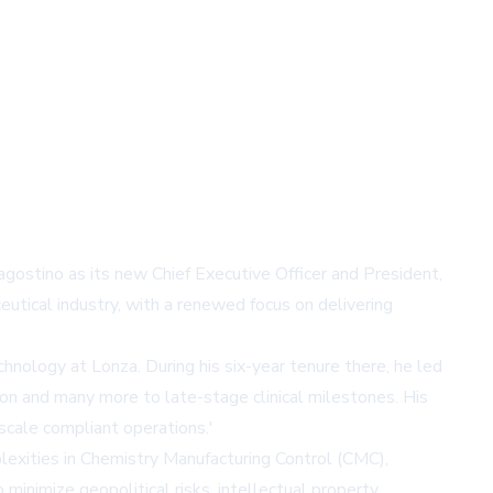
gostino as its new Chief Executive Officer and President,
utical industry, with a renewed focus on delivering
nology at Lonza. During his six-year tenure there, he led
ion and many more to late-stage clinical milestones. His
scale compliant operations.'
lexities in Chemistry Manufacturing Control (CMC),
minimize geopolitical risks, intellectual property