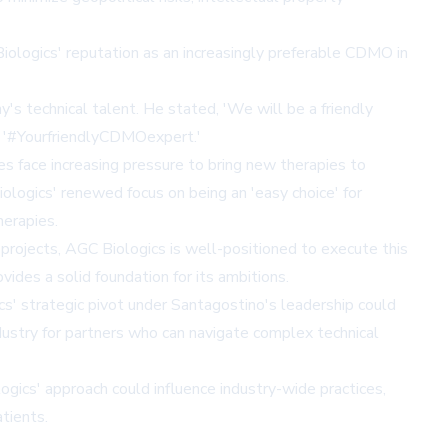
ologics' reputation as an increasingly preferable CDMO in
s technical talent. He stated, 'We will be a friendly
e: '#YourfriendlyCDMOexpert.'
ies face increasing pressure to bring new therapies to
ologics' renewed focus on being an 'easy choice' for
erapies.
rojects, AGC Biologics is well-positioned to execute this
des a solid foundation for its ambitions.
cs' strategic pivot under Santagostino's leadership could
dustry for partners who can navigate complex technical
ics' approach could influence industry-wide practices,
tients.