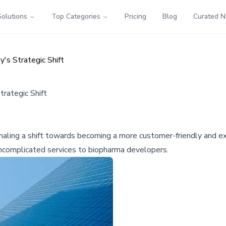
Solutions
Top Categories
Pricing
Blog
Curated 
s Strategic Shift
rategic Shift
aling a shift towards becoming a more customer-friendly and e
 uncomplicated services to biopharma developers.