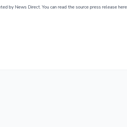
buted by
News Direct
.
You can read the source press release here