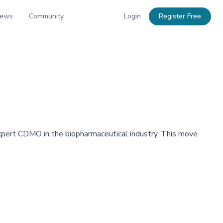
News
Community
Login
Register Free
xpert CDMO in the biopharmaceutical industry. This move