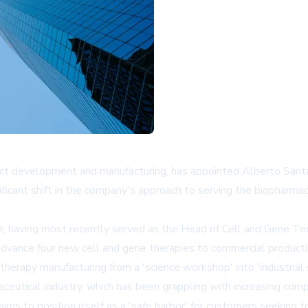
act development and manufacturing, has appointed Alberto Santa
icant shift in the company's approach to serving the biopharmace
e, having most recently served as the Head of Cell and Gene Tech
o advance four new cell and gene therapies to commercial product
therapy manufacturing from a 'science workshop' into 'industrial 
ceutical industry, which has been grappling with increasing comp
s to position itself as a 'safe harbor' for customers seeking to 