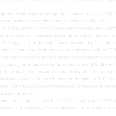
xpressed confidence in Santagostino's ability to enhance AGC Bi
 core business philosophy of service, delivery, and quality.
hasizing a customer-centric approach and leveraging the company'
ole.' This approach is encapsulated in the company's new taglin
ift are significant for the biopharmaceutical industry. As compan
h expertise and ease of collaboration becomes invaluable. AGC Bi
evelopment processes and accelerate time-to-market for new th
ng serving more than 250 customers across over 400 different p
 regulatory inspections and 25 commercial product launches provi
rticularly in areas such as cell and gene therapies, AGC Biologi
ng both friendly and expert addresses a critical need in the in
nships with clients.
 biopharma companies and other CDMOs. If successful, AGC Biolog
ocesses and, ultimately, faster delivery of new treatments to pa