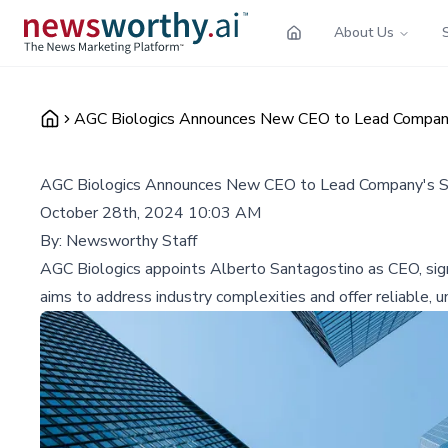
About Us
AGC Biologics Announces New CEO to Lead Company'
AGC Biologics Announces New CEO to Lead Company's St
October 28th, 2024 10:03 AM
By:
Newsworthy Staff
AGC Biologics appoints Alberto Santagostino as CEO, sign
aims to address industry complexities and offer reliable,