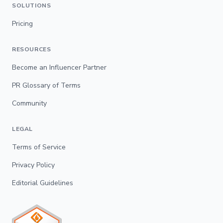
SOLUTIONS
Pricing
RESOURCES
Become an Influencer Partner
PR Glossary of Terms
Community
LEGAL
Terms of Service
Privacy Policy
Editorial Guidelines