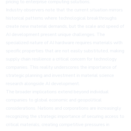
pricing to enterprise computing solutions.
Industry observers note that the current situation mirrors
historical patterns where technological breakthroughs
create new material demands, but the scale and speed of
AI development present unique challenges. The
specialized nature of AI hardware requires materials with
specific properties that are not easily substituted, making
supply chain resilience a critical concern for technology
companies. This reality underscores the importance of
strategic planning and investment in material science
research alongside AI development.
The broader implications extend beyond individual
companies to global economic and geopolitical
considerations. Nations and corporations are increasingly
recognizing the strategic importance of securing access to
critical materials, creating competitive pressures in