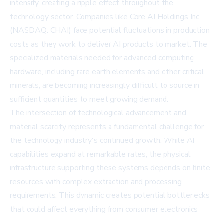
intensify, creating a ripple effect throughout the
technology sector. Companies like
Core AI Holdings Inc.
(NASDAQ: CHAI)
face potential fluctuations in production
costs as they work to deliver AI products to market. The
specialized materials needed for advanced computing
hardware, including rare earth elements and other critical
minerals, are becoming increasingly difficult to source in
sufficient quantities to meet growing demand.
The intersection of technological advancement and
material scarcity represents a fundamental challenge for
the technology industry's continued growth. While AI
capabilities expand at remarkable rates, the physical
infrastructure supporting these systems depends on finite
resources with complex extraction and processing
requirements. This dynamic creates potential bottlenecks
that could affect everything from consumer electronics