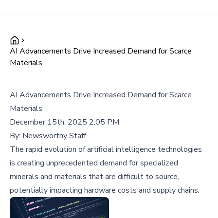
AI Advancements Drive Increased Demand for Scarce
Materials
AI Advancements Drive Increased Demand for Scarce
Materials
December 15th, 2025 2:05 PM
By:
Newsworthy Staff
The rapid evolution of artificial intelligence technologies
is creating unprecedented demand for specialized
minerals and materials that are difficult to source,
potentially impacting hardware costs and supply chains.