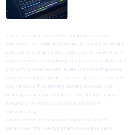
The accelerating pace of technological innovation,
particularly in artificial intelligence, is creating significant
pressure on global material supply chains. Generative AI
applications for writing, image creation, data analysis, and
productivity enhancement require specialized hardware
components that depend on increasingly scarce minerals
and materials. This growing demand presents both
challenges and opportunities for technology companies
navigating the complex landscape of modern
manufacturing.
As AI systems become more sophisticated and
widespread, the underlying hardware requirements