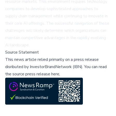
resource markets. This environment requires technology
companies to develop sophisticated approaches to
supply chain management while continuing to innovate in
their core AI offerings. The successful navigation of these
challenges will likely determine which organizations can
maintain competitive advantages in the rapidly evolving
AI landscape.
Source Statement
This news article relied primarily on a press release
disributed by
InvestorBrandNetwork (IBN)
.
You can read
the source press release here,