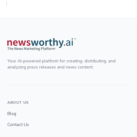
;
Your AI-powered platform for creating, distributing, and
analyzing press releases and news content.
ABOUT US
Blog
Contact Us