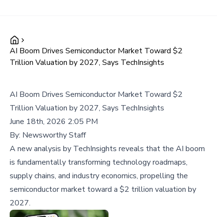
AI Boom Drives Semiconductor Market Toward $2
Trillion Valuation by 2027, Says TechInsights
AI Boom Drives Semiconductor Market Toward $2
Trillion Valuation by 2027, Says TechInsights
June 18th, 2026 2:05 PM
By:
Newsworthy Staff
A new analysis by TechInsights reveals that the AI boom
is fundamentally transforming technology roadmaps,
supply chains, and industry economics, propelling the
semiconductor market toward a $2 trillion valuation by
2027.