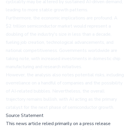
cyclicality may be altered by sustained AI-driven demand,
leading to more stable growth patterns.
Furthermore, the economic implications are profound. A
$2 trillion semiconductor market would represent a
doubling of the industry's size in less than a decade,
fueling job creation, technological advancements, and
national competitiveness. Governments worldwide are
taking note, with increased investments in domestic chip
manufacturing and research initiatives.
However, the analysis also notes potential risks, including
overreliance on a handful of companies and the possibility
of AI-related bubbles. Nevertheless, the overall
trajectory remains bullish, with AI acting as the primary
catalyst for the next phase of semiconductor growth.
Source Statement
This news article relied primarily on a press release