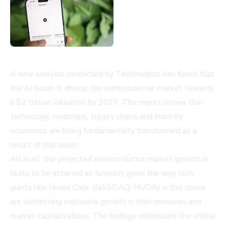
A new analysis conducted by TechInsights has found that
the AI boom is driving the semiconductor market towards
a $2 trillion valuation by 2027. The report shows that
technology roadmaps, supply chains and industry
economics are being fundamentally transformed as a
result of this boom.
All in all, the projected semiconductor market growth is
likely to be attained as forecast given the way tech
giants like
Nvidia Corp. (NASDAQ: NVDA)
in this space
are witnessing explosive growth in their revenues and
market capitalizations. The findings underscore the critical