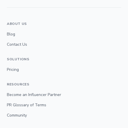
ABOUT US
Blog
Contact Us
SOLUTIONS
Pricing
RESOURCES
Become an Influencer Partner
PR Glossary of Terms
Community