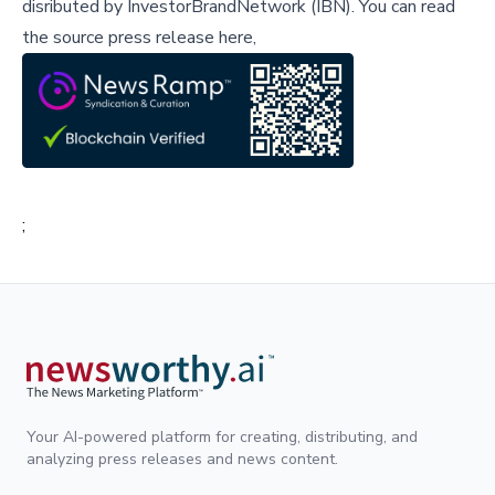
disributed by
InvestorBrandNetwork (IBN)
.
You can read
the source press release here,
;
Your AI-powered platform for creating, distributing, and
analyzing press releases and news content.