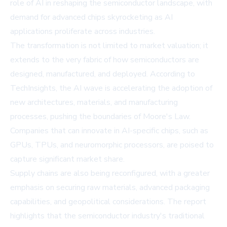
role of AI in reshaping the semiconductor landscape, with
demand for advanced chips skyrocketing as AI
applications proliferate across industries.
The transformation is not limited to market valuation; it
extends to the very fabric of how semiconductors are
designed, manufactured, and deployed. According to
TechInsights, the AI wave is accelerating the adoption of
new architectures, materials, and manufacturing
processes, pushing the boundaries of Moore's Law.
Companies that can innovate in AI-specific chips, such as
GPUs, TPUs, and neuromorphic processors, are poised to
capture significant market share.
Supply chains are also being reconfigured, with a greater
emphasis on securing raw materials, advanced packaging
capabilities, and geopolitical considerations. The report
highlights that the semiconductor industry's traditional