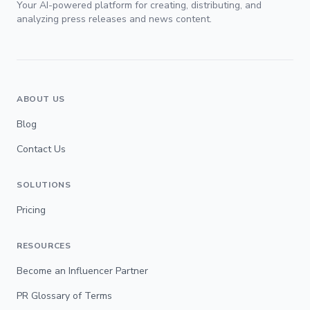
Your AI-powered platform for creating, distributing, and
analyzing press releases and news content.
ABOUT US
Blog
Contact Us
SOLUTIONS
Pricing
RESOURCES
Become an Influencer Partner
PR Glossary of Terms