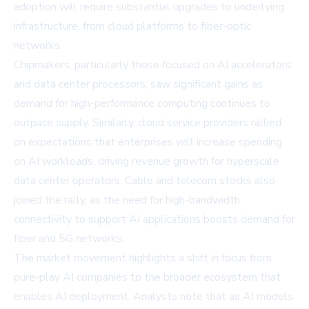
adoption will require substantial upgrades to underlying
infrastructure, from cloud platforms to fiber-optic
networks.
Chipmakers, particularly those focused on AI accelerators
and data center processors, saw significant gains as
demand for high-performance computing continues to
outpace supply. Similarly, cloud service providers rallied
on expectations that enterprises will increase spending
on AI workloads, driving revenue growth for hyperscale
data center operators. Cable and telecom stocks also
joined the rally, as the need for high-bandwidth
connectivity to support AI applications boosts demand for
fiber and 5G networks.
The market movement highlights a shift in focus from
pure-play AI companies to the broader ecosystem that
enables AI deployment. Analysts note that as AI models