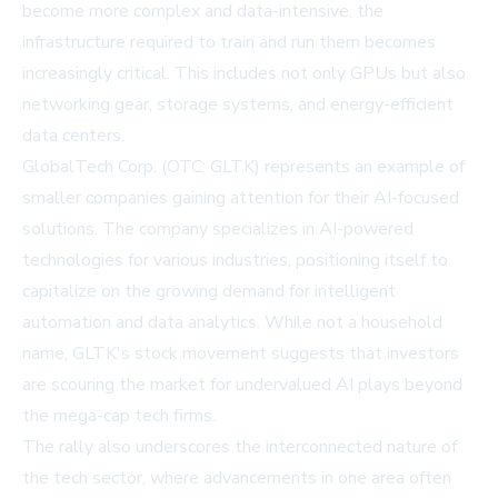
become more complex and data-intensive, the
infrastructure required to train and run them becomes
increasingly critical. This includes not only GPUs but also
networking gear, storage systems, and energy-efficient
data centers.
GlobalTech Corp. (OTC: GLTK) represents an example of
smaller companies gaining attention for their AI-focused
solutions. The company specializes in AI-powered
technologies for various industries, positioning itself to
capitalize on the growing demand for intelligent
automation and data analytics. While not a household
name, GLTK's stock movement suggests that investors
are scouring the market for undervalued AI plays beyond
the mega-cap tech firms.
The rally also underscores the interconnected nature of
the tech sector, where advancements in one area often