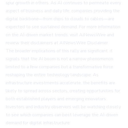
spur growth in others. As AI continues to permeate every
aspect of business and daily life, companies providing the
digital backbone—from chips to clouds to cables—are
expected to see sustained demand. For more information
on the AI-driven market trends, visit
AINewsWire
and
review their disclaimers at
AINewsWire Disclaimer
.
The broader implications of this rally are significant: it
signals that the AI boom is not a narrow phenomenon
limited to a few companies but a transformative force
reshaping the entire technology landscape. As
infrastructure investments accelerate, the benefits are
likely to spread across sectors, creating opportunities for
both established players and emerging innovators.
Investors and industry observers will be watching closely
to see which companies can best leverage the AI-driven
demand for digital infrastructure.