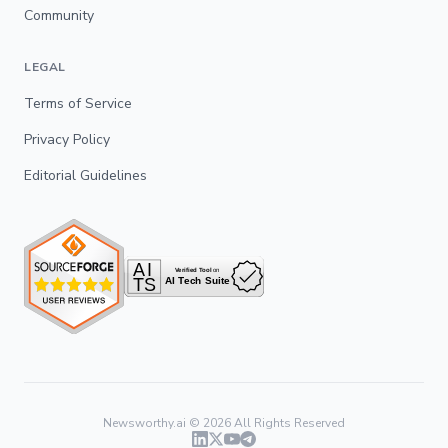
Community
LEGAL
Terms of Service
Privacy Policy
Editorial Guidelines
Newsworthy.ai ©
2026
All Rights Reserved