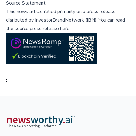
Source Statement
This news article relied primarily on a press release
disributed by
InvestorBrandNetwork (IBN)
.
You can read
the source press release here,
;