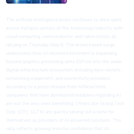
The artificial intelligence boom continues to drive gains
across multiple sectors of the technology industry, with
cloud computing, semiconductor, and cable stocks all
rallying on Thursday, May 8. The broad-based surge
underscores how AI-related investment is expanding
beyond graphics processing units (GPUs) into the wider
digital infrastructure ecosystem, including data centers,
networking equipment, and connectivity providers.
According to a press release from AINewsWire,
companies that have dominated headlines regarding AI
are not the only ones benefiting. Others like GlobalTech
Corp. (OTC: GLTK) are quietly carving out a niche for
themselves as providers of AI-powered solutions. The
rally reflects growing investor confidence that AI