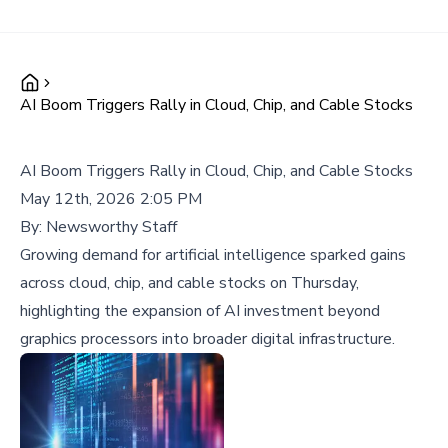
AI Boom Triggers Rally in Cloud, Chip, and Cable Stocks
AI Boom Triggers Rally in Cloud, Chip, and Cable Stocks
May 12th, 2026 2:05 PM
By:
Newsworthy Staff
Growing demand for artificial intelligence sparked gains
across cloud, chip, and cable stocks on Thursday,
highlighting the expansion of AI investment beyond
graphics processors into broader digital infrastructure.