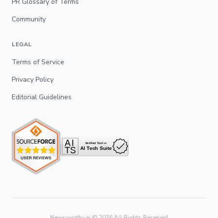
PR Glossary of Terms
Community
LEGAL
Terms of Service
Privacy Policy
Editorial Guidelines
Newsworthy.ai ©
2026
All Rights Reserved