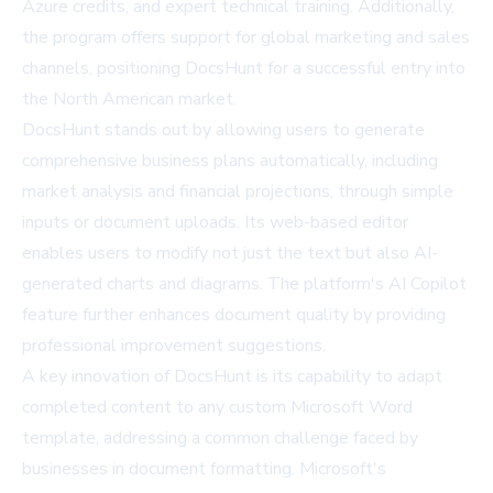
Azure credits, and expert technical training. Additionally,
the program offers support for global marketing and sales
channels, positioning DocsHunt for a successful entry into
the North American market.
DocsHunt stands out by allowing users to generate
comprehensive business plans automatically, including
market analysis and financial projections, through simple
inputs or document uploads. Its web-based editor
enables users to modify not just the text but also AI-
generated charts and diagrams. The platform's AI Copilot
feature further enhances document quality by providing
professional improvement suggestions.
A key innovation of DocsHunt is its capability to adapt
completed content to any custom Microsoft Word
template, addressing a common challenge faced by
businesses in document formatting.
Microsoft
's