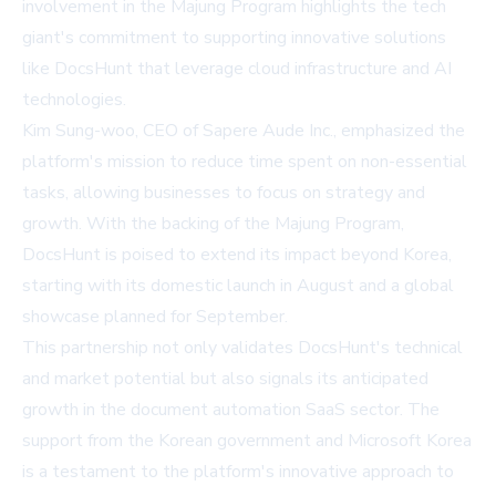
involvement in the Majung Program highlights the tech
giant's commitment to supporting innovative solutions
like DocsHunt that leverage cloud infrastructure and AI
technologies.
Kim Sung-woo, CEO of Sapere Aude Inc., emphasized the
platform's mission to reduce time spent on non-essential
tasks, allowing businesses to focus on strategy and
growth. With the backing of the Majung Program,
DocsHunt is poised to extend its impact beyond Korea,
starting with its domestic launch in August and a global
showcase planned for September.
This partnership not only validates DocsHunt's technical
and market potential but also signals its anticipated
growth in the document automation SaaS sector. The
support from
the Korean government
and Microsoft Korea
is a testament to the platform's innovative approach to