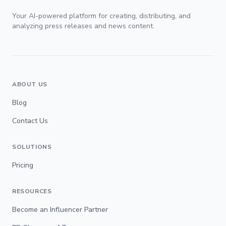
Your AI-powered platform for creating, distributing, and
analyzing press releases and news content.
ABOUT US
Blog
Contact Us
SOLUTIONS
Pricing
RESOURCES
Become an Influencer Partner