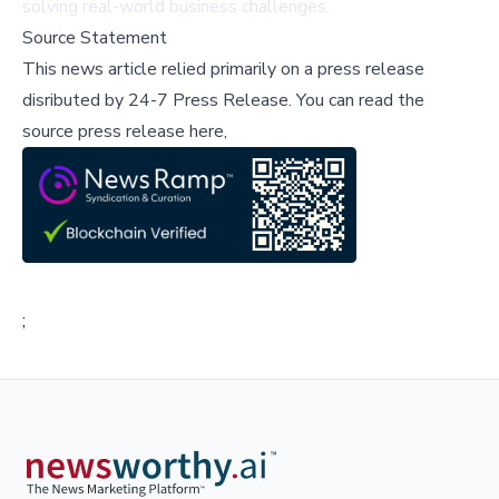
solving real-world business challenges.
Source Statement
This news article relied primarily on a press release
disributed by
24-7 Press Release
.
You can read the
source press release here,
;