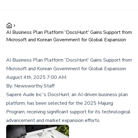
AI Business Plan Platform 'DocsHunt' Gains Support from
Microsoft and Korean Government for Global Expansion
AI Business Plan Platform 'DocsHunt' Gains Support from
Microsoft and Korean Government for Global Expansion
August 4th, 2025 7:00 AM
By:
Newsworthy Staff
Sapere Aude Inc.'s DocsHunt, an AI-driven business plan
platform, has been selected for the 2025 Majung
Program, receiving significant support for its technological
advancement and market expansion efforts.