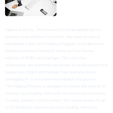
Sapere Aude Inc., the innovative startup behind the AI
business plan platform DocsHunt, has been chosen to
participate in the 2025 Majung Program, a collaborative
initiative between Microsoft Korea and the Korean
Ministry of SMEs and Startups. This selection
underscores the platform's potential to revolutionize how
businesses create and manage their business plans,
leveraging AI to automate and enhance the process.
The Majung Program is designed to foster the growth of
startups by providing them with the necessary resources
to scale globally. For DocsHunt, this means access to up
to $150,000 in commercialization funding, Microsoft