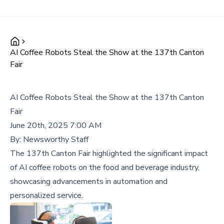
AI Coffee Robots Steal the Show at the 137th Canton
Fair
AI Coffee Robots Steal the Show at the 137th Canton
Fair
June 20th, 2025 7:00 AM
By:
Newsworthy Staff
The 137th Canton Fair highlighted the significant impact
of AI coffee robots on the food and beverage industry,
showcasing advancements in automation and
personalized service.