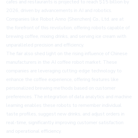
cafes and restaurants is projected to reach $15 billion by
2026, driven by advancements in AI and robotics.
Companies like Robot Anno (Shenzhen) Co., Ltd. are at
the forefront of this revolution, offering robots capable of
brewing coffee, mixing drinks, and serving ice cream with
unparalleled precision and efficiency.
The fair also shed light on the rising influence of Chinese
manufacturers in the AI coffee robot market. These
companies are leveraging cutting-edge technology to
enhance the coffee experience, offering features like
personalized brewing methods based on customer
preferences. The integration of data analytics and machine
learning enables these robots to remember individual
taste profiles, suggest new drinks, and adjust orders in
real-time, significantly improving customer satisfaction
and operational efficiency.