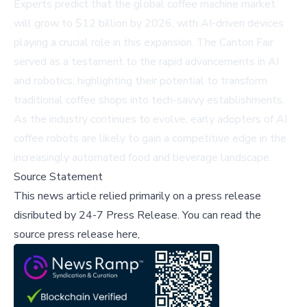
Experts predict that the global coffee machine market
will grow to $12 billion by 2026, with AI-driven devices
playing a crucial role in this expansion. The Canton Fair
served as a testament to the rapid advancements in AI
and robotics, highlighting their potential to transform
traditional coffee shops into tech-savvy establishments.
As the industry continues to evolve, early adopters of AI
coffee robots are likely to gain a competitive edge in the
increasingly automated food and beverage landscape.
Source Statement
This news article relied primarily on a press release
disributed by
24-7 Press Release
.
You can read the
source press release here,