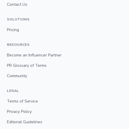
Contact Us
SOLUTIONS
Pricing
RESOURCES
Become an Influencer Partner
PR Glossary of Terms
Community
LEGAL
Terms of Service
Privacy Policy
Editorial Guidelines