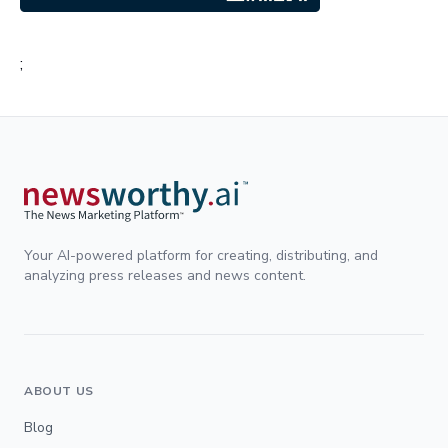
;
Your AI-powered platform for creating, distributing, and
analyzing press releases and news content.
ABOUT US
Blog