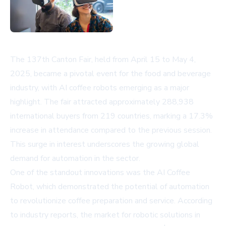
The 137th Canton Fair, held from April 15 to May 4,
2025, became a pivotal event for the food and beverage
industry, with AI coffee robots emerging as a major
highlight. The fair attracted approximately 288,938
international buyers from 219 countries, marking a 17.3%
increase in attendance compared to the previous session.
This surge in interest underscores the growing global
demand for automation in the sector.
One of the standout innovations was the AI Coffee
Robot, which demonstrated the potential of automation
to revolutionize coffee preparation and service. According
to industry reports, the market for robotic solutions in