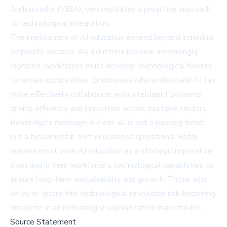
Ambassador (VIBA), demonstrates a proactive approach
to technological integration.
The implications of AI education extend beyond individual
corporate success. As industries become increasingly
digitized, workforces must develop technological fluency
to remain competitive. Employees who understand AI can
more effectively collaborate with intelligent systems,
driving efficiency and innovation across multiple sectors.
Beveridge's message is clear: AI is not a passing trend
but a fundamental shift in business operations. Retail
leaders must view AI education as a strategic imperative,
investing in their workforce's technological capabilities to
ensure long-term sustainability and growth. Those who
delay or ignore this technological revolution risk becoming
obsolete in an increasingly sophisticated marketplace.
Source Statement