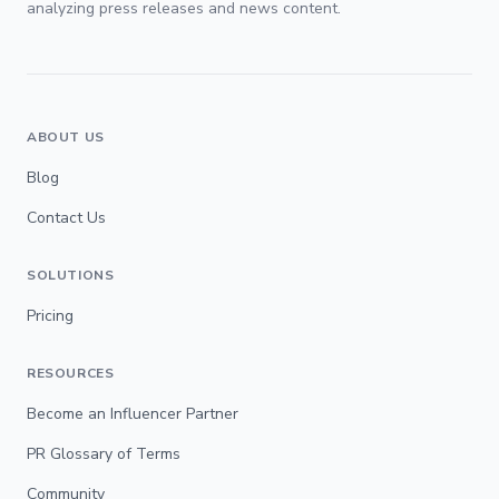
analyzing press releases and news content.
ABOUT US
Blog
Contact Us
SOLUTIONS
Pricing
RESOURCES
Become an Influencer Partner
PR Glossary of Terms
Community