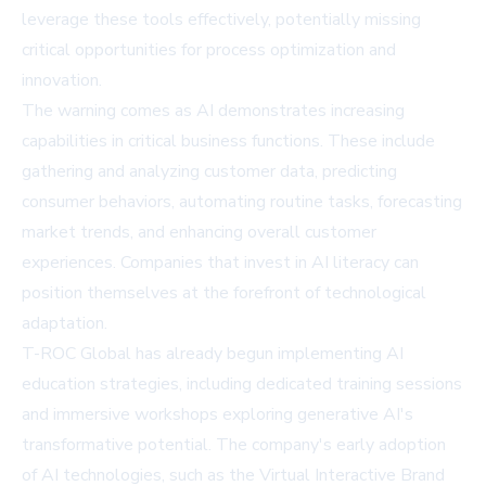
leverage these tools effectively, potentially missing
critical opportunities for process optimization and
innovation.
The warning comes as AI demonstrates increasing
capabilities in critical business functions. These include
gathering and analyzing customer data, predicting
consumer behaviors, automating routine tasks, forecasting
market trends, and enhancing overall customer
experiences. Companies that invest in AI literacy can
position themselves at the forefront of technological
adaptation.
T-ROC Global has already begun implementing AI
education strategies, including dedicated training sessions
and immersive workshops exploring generative AI's
transformative potential. The company's early adoption
of AI technologies, such as the Virtual Interactive Brand