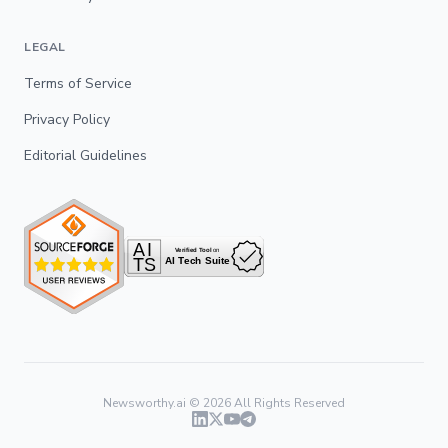
LEGAL
Terms of Service
Privacy Policy
Editorial Guidelines
Newsworthy.ai ©
2026
All Rights Reserved