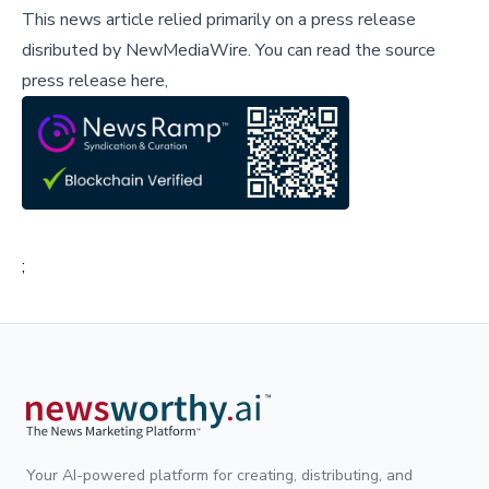
This news article relied primarily on a press release
disributed by
NewMediaWire
.
You can read the source
press release here,
;
Your AI-powered platform for creating, distributing, and