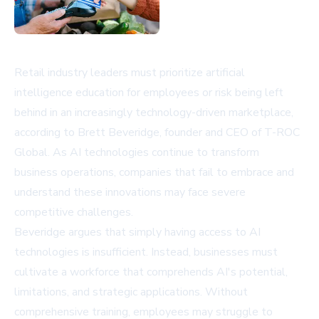
Retail industry leaders must prioritize artificial
intelligence education for employees or risk being left
behind in an increasingly technology-driven marketplace,
according to Brett Beveridge, founder and CEO of T-ROC
Global. As AI technologies continue to transform
business operations, companies that fail to embrace and
understand these innovations may face severe
competitive challenges.
Beveridge argues that simply having access to AI
technologies is insufficient. Instead, businesses must
cultivate a workforce that comprehends AI's potential,
limitations, and strategic applications. Without
comprehensive training, employees may struggle to