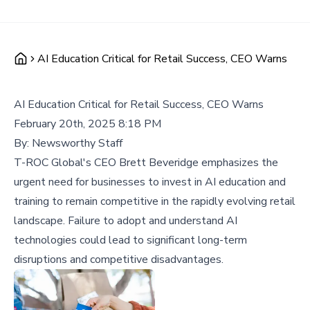
AI Education Critical for Retail Success, CEO Warns
AI Education Critical for Retail Success, CEO Warns
February 20th, 2025 8:18 PM
By:
Newsworthy Staff
T-ROC Global's CEO Brett Beveridge emphasizes the
urgent need for businesses to invest in AI education and
training to remain competitive in the rapidly evolving retail
landscape. Failure to adopt and understand AI
technologies could lead to significant long-term
disruptions and competitive disadvantages.