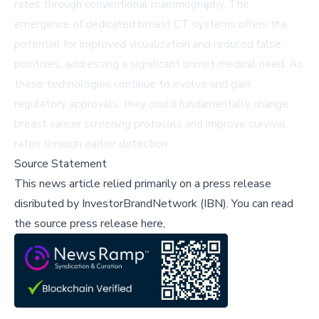
rates through conventional mammography. The
emergence of dedicated breast CT systems offers the
potential for improved visualization and reduced false
positives, addressing a significant unmet medical need. As
these technologies continue to evolve and gain
regulatory approvals, they could fundamentally change
breast cancer screening protocols and improve survival
rates through earlier detection.
Source Statement
This news article relied primarily on a press release
disributed by
InvestorBrandNetwork (IBN)
.
You can read
the source press release here,