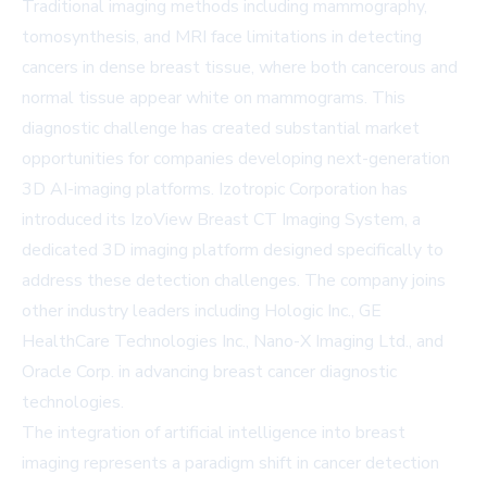
Traditional imaging methods including mammography,
tomosynthesis, and MRI face limitations in detecting
cancers in dense breast tissue, where both cancerous and
normal tissue appear white on mammograms. This
diagnostic challenge has created substantial market
opportunities for companies developing next-generation
3D AI-imaging platforms. Izotropic Corporation has
introduced its IzoView Breast CT Imaging System, a
dedicated 3D imaging platform designed specifically to
address these detection challenges. The company joins
other industry leaders including Hologic Inc., GE
HealthCare Technologies Inc., Nano-X Imaging Ltd., and
Oracle Corp. in advancing breast cancer diagnostic
technologies.
The integration of artificial intelligence into breast
imaging represents a paradigm shift in cancer detection