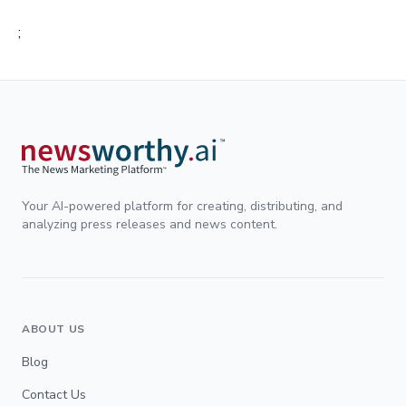
;
Your AI-powered platform for creating, distributing, and
analyzing press releases and news content.
ABOUT US
Blog
Contact Us