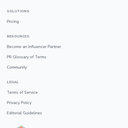
SOLUTIONS
Pricing
RESOURCES
Become an Influencer Partner
PR Glossary of Terms
Community
LEGAL
Terms of Service
Privacy Policy
Editorial Guidelines