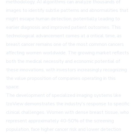
methodology. AI algorithms can analyze thousands of
images to identify subtle patterns and abnormalities that
might escape human detection, potentially leading to
earlier diagnosis and improved patient outcomes. This
technological advancement comes at a critical time, as
breast cancer remains one of the most common cancers
affecting women worldwide. The growing market reflects
both the medical necessity and economic potential of
these innovations, with investors increasingly recognizing
the value proposition of companies operating in this
space.
The development of specialized imaging systems like
IzoView demonstrates the industry's response to specific
clinical challenges. Women with dense breast tissue, who
represent approximately 40-50% of the screening
population, face higher cancer risk and lower detection