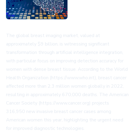
The global breast imaging market, valued at
approximately $9 billion, is witnessing significant
transformation through artificial intelligence integration,
with particular focus on improving detection accuracy for
women with dense breast tissue. According to the World
Health Organization (https://www.who.int), breast cancer
affected more than 2.3 million women globally in 2022,
resulting in approximately 670,000 deaths. The American
Cancer Society (https://www.cancer.org) projects
316,950 new invasive breast cancer cases among
American women this year, highlighting the urgent need
for improved diagnostic technologies.