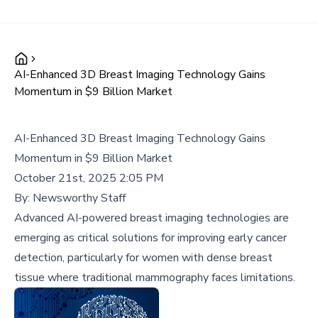
AI-Enhanced 3D Breast Imaging Technology Gains
Momentum in $9 Billion Market
AI-Enhanced 3D Breast Imaging Technology Gains
Momentum in $9 Billion Market
October 21st, 2025 2:05 PM
By:
Newsworthy Staff
Advanced AI-powered breast imaging technologies are
emerging as critical solutions for improving early cancer
detection, particularly for women with dense breast
tissue where traditional mammography faces limitations.