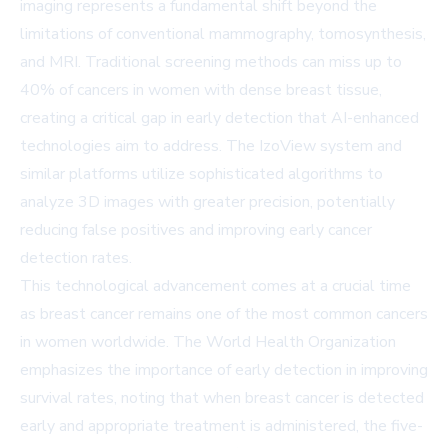
imaging represents a fundamental shift beyond the
limitations of conventional mammography, tomosynthesis,
and MRI. Traditional screening methods can miss up to
40% of cancers in women with dense breast tissue,
creating a critical gap in early detection that AI-enhanced
technologies aim to address. The IzoView system and
similar platforms utilize sophisticated algorithms to
analyze 3D images with greater precision, potentially
reducing false positives and improving early cancer
detection rates.
This technological advancement comes at a crucial time
as breast cancer remains one of the most common cancers
in women worldwide. The World Health Organization
emphasizes the importance of early detection in improving
survival rates, noting that when breast cancer is detected
early and appropriate treatment is administered, the five-