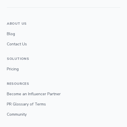
ABOUT US
Blog
Contact Us
SOLUTIONS
Pricing
RESOURCES
Become an Influencer Partner
PR Glossary of Terms
Community