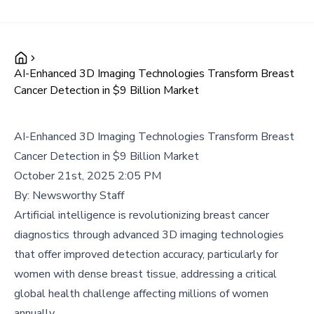
AI-Enhanced 3D Imaging Technologies Transform Breast
Cancer Detection in $9 Billion Market
AI-Enhanced 3D Imaging Technologies Transform Breast
Cancer Detection in $9 Billion Market
October 21st, 2025 2:05 PM
By:
Newsworthy Staff
Artificial intelligence is revolutionizing breast cancer
diagnostics through advanced 3D imaging technologies
that offer improved detection accuracy, particularly for
women with dense breast tissue, addressing a critical
global health challenge affecting millions of women
annually.