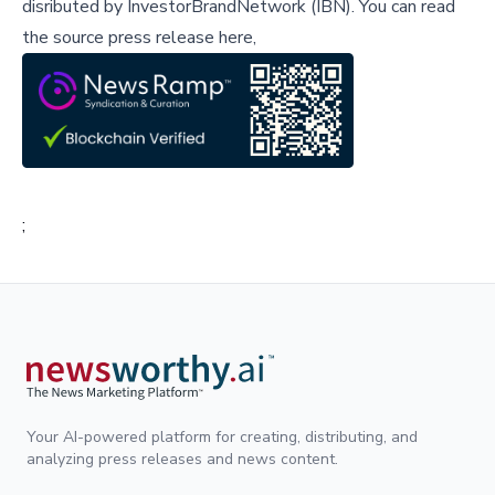
disributed by
InvestorBrandNetwork (IBN)
.
You can read
the source press release here,
;
Your AI-powered platform for creating, distributing, and
analyzing press releases and news content.