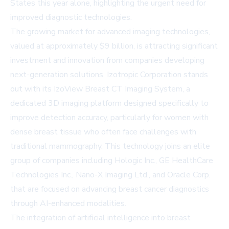
States this year alone, highlighting the urgent need for
improved diagnostic technologies.
The growing market for advanced imaging technologies,
valued at approximately $9 billion, is attracting significant
investment and innovation from companies developing
next-generation solutions. Izotropic Corporation stands
out with its IzoView Breast CT Imaging System, a
dedicated 3D imaging platform designed specifically to
improve detection accuracy, particularly for women with
dense breast tissue who often face challenges with
traditional mammography. This technology joins an elite
group of companies including Hologic Inc., GE HealthCare
Technologies Inc., Nano-X Imaging Ltd., and Oracle Corp.
that are focused on advancing breast cancer diagnostics
through AI-enhanced modalities.
The integration of artificial intelligence into breast