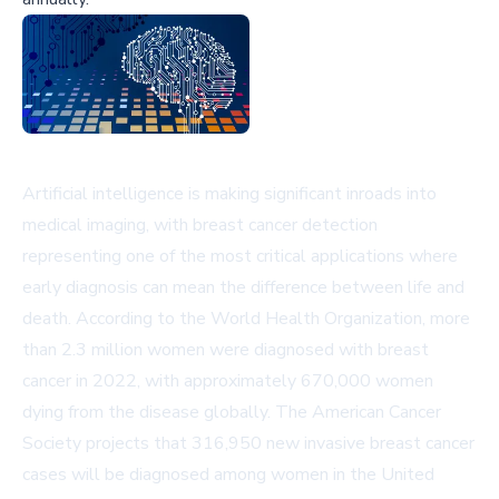
Artificial intelligence is making significant inroads into
medical imaging, with breast cancer detection
representing one of the most critical applications where
early diagnosis can mean the difference between life and
death. According to the World Health Organization, more
than 2.3 million women were diagnosed with breast
cancer in 2022, with approximately 670,000 women
dying from the disease globally. The American Cancer
Society projects that 316,950 new invasive breast cancer
cases will be diagnosed among women in the United