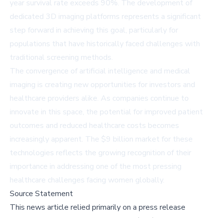
year survival rate exceeds 90%. The development of
dedicated 3D imaging platforms represents a significant
step forward in achieving this goal, particularly for
populations that have historically faced challenges with
traditional screening methods.
The convergence of artificial intelligence and medical
imaging is creating new opportunities for investors and
healthcare providers alike. As companies continue to
innovate in this space, the potential for improved patient
outcomes and reduced healthcare costs becomes
increasingly apparent. The $9 billion market for these
technologies reflects the growing recognition of their
importance in addressing one of the most pressing
healthcare challenges facing women globally.
Source Statement
This news article relied primarily on a press release