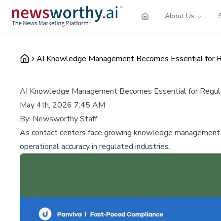
About Us
AI Knowledge Management Becomes Essential for R
AI Knowledge Management Becomes Essential for Regul
May 4th, 2026 7:45 AM
By:
Newsworthy Staff
As contact centers face growing knowledge management cha
operational accuracy in regulated industries.