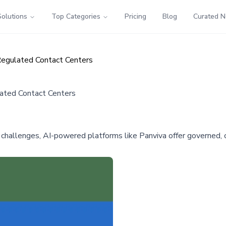
Solutions
Top Categories
Pricing
Blog
Curated 
egulated Contact Centers
ated Contact Centers
llenges, AI-powered platforms like Panviva offer governed, co