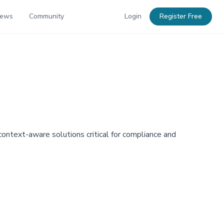
News
Community
Login
Register Free
ntext-aware solutions critical for compliance and