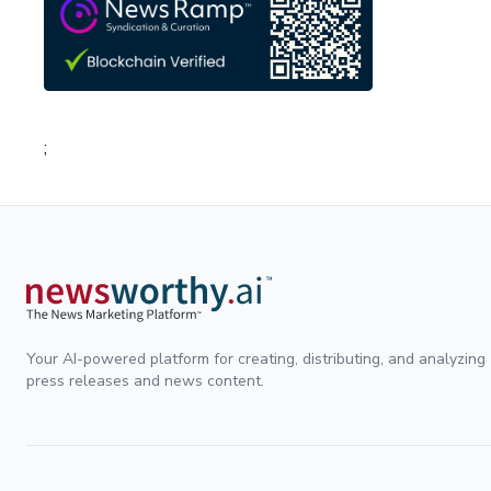
;
Your AI-powered platform for creating, distributing, and analyzing
press releases and news content.