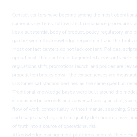
Contact centers have become among the most operationall
numerous systems, follow strict compliance procedures, an
lies a substantial body of product, policy, regulatory, a
gap between this knowledge requirement and the tools mos
Most contact centers do not lack content. Policies, scripts
operational: that content is fragmented across intranets, 
regulations shift, promotions launch, and policies are rev
propagation breaks down, the consequences are measurabl
Customer satisfaction declines as the same question rece
Traditional knowledge bases were built around the model 
is measured in seconds and conversations span chat, voice,
flow of work, contextually, without manual searching. Sta
and usage analytics, content quality deteriorates over ti
of truth into a source of operational risk.
AI knowledge management platforms address these challeng