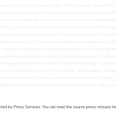
rsation context, customer profile, and the specific task at han
s are completed and that the experience remains consistent acro
e natural language search and answer generation grounded in a
lishing so the same approved knowledge supports chatbots, virtu
and where knowledge gaps exist.
Panviva
operates within this ca
require accurate, in-the-moment guidance across agent and self-s
ces, insurance, healthcare, utilities, and government - knowledge 
 an outdated procedure can create regulatory exposure, customer 
 management platforms address this directly through controlled c
centers expand their use of AI assistants, virtual agents, and 
ustomer interaction is only as accurate as the knowledge base 
agement increasingly serves as the foundation that makes cont
buted by
Press Services
.
You can read the source press release he