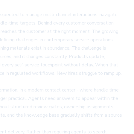
xpected to manage multi-channel interactions, navigate
andle-time targets. Behind every customer conversation
er reaches the customer at the right moment. The growing
fining challenges in contemporary service operations.
ining materials exist in abundance. The challenge is
ources, and it changes constantly. Products update,
nd every self-service touchpoint without delay. When that
e in regulated workflows. New hires struggle to ramp up.
ormation. In a modern contact center - where handle time
onger practical. Agents need answers to appear within the
thout structured review cycles, ownership assignments,
ate, and the knowledge base gradually shifts from a source
 delivery. Rather than requiring agents to search,