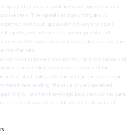
d. Step-by-step process guidance walks agents through
ss the team. The capabilities that distinguish AI
pproved content, in-application delivery into agent
al agents, and customer self-service portals, and
tegory as an AI knowledge management platform designed
ervice channels.
accuracy extends beyond productivity. It is a compliance and
disputes, or remediation costs that far exceed the
ontent, audit trails, and structured guidance that align
automated case handling, the value of well-governed
supporting it - and that knowledge base must be the same
act center AI consistent and credibly deployable at
re,