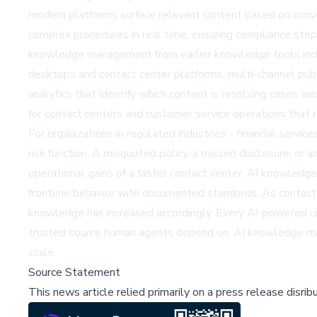
modern platforms surface relevant content based on conve
complex procedures in real time, ensuring compliance step
knowledge management from earlier knowledge tools includ
desktops and contact center platforms, multi-channel pub
analytics that identify which content is resolving cases 
for contact centers and customer service operations that 
For organizations in regulated industries - financial servi
risk function. A misquoted policy, a missed disclosure, or
operational gains of a faster contact center. AI knowledge
frontline behavior with documented standards. As contact 
knowledge has increased accordingly. Every AI-powered c
trusted source human agents depend on. AI knowledge man
scale.
Source Statement
This news article relied primarily on a press release disri