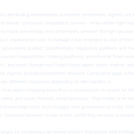
y demanding environments in modern enterprises. Agents are e
d deliver consistent, empathetic service - often within tight h
nd procedural knowledge that determines whether the right answ
t organizations use to manage it has emerged as one of the de
, procedures, product specifications, regulatory guidance, and tra
document repositories, training platforms, and informal team res
ised - and every change must reach every agent, every channel, a
e. Agents provide inconsistent answers. Compliance gaps surfac
ives different responses depending on who handles it.
of an agent stepping away from a conversation to search for inf
 video, and social channels simultaneously - that model is no l
tic knowledge tools also struggle with governance at scale. Wi
me. Outdated answers remain active, conflicting versions accumul
es by combining a governed content foundation with intelligent