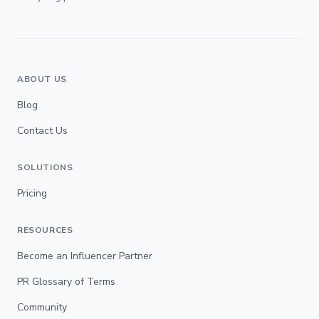
ABOUT US
Blog
Contact Us
SOLUTIONS
Pricing
RESOURCES
Become an Influencer Partner
PR Glossary of Terms
Community