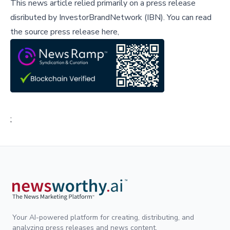
This news article relied primarily on a press release
disributed by
InvestorBrandNetwork (IBN)
.
You can read
the source press release here,
;
Your AI-powered platform for creating, distributing, and
analyzing press releases and news content.