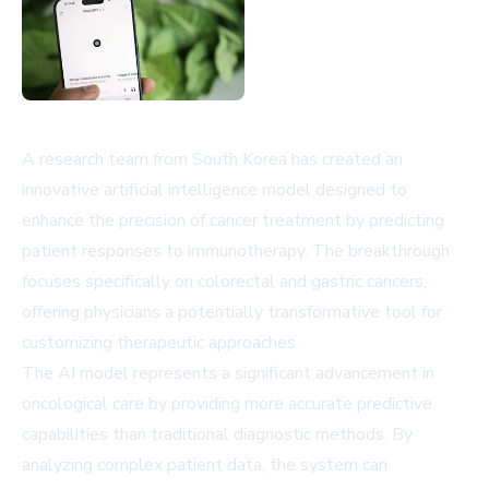
A research team from South Korea has created an
innovative artificial intelligence model designed to
enhance the precision of cancer treatment by predicting
patient responses to immunotherapy. The breakthrough
focuses specifically on colorectal and gastric cancers,
offering physicians a potentially transformative tool for
customizing therapeutic approaches.
The AI model represents a significant advancement in
oncological care by providing more accurate predictive
capabilities than traditional diagnostic methods. By
analyzing complex patient data, the system can