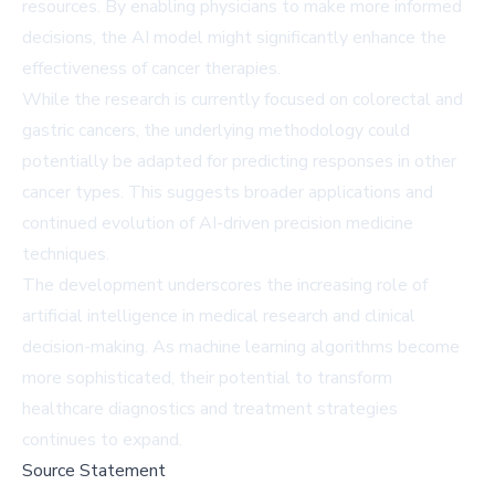
resources. By enabling physicians to make more informed
decisions, the AI model might significantly enhance the
effectiveness of cancer therapies.
While the research is currently focused on colorectal and
gastric cancers, the underlying methodology could
potentially be adapted for predicting responses in other
cancer types. This suggests broader applications and
continued evolution of AI-driven precision medicine
techniques.
The development underscores the increasing role of
artificial intelligence in medical research and clinical
decision-making. As machine learning algorithms become
more sophisticated, their potential to transform
healthcare diagnostics and treatment strategies
continues to expand.
Source Statement