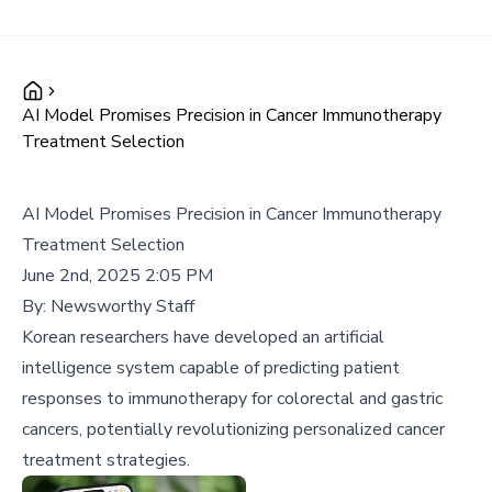
AI Model Promises Precision in Cancer Immunotherapy
Treatment Selection
AI Model Promises Precision in Cancer Immunotherapy
Treatment Selection
June 2nd, 2025 2:05 PM
By:
Newsworthy Staff
Korean researchers have developed an artificial
intelligence system capable of predicting patient
responses to immunotherapy for colorectal and gastric
cancers, potentially revolutionizing personalized cancer
treatment strategies.