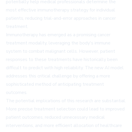
potentially help medical professionals determine the
most effective immunotherapy strategy for individual
patients, reducing trial-and-error approaches in cancer
treatment.
Immunotherapy has emerged as a promising cancer
treatment modality, leveraging the body's immune
system to combat malignant cells. However, patient
responses to these treatments have historically been
difficult to predict with high reliability. The new AI model
addresses this critical challenge by offering a more
sophisticated method of anticipating treatment
outcomes.
The potential implications of this research are substantial.
More precise treatment selection could lead to improved
patient outcomes, reduced unnecessary medical
interventions, and more efficient allocation of healthcare