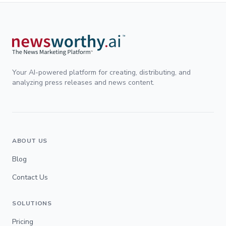
Your AI-powered platform for creating, distributing, and
analyzing press releases and news content.
ABOUT US
Blog
Contact Us
SOLUTIONS
Pricing