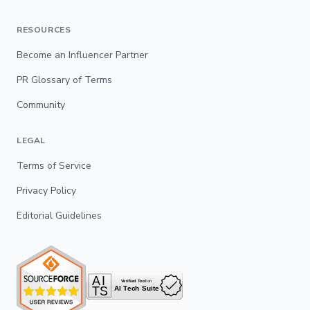
RESOURCES
Become an Influencer Partner
PR Glossary of Terms
Community
LEGAL
Terms of Service
Privacy Policy
Editorial Guidelines