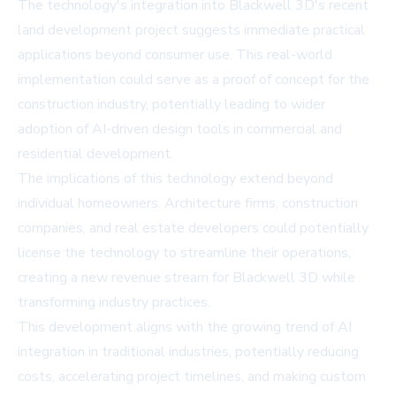
The technology's integration into Blackwell 3D's recent
land development project suggests immediate practical
applications beyond consumer use. This real-world
implementation could serve as a proof of concept for the
construction industry, potentially leading to wider
adoption of AI-driven design tools in commercial and
residential development.
The implications of this technology extend beyond
individual homeowners. Architecture firms, construction
companies, and real estate developers could potentially
license the technology to streamline their operations,
creating a new revenue stream for Blackwell 3D while
transforming industry practices.
This development aligns with the growing trend of AI
integration in traditional industries, potentially reducing
costs, accelerating project timelines, and making custom