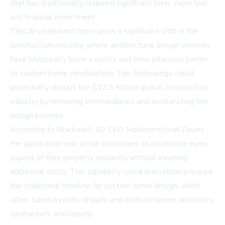
that has traditionally required significant time, expertise,
and financial investment.
This development represents a significant shift in the
construction industry, where architectural design services
have historically been a costly and time-intensive barrier
to custom home construction. The technology could
potentially disrupt the $12.5 trillion global construction
industry by removing intermediaries and accelerating the
design process.
According to Blackwell 3D CEO Mohammedsaif Zaveri,
the application will allow customers to customize every
aspect of their property instantly without incurring
additional costs. This capability could dramatically reduce
the traditional timeline for custom home design, which
often takes months of back-and-forth between architects,
contractors, and clients.