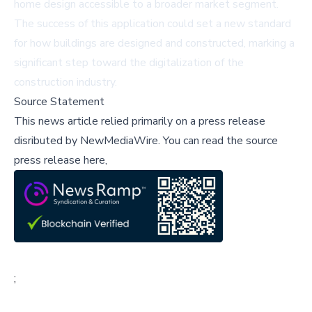
home design accessible to a broader market segment.
The success of this application could set a new standard
for how buildings are designed and constructed, marking a
significant step toward the digitalization of the
construction industry.
Source Statement
This news article relied primarily on a press release
disributed by
NewMediaWire
.
You can read the source
press release here,
;