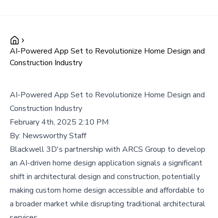
AI-Powered App Set to Revolutionize Home Design and
Construction Industry
AI-Powered App Set to Revolutionize Home Design and
Construction Industry
February 4th, 2025 2:10 PM
By:
Newsworthy Staff
Blackwell 3D's partnership with ARCS Group to develop
an AI-driven home design application signals a significant
shift in architectural design and construction, potentially
making custom home design accessible and affordable to
a broader market while disrupting traditional architectural
services.