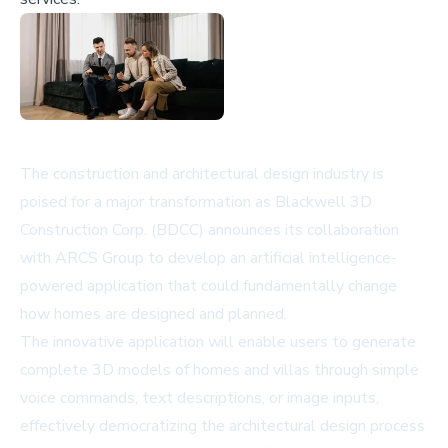
The construction and architectural design industry is
poised for a major transformation as Blackwell 3D
Construction Corp. (BDCC) announces its collaboration
with ARCS Group to develop an artificial intelligence-
powered application that could fundamentally change
how homes are designed and planned.
The innovative application will enable users to generate
complete 3D models of homes and villas through simple
voice commands, text descriptions, or image inputs,
effectively democratizing the architectural design process