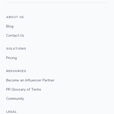
ABOUT US
Blog
Contact Us
SOLUTIONS
Pricing
RESOURCES
Become an Influencer Partner
PR Glossary of Terms
Community
LEGAL