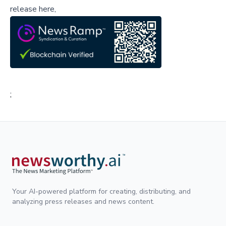
release here,
;
Your AI-powered platform for creating, distributing, and
analyzing press releases and news content.