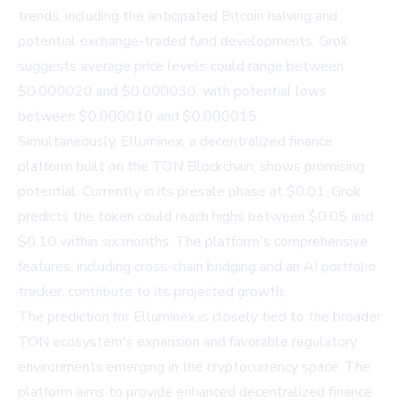
trends, including the anticipated Bitcoin halving and
potential exchange-traded fund developments. Grok
suggests average price levels could range between
$0.000020 and $0.000030, with potential lows
between $0.000010 and $0.000015.
Simultaneously, Elluminex, a decentralized finance
platform built on the TON Blockchain, shows promising
potential. Currently in its presale phase at $0.01, Grok
predicts the token could reach highs between $0.05 and
$0.10 within six months. The platform's comprehensive
features, including cross-chain bridging and an AI portfolio
tracker, contribute to its projected growth.
The prediction for Elluminex is closely tied to the broader
TON ecosystem's expansion and favorable regulatory
environments emerging in the cryptocurrency space. The
platform aims to provide enhanced decentralized finance