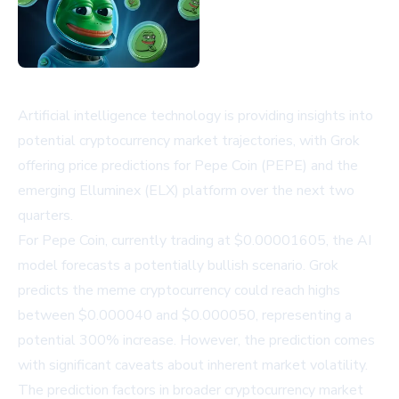
Artificial intelligence technology is providing insights into
potential cryptocurrency market trajectories, with Grok
offering price predictions for Pepe Coin (PEPE) and the
emerging Elluminex (ELX) platform over the next two
quarters.
For Pepe Coin, currently trading at $0.00001605, the AI
model forecasts a potentially bullish scenario. Grok
predicts the meme cryptocurrency could reach highs
between $0.000040 and $0.000050, representing a
potential 300% increase. However, the prediction comes
with significant caveats about inherent market volatility.
The prediction factors in broader cryptocurrency market