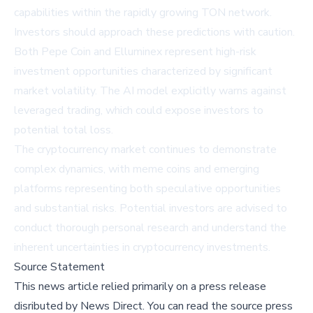
capabilities within the rapidly growing TON network.
Investors should approach these predictions with caution.
Both Pepe Coin and Elluminex represent high-risk
investment opportunities characterized by significant
market volatility. The AI model explicitly warns against
leveraged trading, which could expose investors to
potential total loss.
The cryptocurrency market continues to demonstrate
complex dynamics, with meme coins and emerging
platforms representing both speculative opportunities
and substantial risks. Potential investors are advised to
conduct thorough personal research and understand the
inherent uncertainties in cryptocurrency investments.
Source Statement
This news article relied primarily on a press release
disributed by
News Direct
.
You can read the source press