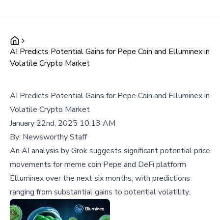
AI Predicts Potential Gains for Pepe Coin and Elluminex in
Volatile Crypto Market
AI Predicts Potential Gains for Pepe Coin and Elluminex in
Volatile Crypto Market
January 22nd, 2025 10:13 AM
By:
Newsworthy Staff
An AI analysis by Grok suggests significant potential price
movements for meme coin Pepe and DeFi platform
Elluminex over the next six months, with predictions
ranging from substantial gains to potential volatility.