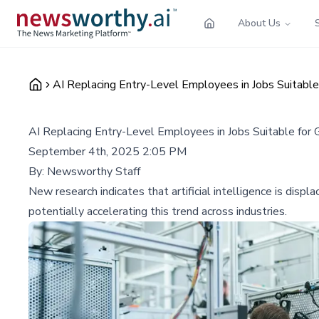
About Us
AI Replacing Entry-Level Employees in Jobs Suitable
AI Replacing Entry-Level Employees in Jobs Suitable for
September 4th, 2025 2:05 PM
By:
Newsworthy Staff
New research indicates that artificial intelligence is dis
potentially accelerating this trend across industries.