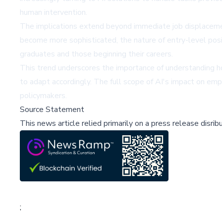
human intervention.
The implications extend beyond immediate job displacemen
become more sophisticated, the nature of entry-level posit
graduates and those beginning their careers.
This trend underscores the importance of understanding 
to adapt accordingly. The full scope of AI's impact on em
policymakers.
Source Statement
This news article relied primarily on a press release disri
;