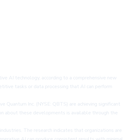
rative AI technology, according to a comprehensive new
petitive tasks or data processing that AI can perform
e Quantum Inc. (NYSE: QBTS) are achieving significant
ion about these developments is available through the
ndustries. The research indicates that organizations are
 generative AI can produce consistent results with minimal