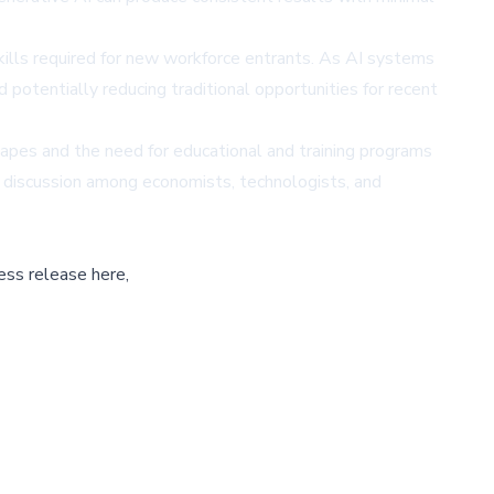
ills required for new workforce entrants. As AI systems
 potentially reducing traditional opportunities for recent
pes and the need for educational and training programs
d discussion among economists, technologists, and
ess release here,