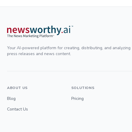
Your AI-powered platform for creating, distributing, and analyzing
press releases and news content.
ABOUT US
SOLUTIONS
Blog
Pricing
Contact Us