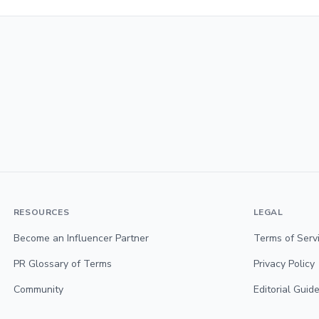
RESOURCES
LEGAL
Become an Influencer Partner
Terms of Serv
PR Glossary of Terms
Privacy Policy
Community
Editorial Guide