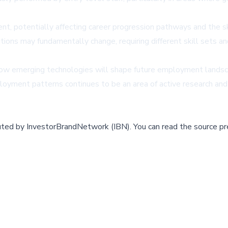
t, potentially affecting career progression pathways and the sk
ions may fundamentally change, requiring different skill sets and
how emerging technologies will shape future employment landsca
ployment patterns continues to be an area of active research an
buted by
InvestorBrandNetwork (IBN)
.
You can read the source pr