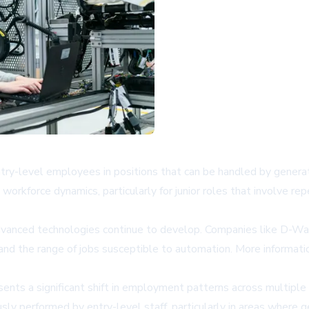
 entry-level employees in positions that can be handled by gene
workforce dynamics, particularly for junior roles that involve re
dvanced technologies continue to develop. Companies like D-Wav
and the range of jobs susceptible to automation. More informat
ts a significant shift in employment patterns across multiple i
usly performed by entry-level staff, particularly in areas where