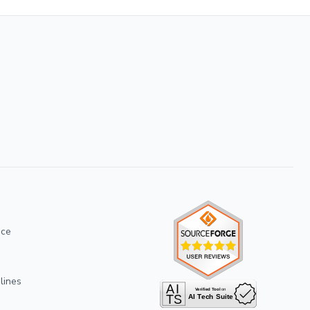
ice
lines