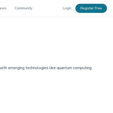
News
Community
Login
Register Free
AI, with emerging technologies like quantum computing