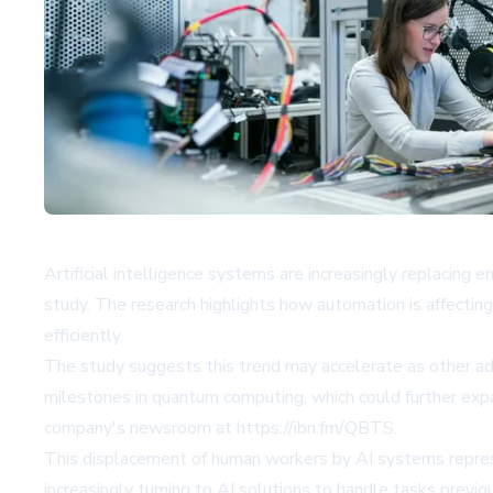
Artificial intelligence systems are increasingly replacing
study. The research highlights how automation is affecting 
efficiently.
The study suggests this trend may accelerate as other a
milestones in quantum computing, which could further exp
company's newsroom at
https://ibn.fm/QBTS
.
This displacement of human workers by AI systems represen
increasingly turning to AI solutions to handle tasks previo