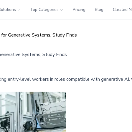
Solutions
Top Categories
Pricing
Blog
Curated 
 for Generative Systems, Study Finds
 Generative Systems, Study Finds
placing entry-level workers in roles compatible with generative 