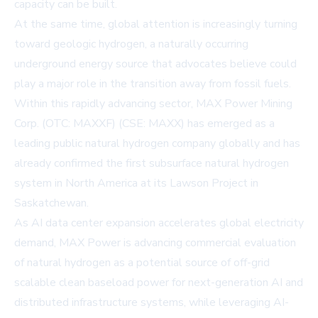
capacity can be built.
At the same time, global attention is increasingly turning
toward geologic hydrogen, a naturally occurring
underground energy source that advocates believe could
play a major role in the transition away from fossil fuels.
Within this rapidly advancing sector,
MAX Power Mining
Corp.
(OTC: MAXXF) (CSE: MAXX) has emerged as a
leading public natural hydrogen company globally and has
already confirmed the first subsurface natural hydrogen
system in North America at its Lawson Project in
Saskatchewan.
As AI data center expansion accelerates global electricity
demand, MAX Power is advancing commercial evaluation
of natural hydrogen as a potential source of off-grid
scalable clean baseload power for next-generation AI and
distributed infrastructure systems, while leveraging AI-