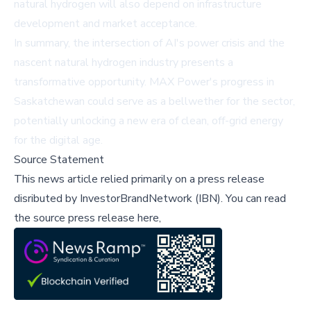
natural hydrogen will also depend on infrastructure
development and market acceptance.
In summary, the intersection of AI's power crisis and the
nascent natural hydrogen industry presents a
transformative opportunity. MAX Power's progress in
Saskatchewan could serve as a bellwether for the sector,
potentially unlocking a new era of clean, off-grid energy
for the digital age.
Source Statement
This news article relied primarily on a press release
disributed by
InvestorBrandNetwork (IBN)
.
You can read
the source press release here,