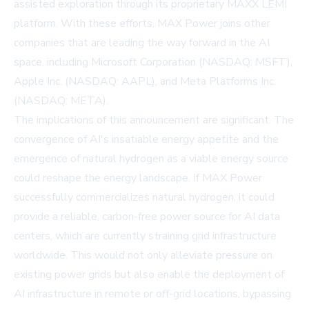
assisted exploration through its proprietary MAXX LEMI
platform. With these efforts, MAX Power joins other
companies that are leading the way forward in the AI
space, including
Microsoft Corporation
(NASDAQ: MSFT),
Apple Inc.
(NASDAQ: AAPL), and
Meta Platforms Inc.
(NASDAQ: META).
The implications of this announcement are significant. The
convergence of AI's insatiable energy appetite and the
emergence of natural hydrogen as a viable energy source
could reshape the energy landscape. If MAX Power
successfully commercializes natural hydrogen, it could
provide a reliable, carbon-free power source for AI data
centers, which are currently straining grid infrastructure
worldwide. This would not only alleviate pressure on
existing power grids but also enable the deployment of
AI infrastructure in remote or off-grid locations, bypassing