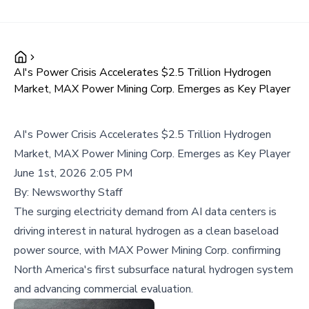
AI's Power Crisis Accelerates $2.5 Trillion Hydrogen
Market, MAX Power Mining Corp. Emerges as Key Player
AI's Power Crisis Accelerates $2.5 Trillion Hydrogen
Market, MAX Power Mining Corp. Emerges as Key Player
June 1st, 2026 2:05 PM
By:
Newsworthy Staff
The surging electricity demand from AI data centers is
driving interest in natural hydrogen as a clean baseload
power source, with MAX Power Mining Corp. confirming
North America's first subsurface natural hydrogen system
and advancing commercial evaluation.