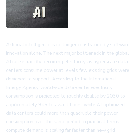
Artificial intelligence is no longer constrained by software
innovation alone. The next major bottleneck in the global
AI race is rapidly becoming electricity, as hyperscale data
centers consume power at levels few existing grids were
designed to support. According to the International
Energy Agency, worldwide data-center electricity
consumption is projected to roughly double by 2030 to
approximately 945 terawatt-hours, while AI-optimized
data centers could more than quadruple their power
consumption over the same period. In practical terms,
compute demand is scaling far faster than new grid