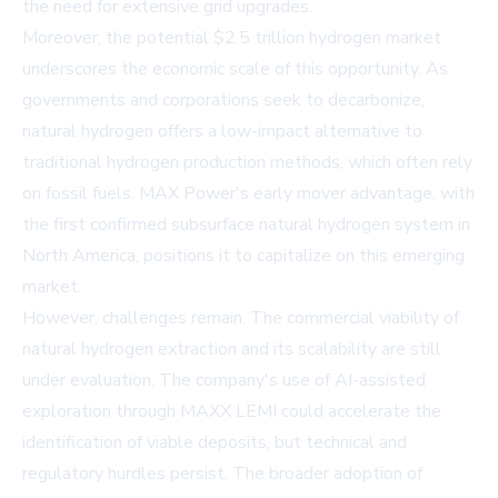
the need for extensive grid upgrades.
Moreover, the potential $2.5 trillion hydrogen market
underscores the economic scale of this opportunity. As
governments and corporations seek to decarbonize,
natural hydrogen offers a low-impact alternative to
traditional hydrogen production methods, which often rely
on fossil fuels. MAX Power's early mover advantage, with
the first confirmed subsurface natural hydrogen system in
North America, positions it to capitalize on this emerging
market.
However, challenges remain. The commercial viability of
natural hydrogen extraction and its scalability are still
under evaluation. The company's use of AI-assisted
exploration through MAXX LEMI could accelerate the
identification of viable deposits, but technical and
regulatory hurdles persist. The broader adoption of