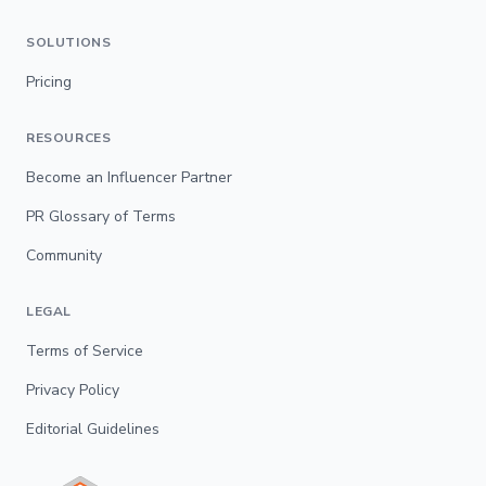
SOLUTIONS
Pricing
RESOURCES
Become an Influencer Partner
PR Glossary of Terms
Community
LEGAL
Terms of Service
Privacy Policy
Editorial Guidelines