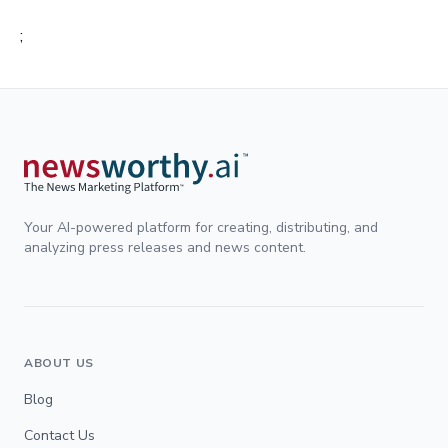
;
Your AI-powered platform for creating, distributing, and
analyzing press releases and news content.
ABOUT US
Blog
Contact Us