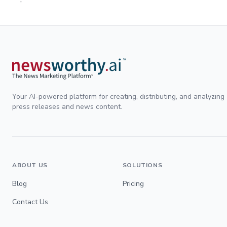
Your AI-powered platform for creating, distributing, and analyzing
press releases and news content.
ABOUT US
SOLUTIONS
Blog
Pricing
Contact Us