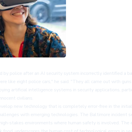
 police after an AI security system incorrectly identified a bag 
e like eight police cars," he said. "They all came out with guns
ing artificial intelligence systems in security applications, part
ocent civilians.
evelop new technology that is completely error-free in the initi
hallenges with emerging technologies. The Baltimore incident se
 high-stakes environments where human safety is involved. The
 food, underscores the human cost of technological errors in secu