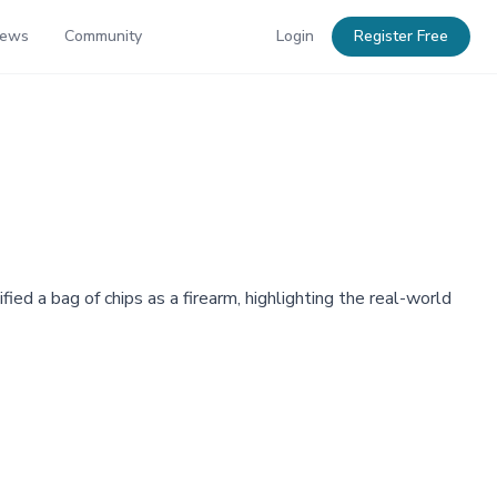
News
Community
Login
Register Free
ed a bag of chips as a firearm, highlighting the real-world