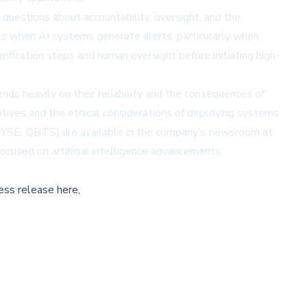
nt questions about accountability, oversight, and the
ls when AI systems generate alerts, particularly when
ification steps and human oversight before initiating high-
nds heavily on their reliability and the consequences of
sitives and the ethical considerations of deploying systems
 (NYSE: QBTS) are available in the company's newsroom at
cused on artificial intelligence advancements.
ess release here,