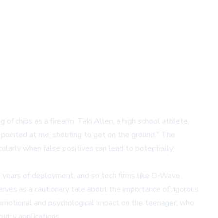
of chips as a firearm. Taki Allen, a high school athlete,
 pointed at me, shouting to get on the ground." The
icularly when false positives can lead to potentially
al years of deployment, and so tech firms like D-Wave
rves as a cautionary tale about the importance of rigorous
 emotional and psychological impact on the teenager, who
rity applications.