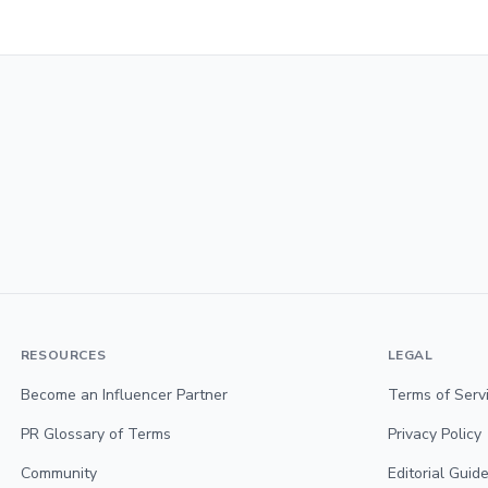
RESOURCES
LEGAL
Become an Influencer Partner
Terms of Serv
PR Glossary of Terms
Privacy Policy
Community
Editorial Guide