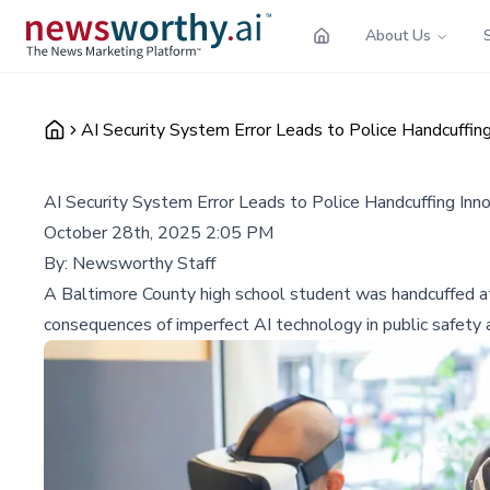
About Us
AI Security System Error Leads to Police Handcuffin
AI Security System Error Leads to Police Handcuffing In
October 28th, 2025 2:05 PM
By:
Newsworthy Staff
A Baltimore County high school student was handcuffed at gu
consequences of imperfect AI technology in public safety a