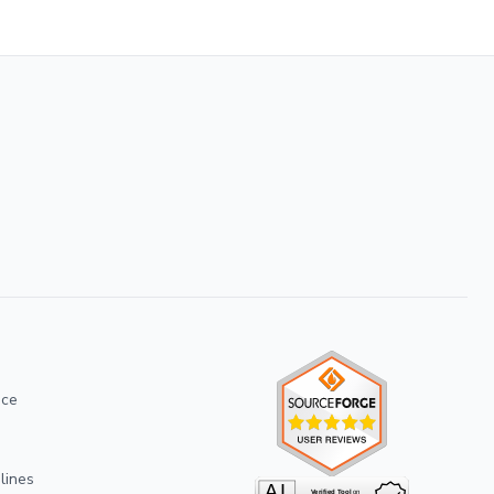
ice
lines