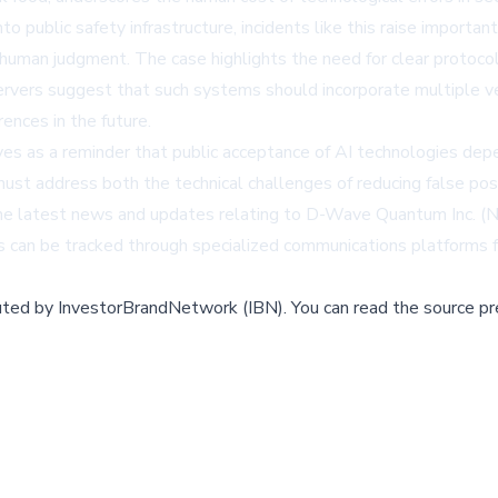
nto public safety infrastructure, incidents like this raise importa
 human judgment. The case highlights the need for clear protoco
rvers suggest that such systems should incorporate multiple ver
ences in the future.
es as a reminder that public acceptance of AI technologies depe
 must address both the technical challenges of reducing false po
s. The latest news and updates relating to D-Wave Quantum Inc.
can be tracked through specialized communications platforms fo
buted by
InvestorBrandNetwork (IBN)
.
You can read the source pr