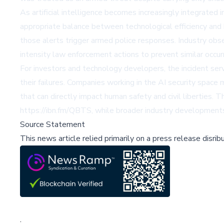
As artificial intelligence becomes increasingly integrated i
appropriate balance between technological efficiency and
those alerts trigger armed police responses. Industry obse
intensity law enforcement actions to prevent similar occurr
For investors and technology developers, the incident serv
their failures. Companies working in the AI security space
that can directly impact human safety and civil libertie
https://ibn.fm/QBTS, while broader industry developments 
Source Statement
This news article relied primarily on a press release disri
;