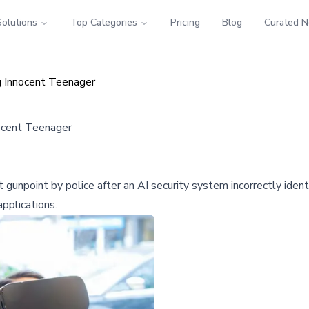
Solutions
Top Categories
Pricing
Blog
Curated 
g Innocent Teenager
nocent Teenager
npoint by police after an AI security system incorrectly identifi
pplications.