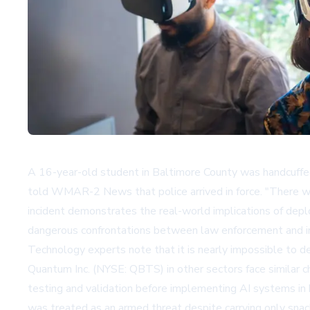
A 16-year-old student in Baltimore County was handcuffed by
told WMAR-2 News that police arrived in force. "There wer
incident demonstrates the real-world implications of deploy
dangerous confrontations between law enforcement and inn
Technology experts note that it is nearly impossible to d
Quantum Inc. (NYSE: QBTS) in other sectors face similar c
testing and validation before implementing AI systems in
was treated as an armed threat despite carrying only snack